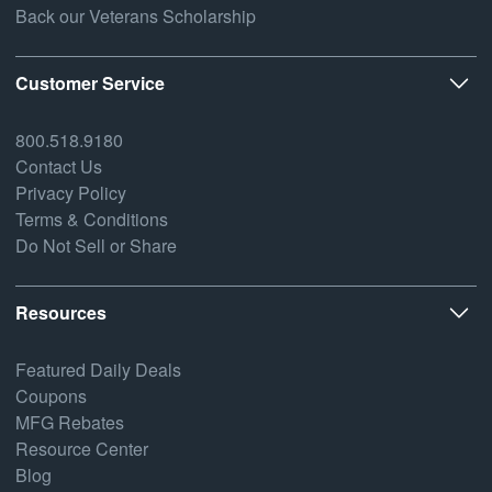
Back our Veterans Scholarship
Customer Service
800.518.9180
Contact Us
Privacy Policy
Terms & Conditions
Do Not Sell or Share
Resources
Featured Daily Deals
Coupons
MFG Rebates
Resource Center
Blog