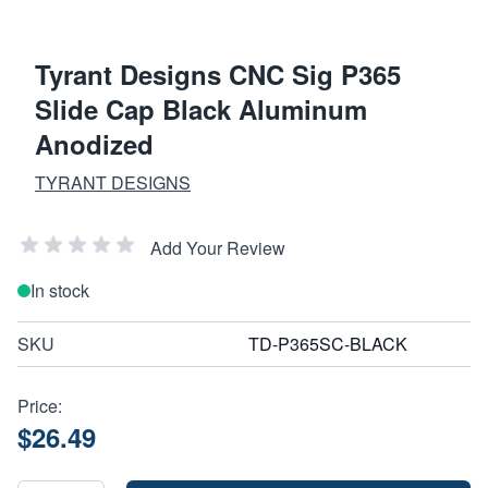
Tyrant Designs CNC Sig P365
Slide Cap Black Aluminum
Anodized
TYRANT DESIGNS
Add Your Review
In stock
SKU
TD-P365SC-BLACK
Price:
$26.49