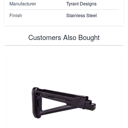
Manufacturer
Tyrant Designs
Finish
Stainless Steel
Customers Also Bought