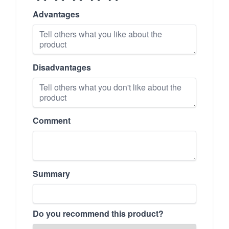
Advantages
Disadvantages
Comment
Summary
Do you recommend this product?