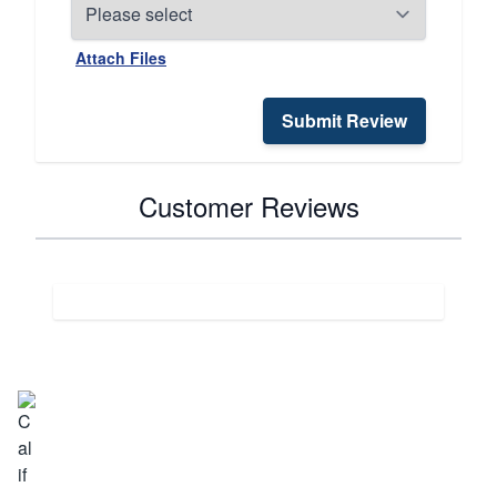
Attach Files
Submit Review
Customer Reviews