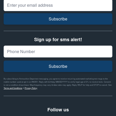
Email Address
Subscribe
Sign up for sms alert!
Subscribe
By subscribing to Ammunition Depot text messaging, you agree to receive recurring automated marketing text msgs to the
mobile number used at opt-in on #46351. Reply with birthday MM/DD/YYYY to verify legal age of 21+ to receive texts. Consent
is not a condition of purchase. Msg frequency may vary & data rates may apply. Reply HELP for help and STOP to cancel. See
Terms and Conditions
&
Privacy Policy
Follow us