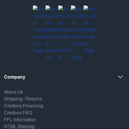
Company
About Us
Shipping / Returns
Credova Financing
Credova FAQ
FFL Information
HTML Sitemap