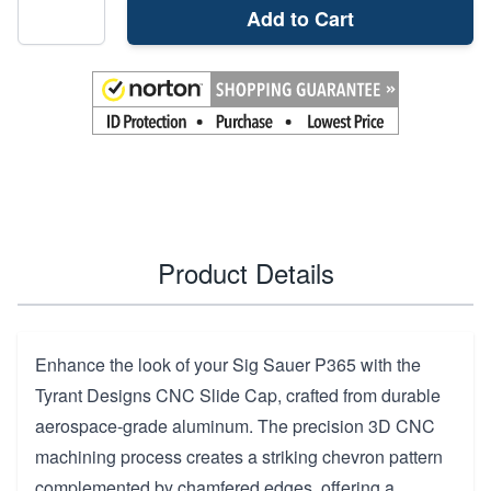
Add to Cart
Product Details
Enhance the look of your Sig Sauer P365 with the
Tyrant Designs CNC Slide Cap, crafted from durable
aerospace-grade aluminum. The precision 3D CNC
machining process creates a striking chevron pattern
complemented by chamfered edges, offering a