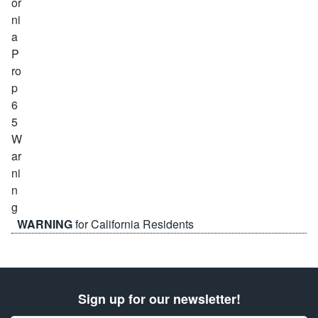
WARNING
for California Residents
Sign up for our newsletter!