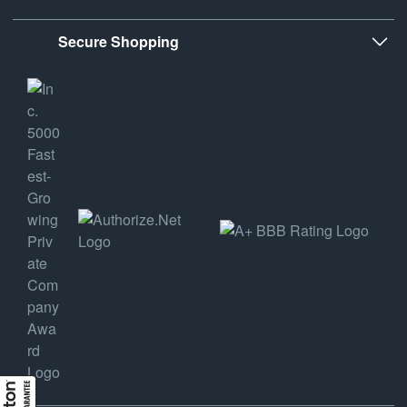
Secure Shopping