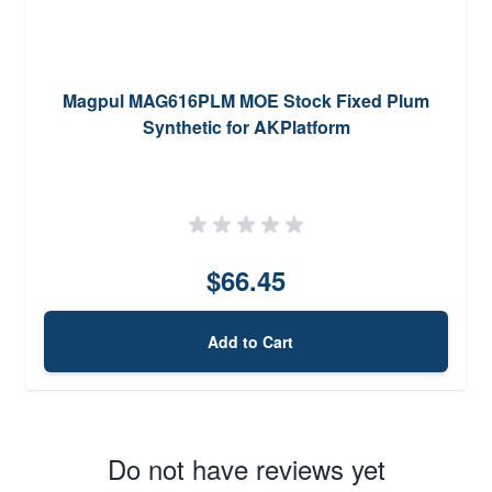
Magpul MAG616PLM MOE Stock Fixed Plum
Synthetic for AKPlatform
$66.45
Add to Cart
Do not have reviews yet