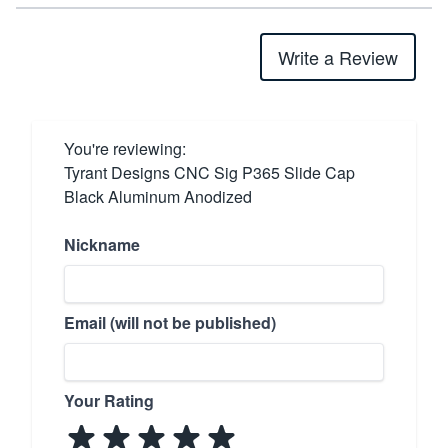
Write a Review
You're reviewing:
Tyrant Designs CNC Sig P365 Slide Cap
Black Aluminum Anodized
Nickname
Email (will not be published)
Your Rating