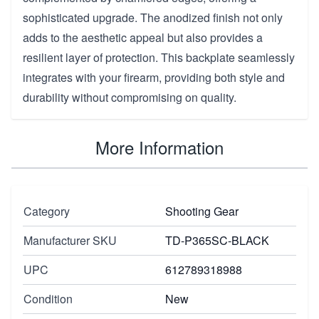
sophisticated upgrade. The anodized finish not only
adds to the aesthetic appeal but also provides a
resilient layer of protection. This backplate seamlessly
integrates with your firearm, providing both style and
durability without compromising on quality.
More Information
Category
Shooting Gear
Manufacturer SKU
TD-P365SC-BLACK
UPC
612789318988
Condition
New