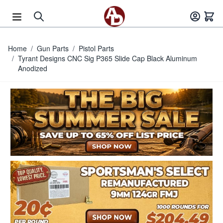
Skip to Content
Home
/
Gun Parts
/
Pistol Parts
/
Tyrant Designs CNC Sig P365 Slide Cap Black Aluminum
Anodized