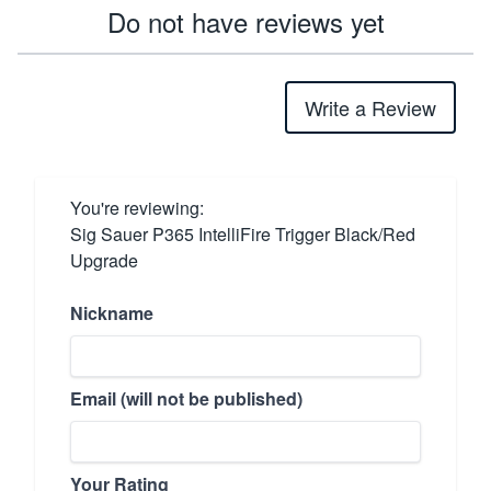
Do not have reviews yet
Write a Review
You're reviewing:
Sig Sauer P365 IntelliFire Trigger Black/Red
Upgrade
Nickname
Email (will not be published)
Your Rating