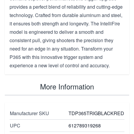
provides a perfect blend of reliability and cutting-edge
technology. Crafted from durable aluminum and steel,
it ensures both strength and longevity. The IntelliFire
model is engineered to deliver a smooth and
consistent pull, giving shooters the precision they
need for an edge in any situation. Transform your
P365 with this innovative trigger system and
experience a new level of control and accuracy.
More Information
Manufacturer SKU
TDP365TRIGBLACKRED
UPC
612789319268