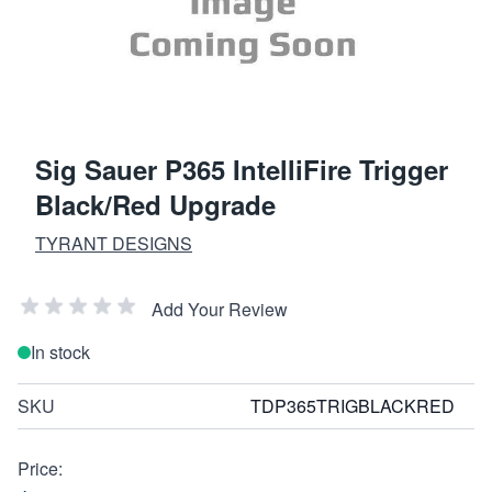
Sig Sauer P365 IntelliFire Trigger
Black/Red Upgrade
TYRANT DESIGNS
Add Your Review
In stock
SKU
TDP365TRIGBLACKRED
Price: