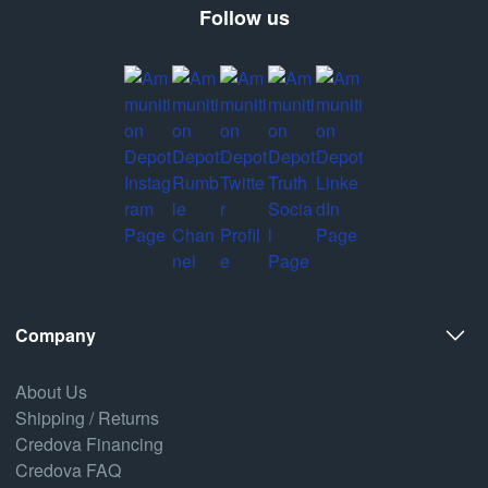
Follow us
Company
About Us
Shipping / Returns
Credova Financing
Credova FAQ