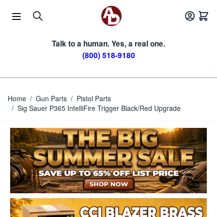
Skip to Content
Talk to a human. Yes, a real one.
(800) 518-9180
Home
/
Gun Parts
/
Pistol Parts
/
Sig Sauer P365 IntelliFire Trigger Black/Red Upgrade