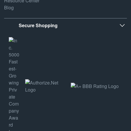
Resource Center
Blog
Secure Shopping