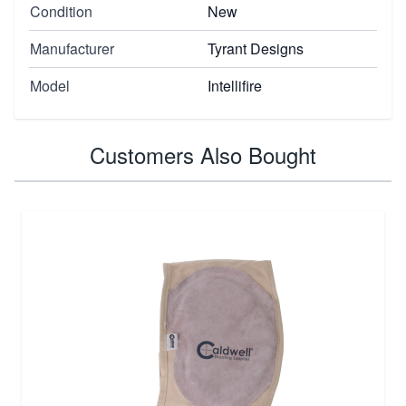
Condition
New
Manufacturer
Tyrant Designs
Model
Intellifire
Customers Also Bought