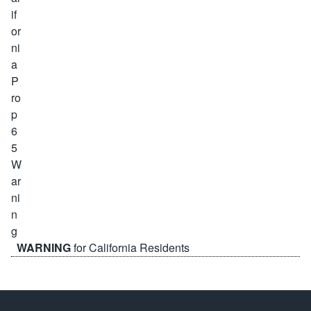
WARNING
for California Residents