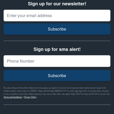
Sign up for our newsletter!
Email Address
Subscribe
Sign up for sms alert!
Subscribe
By subscribing to Ammunition Depot text messaging, you agree to receive recurring automated marketing text msgs to the
mobile number used at opt-in on #46351. Reply with birthday MM/DD/YYYY to verify legal age of 21+ to receive texts. Consent
is not a condition of purchase. Msg frequency may vary & data rates may apply. Reply HELP for help and STOP to cancel. See
Terms and Conditions
&
Privacy Policy