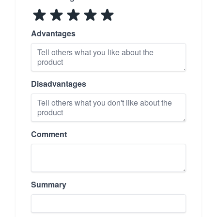
Advantages
Disadvantages
Comment
Summary