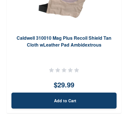
Caldwell 310010 Mag Plus Recoil Shield Tan
Cloth wLeather Pad Ambidextrous
$29.99
Add to Cart