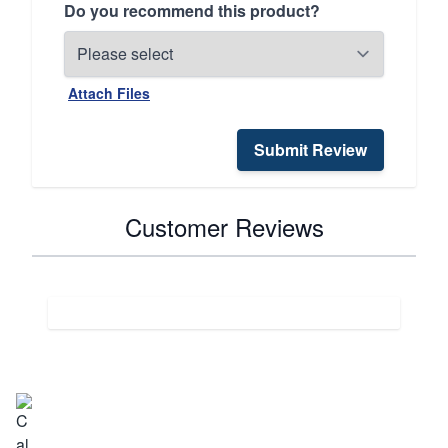
Do you recommend this product?
Attach Files
Submit Review
Customer Reviews