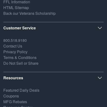
FFL Information
HTML Sitemap
Back our Veterans Scholarship
Customer Service
800.518.9180
Contact Us
Privacy Policy
Terms & Conditions
Do Not Sell or Share
Resources
Featured Daily Deals
Coupons
MFG Rebates