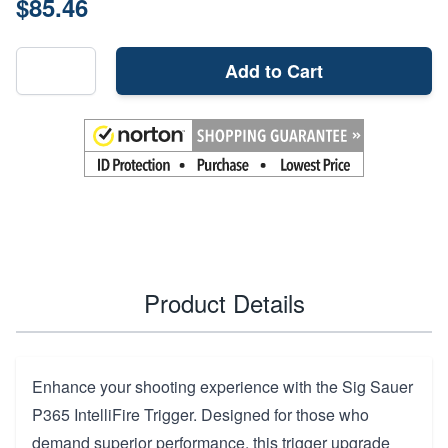
$85.46
Add to Cart
Product Details
Enhance your shooting experience with the Sig Sauer
P365 IntelliFire Trigger. Designed for those who
demand superior performance, this trigger upgrade