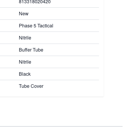
813318020420
New
Phase 5 Tactical
Nitrile
Buffer Tube
Nitrile
Black
Tube Cover