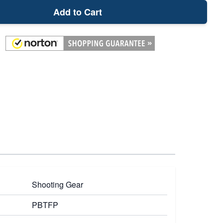
Add to Cart
Shooting Gear
PBTFP