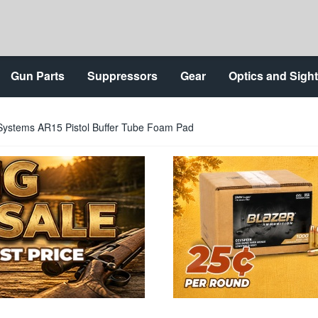
Gun Parts
Suppressors
Gear
Optics and Sigh
ystems AR15 Pistol Buffer Tube Foam Pad