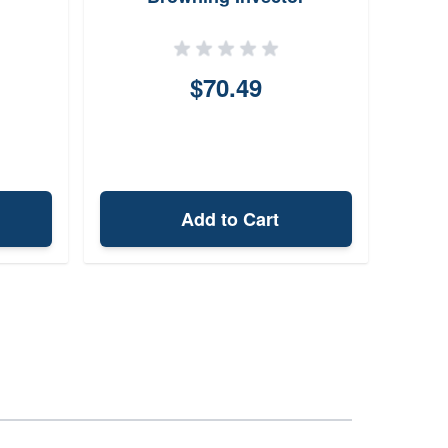
$70.49
Add to Cart