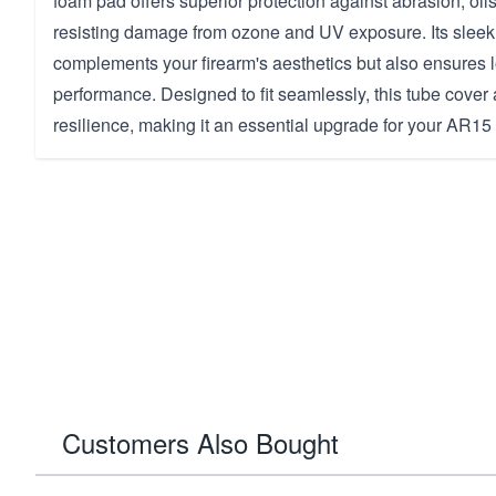
foam pad offers superior protection against abrasion, oils
resisting damage from ozone and UV exposure. Its sleek 
complements your firearm's aesthetics but also ensures l
performance. Designed to fit seamlessly, this tube cover
resilience, making it an essential upgrade for your AR15 
Customers Also Bought