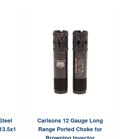
Steel
Carlsons 12 Gauge Long
Rad
13.5x1
Range Ported Choke for
Com
Browning Invector