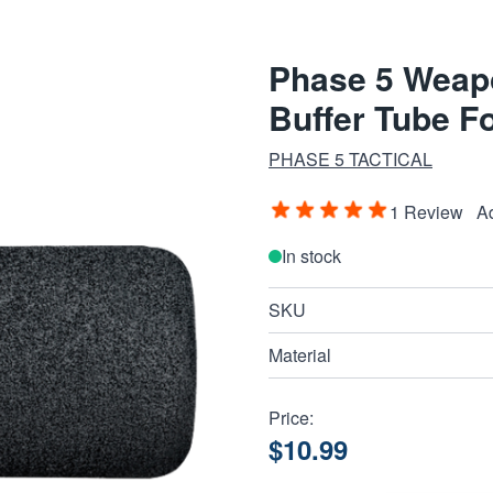
Phase 5 Weap
Buffer Tube 
PHASE 5 TACTICAL
1 Review
A
In stock
SKU
Material
Price:
$10.99