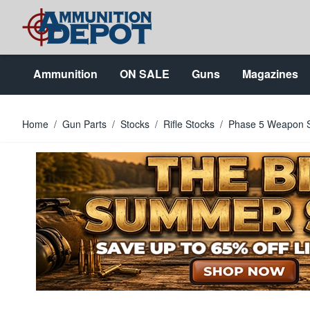
Skip to Content
Ammunition
ON SALE
Guns
Magazines
Home
/
Gun Parts
/
Stocks
/
Rifle Stocks
/
Phase 5 Weapon S