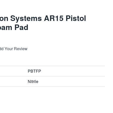
on Systems AR15 Pistol
Foam Pad
dd Your Review
PBTFP
Nitrile