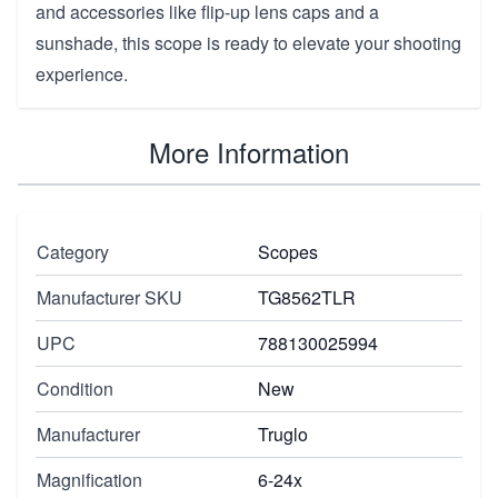
and accessories like flip-up lens caps and a
sunshade, this scope is ready to elevate your shooting
experience.
More Information
Category
Scopes
Manufacturer SKU
TG8562TLR
UPC
788130025994
Condition
New
Manufacturer
Truglo
Magnification
6-24x