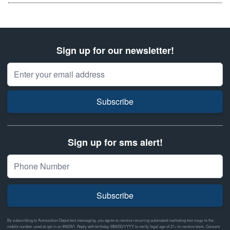
Sign up for our newsletter!
Email Address
Subscribe
Sign up for sms alert!
Subscribe
By subscribing to Ammunition Depot text messaging, you agree to receive recurring automated marketing text msgs to the
mobile number used at opt-in on #46351. Reply with birthday MM/DD/YYYY to verify legal age of 21+ to receive texts. Consent