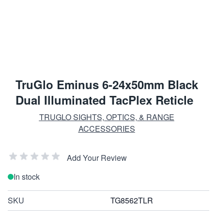
TruGlo Eminus 6-24x50mm Black
Dual Illuminated TacPlex Reticle
TRUGLO SIGHTS, OPTICS, & RANGE
ACCESSORIES
Add Your Review
In stock
SKU
TG8562TLR