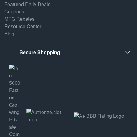
Featured Daily Deals
Coupons
MFG Rebates
Resource Center
Blog
Secure Shopping