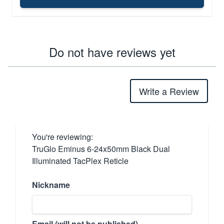
Do not have reviews yet
Write a Review
You're reviewing:
TruGlo Eminus 6-24x50mm Black Dual
Illuminated TacPlex Reticle
Nickname
Email (will not be published)