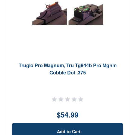
Truglo Pro Magnum, Tru Tg944b Pro Mgnm
Gobble Dot .375
$54.99
Add to Cart