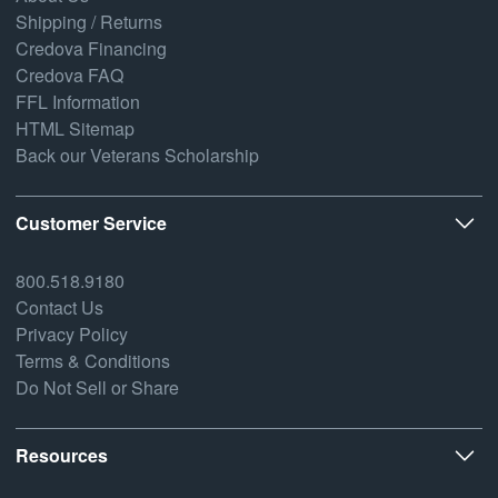
Shipping / Returns
Credova Financing
Credova FAQ
FFL Information
HTML Sitemap
Back our Veterans Scholarship
Customer Service
800.518.9180
Contact Us
Privacy Policy
Terms & Conditions
Do Not Sell or Share
Resources