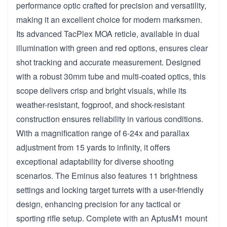
performance optic crafted for precision and versatility,
making it an excellent choice for modern marksmen.
Its advanced TacPlex MOA reticle, available in dual
illumination with green and red options, ensures clear
shot tracking and accurate measurement. Designed
with a robust 30mm tube and multi-coated optics, this
scope delivers crisp and bright visuals, while its
weather-resistant, fogproof, and shock-resistant
construction ensures reliability in various conditions.
With a magnification range of 6-24x and parallax
adjustment from 15 yards to infinity, it offers
exceptional adaptability for diverse shooting
scenarios. The Eminus also features 11 brightness
settings and locking target turrets with a user-friendly
design, enhancing precision for any tactical or
sporting rifle setup. Complete with an AptusM1 mount