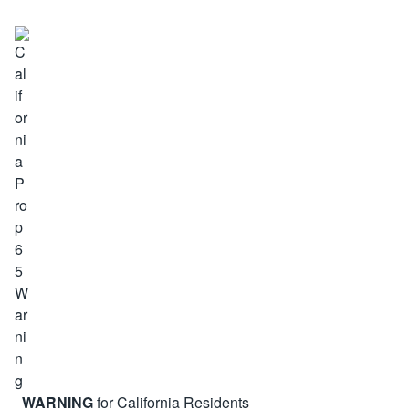
WARNING
for California Residents