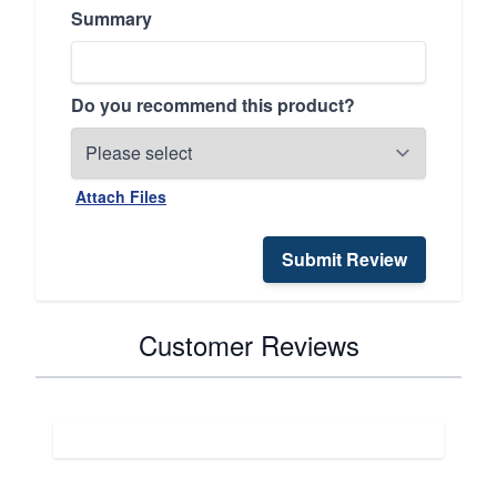
Summary
Do you recommend this product?
Attach Files
Submit Review
Customer Reviews