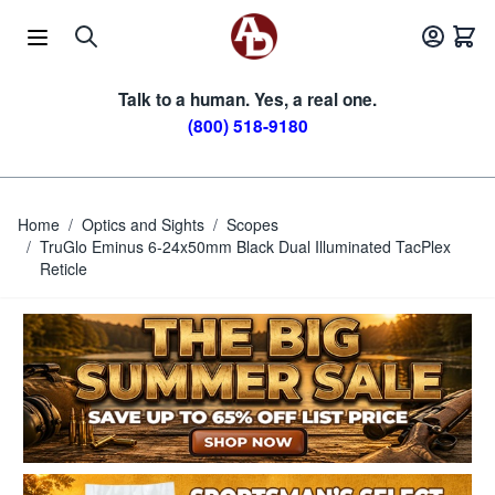
Skip to Content
Talk to a human. Yes, a real one.
(800) 518-9180
Home
/
Optics and Sights
/
Scopes
/
TruGlo Eminus 6-24x50mm Black Dual Illuminated TacPlex
Reticle