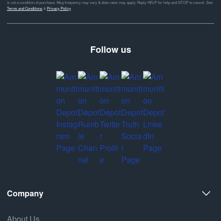
is not a condition of purchase. Msg frequency may vary & data rates may apply. Reply HELP for help and STOP to cancel. See
Terms and Conditions
&
Privacy Policy
Follow us
Company
About Us