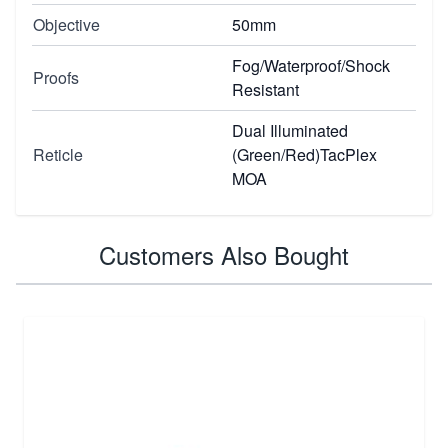
Objective
50mm
Fog/Waterproof/Shock
Proofs
Resistant
Dual Illuminated
Reticle
(Green/Red)TacPlex
MOA
Customers Also Bought