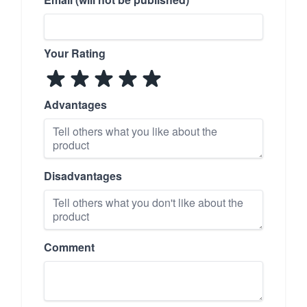
Your Rating
Advantages
Disadvantages
Comment