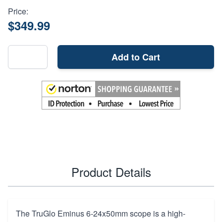
Price:
$349.99
Add to Cart
Product Details
The TruGlo Eminus 6-24x50mm scope is a high-