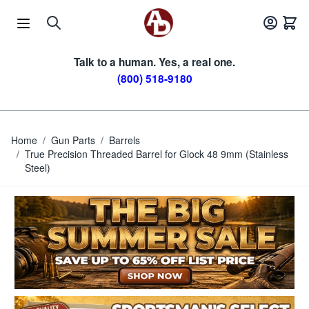
Skip to Content
Talk to a human. Yes, a real one.
(800) 518-9180
Home
/
Gun Parts
/
Barrels
/
True Precision Threaded Barrel for Glock 48 9mm (Stainless
Steel)