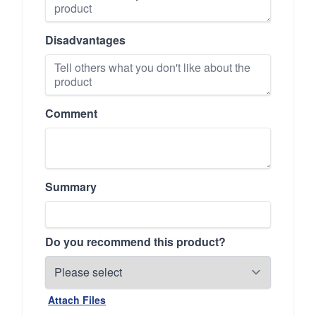
Disadvantages
Comment
Summary
Do you recommend this product?
Attach Files