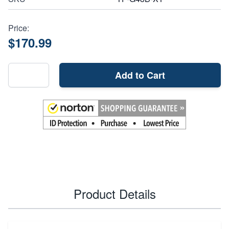
Price:
$170.99
Add to Cart
Product Details