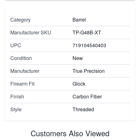
Category
Barrel
Manufacturer SKU
TP-G48B-XT
UPC
719104540403
Condition
New
Manufacturer
True Precision
Firearm Fit
Glock
Finish
Carbon Fiber
Style
Threaded
Customers Also Viewed