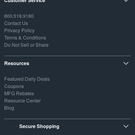
Customer Service
800.518.9180
Contact Us
Privacy Policy
Terms & Conditions
Do Not Sell or Share
Resources
Featured Daily Deals
Coupons
MFG Rebates
Resource Center
Blog
Secure Shopping