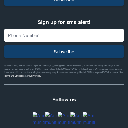
Sign up for sms alert!
Subscribe
By subscribing to Ammunition Depot text messaging, you agree to receive recurring automated marketing text msgs to the
mobile number used at opt-in on #46351. Reply with birthday MM/DD/YYYY to verify legal age of 21+ to receive texts. Consent
is not a condition of purchase. Msg frequency may vary & data rates may apply. Reply HELP for help and STOP to cancel. See
Terms and Conditions
&
Privacy Policy
Follow us