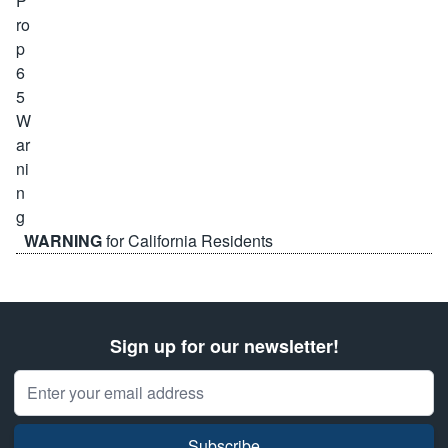
WARNING
for California Residents
Sign up for our newsletter!
Email Address
Subscribe