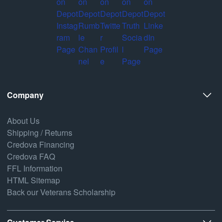
Company
About Us
Shipping / Returns
Credova Financing
Credova FAQ
FFL Information
HTML Sitemap
Back our Veterans Scholarship