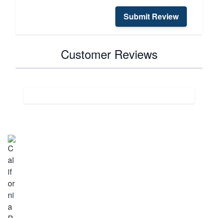
Submit Review
Customer Reviews