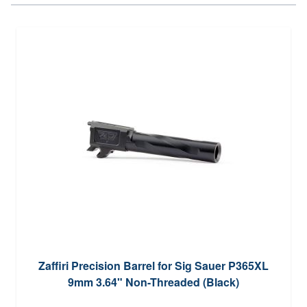
Zaffiri Precision Barrel for Sig Sauer P365XL
9mm 3.64" Non-Threaded (Black)