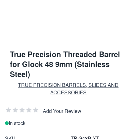
True Precision Threaded Barrel
for Glock 48 9mm (Stainless
Steel)
TRUE PRECISION BARRELS, SLIDES AND
ACCESSORIES
Add Your Review
In stock
SKU
TP-G48B-XT