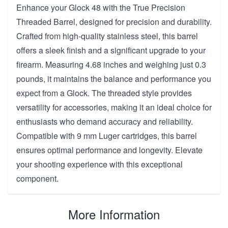
Enhance your Glock 48 with the True Precision
Threaded Barrel, designed for precision and durability.
Crafted from high-quality stainless steel, this barrel
offers a sleek finish and a significant upgrade to your
firearm. Measuring 4.68 inches and weighing just 0.3
pounds, it maintains the balance and performance you
expect from a Glock. The threaded style provides
versatility for accessories, making it an ideal choice for
enthusiasts who demand accuracy and reliability.
Compatible with 9 mm Luger cartridges, this barrel
ensures optimal performance and longevity. Elevate
your shooting experience with this exceptional
component.
More Information