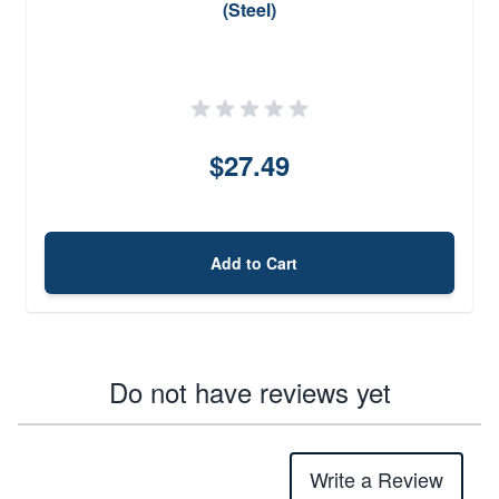
(Steel)
$27.49
Add to Cart
Do not have reviews yet
Write a Review