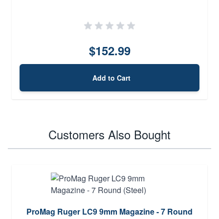
$152.99
Add to Cart
Customers Also Bought
ProMag Ruger LC9 9mm Magazine - 7 Round