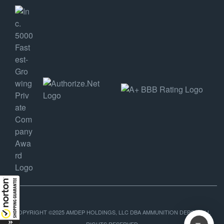
COPYRIGHT ©2025 AMDEP HOLDINGS, LLC DBA AMMUNITION DEPOT, ALL
RIGHTS RESERVED