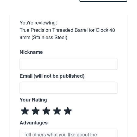
You're reviewing:
True Precision Threaded Barrel for Glock 48
9mm (Stainless Steel)
Nickname
Email (will not be published)
Your Rating
Advantages