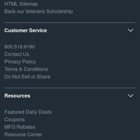
HTML Sitemap
Back our Veterans Scholarship
Customer Service
800.518.9180
Contact Us
Privacy Policy
Terms & Conditions
Do Not Sell or Share
Resources
Featured Daily Deals
Coupons
MFG Rebates
Resource Center