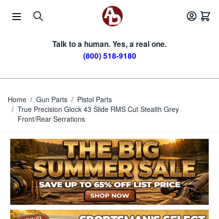
Skip to Content
Talk to a human. Yes, a real one.
(800) 518-9180
Home
/
Gun Parts
/
Pistol Parts
/
True Precision Glock 43 Slide RMS Cut Stealth Grey
Front/Rear Serrations