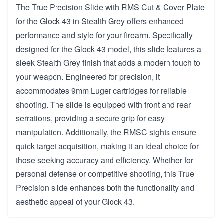
The True Precision Slide with RMS Cut & Cover Plate
for the Glock 43 in Stealth Grey offers enhanced
performance and style for your firearm. Specifically
designed for the Glock 43 model, this slide features a
sleek Stealth Grey finish that adds a modern touch to
your weapon. Engineered for precision, it
accommodates 9mm Luger cartridges for reliable
shooting. The slide is equipped with front and rear
serrations, providing a secure grip for easy
manipulation. Additionally, the RMSC sights ensure
quick target acquisition, making it an ideal choice for
those seeking accuracy and efficiency. Whether for
personal defense or competitive shooting, this True
Precision slide enhances both the functionality and
aesthetic appeal of your Glock 43.