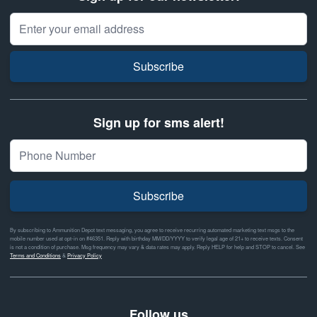
Email Address
Subscribe
Sign up for sms alert!
Subscribe
By subscribing to Ammunition Depot text messaging, you agree to receive recurring automated marketing text msgs to the
mobile number used at opt-in on #46351. Reply with birthday MM/DD/YYYY to verify legal age of 21+ to receive texts. Consent
is not a condition of purchase. Msg frequency may vary & data rates may apply. Reply HELP for help and STOP to cancel. See
Terms and Conditions
&
Privacy Policy
Follow us