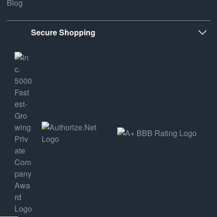
Blog
Secure Shopping