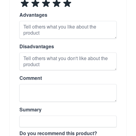
Advantages
Disadvantages
Comment
Summary
Do you recommend this product?