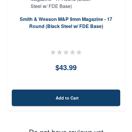
Smith & Wesson M&P 9mm Magazine - 17
Round (Black Steel w/ FDE Base)
$43.99
Add to Cart
Do not have reviews yet