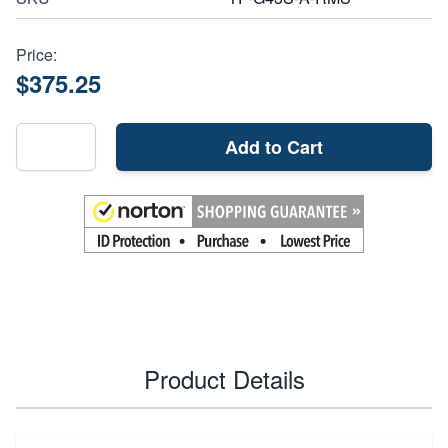
Price:
$375.25
Add to Cart
Product Details