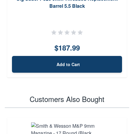
Barrel 5.5 Black
$187.99
Add to Cart
Customers Also Bought