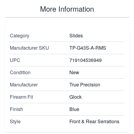
More Information
Category
Slides
Manufacturer SKU
TP-G43S-A-RMS
UPC
719104536949
Condition
New
Manufacturer
True Precision
Firearm Fit
Glock
Finish
Blue
Style
Front & Rear Serrations