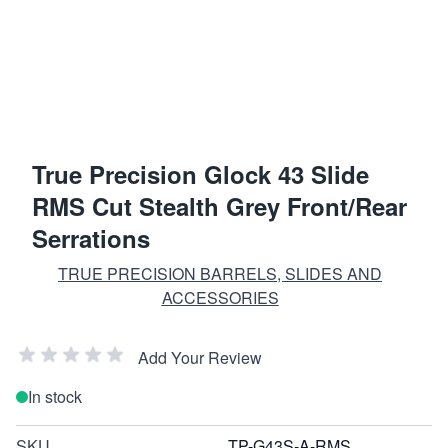
True Precision Glock 43 Slide
RMS Cut Stealth Grey Front/Rear
Serrations
TRUE PRECISION BARRELS, SLIDES AND
ACCESSORIES
Add Your Review
In stock
SKU
TP-G43S-A-RMS