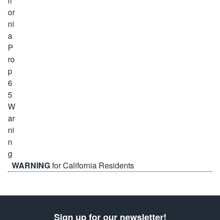
WARNING
for California Residents
Sign up for our newsletter!