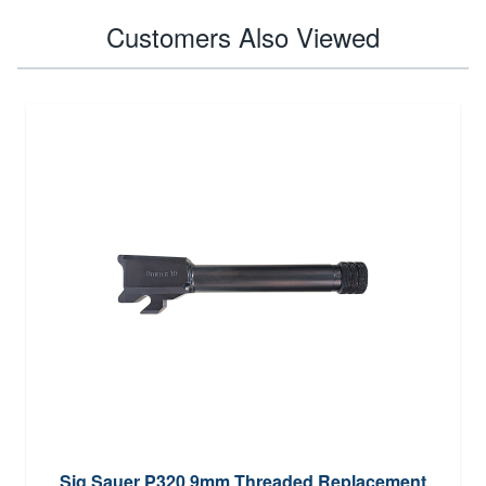
Customers Also Viewed
Sig Sauer P320 9mm Threaded Replacement