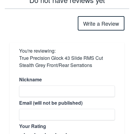
Write a Review
You're reviewing:
True Precision Glock 43 Slide RMS Cut
Stealth Grey Front/Rear Serrations
Nickname
Email (will not be published)
Your Rating