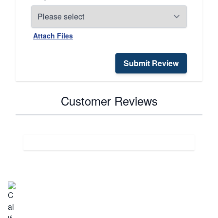
Attach Files
Submit Review
Customer Reviews