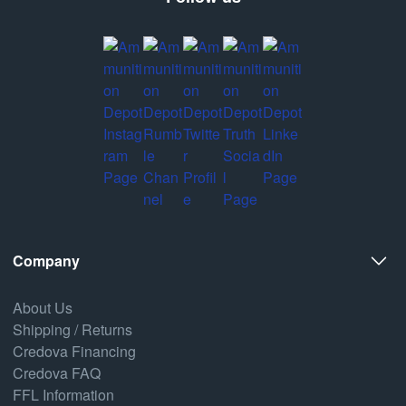
Company
About Us
Shipping / Returns
Credova Financing
Credova FAQ
FFL Information