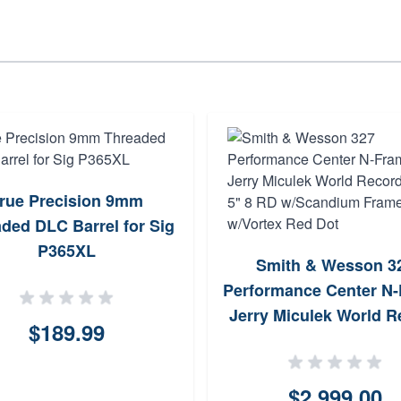
rue Precision 9mm
ded DLC Barrel for Sig
P365XL
Smith & Wesson 3
Performance Center N
Jerry Miculek World R
$189.99
9mm 5" 8 RD w/Scan
Frame w/Vortex Red
$2,999.00