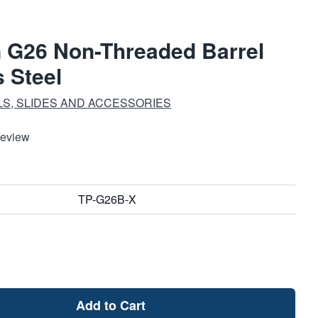
n G26 Non-Threaded Barrel
 Steel
S, SLIDES AND ACCESSORIES
Review
TP-G26B-X
Add to Cart