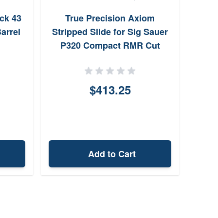
Sile
ck 43
True Precision Axiom
for 
arrel
Stripped Slide for Sig Sauer
P320 Compact RMR Cut
(Grey)
$413.25
Add to Cart