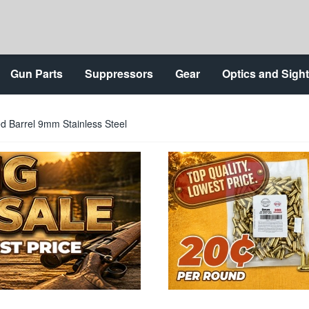
Gun Parts
Suppressors
Gear
Optics and Sigh
d Barrel 9mm Stainless Steel