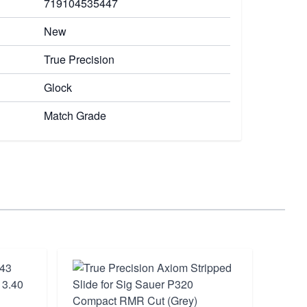
719104535447
New
True Precision
Glock
Match Grade