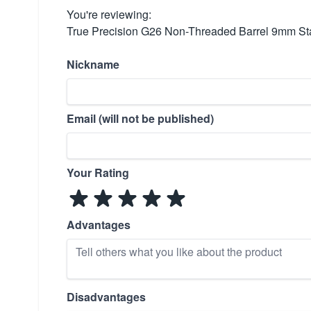
You're reviewing:
True Precision G26 Non-Threaded Barrel 9mm Sta
Nickname
Email (will not be published)
Your Rating
Advantages
Disadvantages