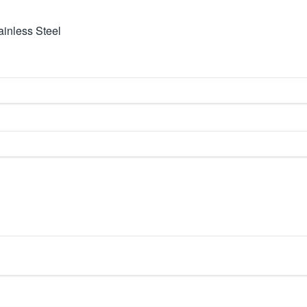
inless Steel