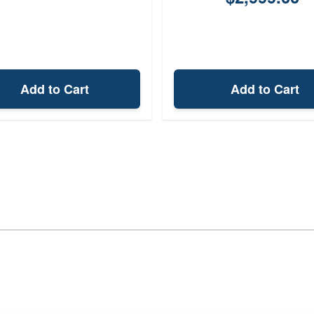
Add to Cart
Add to Cart