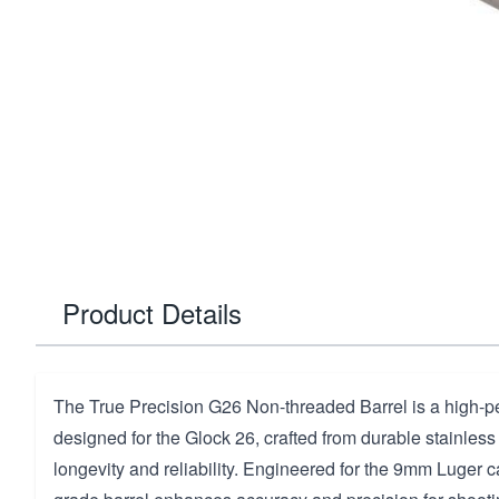
Product Details
The True Precision G26 Non-threaded Barrel is a high-
designed for the Glock 26, crafted from durable stainless
longevity and reliability. Engineered for the 9mm Luger ca