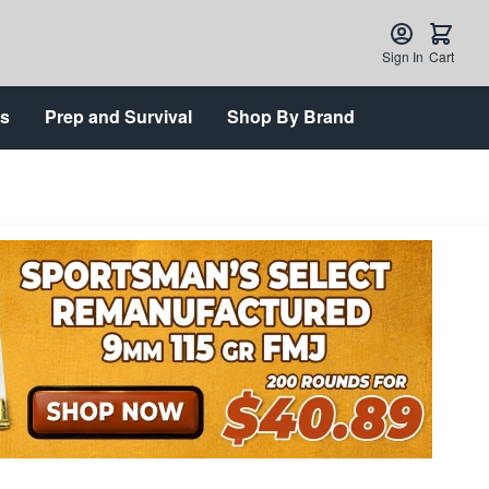
Sign In
Cart
ts
Prep and Survival
Shop By Brand