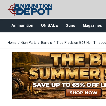
Skip to Content
Ammunition
ON SALE
Guns
Magazines
Home
/
Gun Parts
/
Barrels
/
True Precision G26 Non-Threade