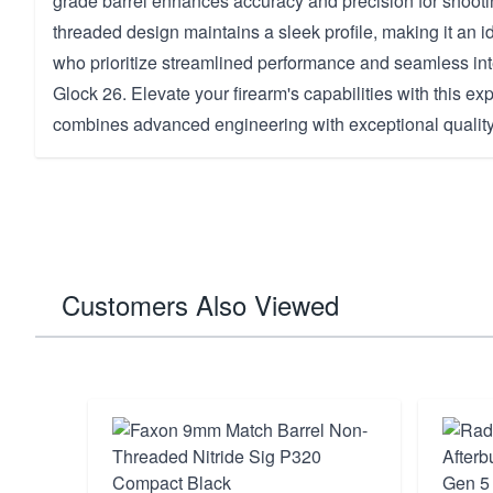
grade barrel enhances accuracy and precision for shootin
threaded design maintains a sleek profile, making it an i
who prioritize streamlined performance and seamless inte
Glock 26. Elevate your firearm's capabilities with this expe
combines advanced engineering with exceptional quality
Customers Also Viewed