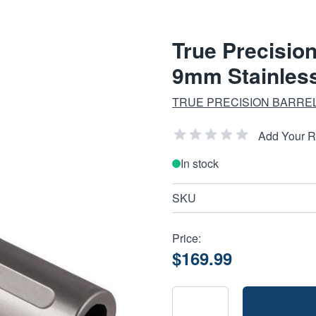
True Precisio
9mm Stainless
TRUE PRECISION BARREL
Add Your 
In stock
SKU
Price:
$169.99