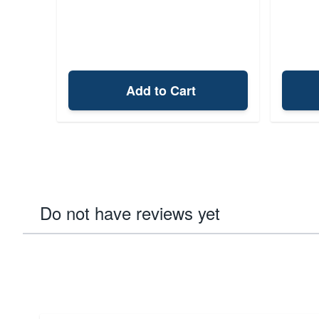
Add to Cart
Do not have reviews yet