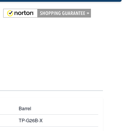
Barrel
TP-G26B-X