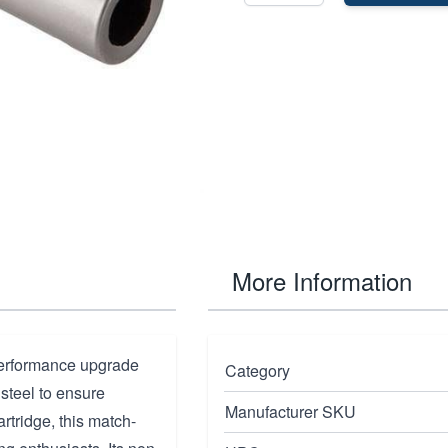
More Information
performance upgrade
Category
 steel to ensure
Manufacturer SKU
rtridge, this match-