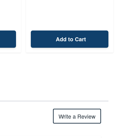
Add to Cart
Write a Review