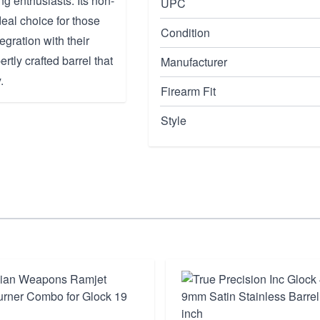
g enthusiasts. Its non-
UPC
deal choice for those
Condition
gration with their
rtly crafted barrel that
Manufacturer
.
Firearm Fit
Style