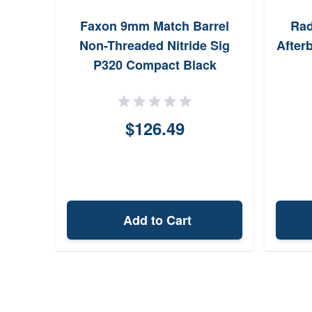
Faxon 9mm Match Barrel
Rad
Non-Threaded Nitride Sig
After
P320 Compact Black
$126.49
Add to Cart