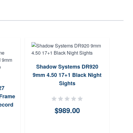
Shadow Systems DR920
SIG
9mm 4.50 17+1 Black Night
Opti
Sights
27
-Frame
ecord
$989.00
dium
 Dot