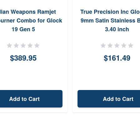
ian Weapons Ramjet
True Precision Inc Glo
burner Combo for Glock
9mm Satin Stainless B
19 Gen 5
3.40 inch
$389.95
$161.49
Add to Cart
Add to Cart