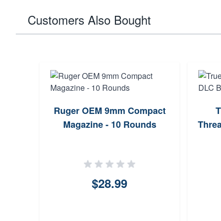
Customers Also Bought
Ruger OEM 9mm Compact
T
Magazine - 10 Rounds
Threa
$28.99