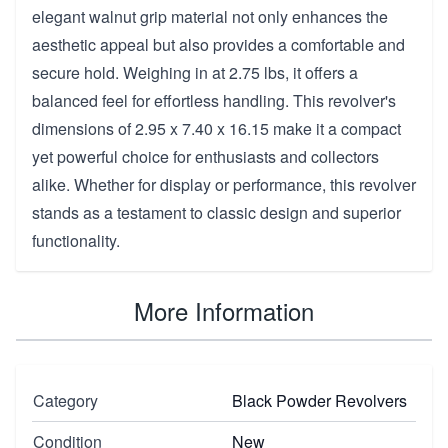
elegant walnut grip material not only enhances the
aesthetic appeal but also provides a comfortable and
secure hold. Weighing in at 2.75 lbs, it offers a
balanced feel for effortless handling. This revolver's
dimensions of 2.95 x 7.40 x 16.15 make it a compact
yet powerful choice for enthusiasts and collectors
alike. Whether for display or performance, this revolver
stands as a testament to classic design and superior
functionality.
More Information
Category
Black Powder Revolvers
Condition
New