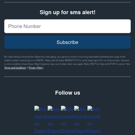
Sign up for sms alert!
Subscribe
By subscribing to Ammunition Depot text messaging, you agree to receive recurring automated marketing text msgs to the
mobile number used at opt-in on #46351. Reply with birthday MM/DD/YYYY to verify legal age of 21+ to receive texts. Consent
is not a condition of purchase. Msg frequency may vary & data rates may apply. Reply HELP for help and STOP to cancel. See
Terms and Conditions
&
Privacy Policy
Follow us