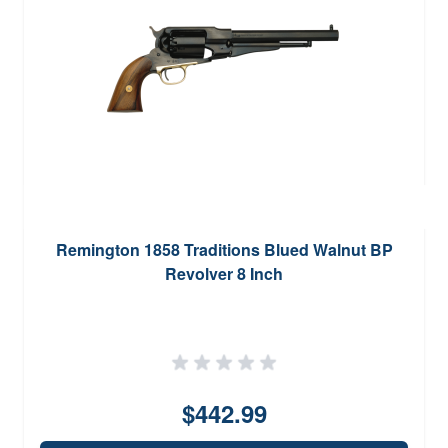
Remington 1858 Traditions Blued Walnut BP
Revolver 8 Inch
$442.99