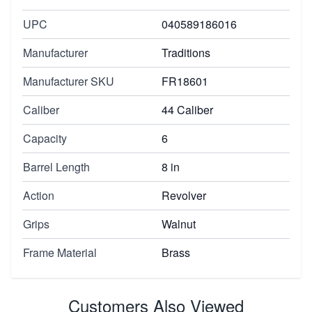
UPC
040589186016
Manufacturer
Traditions
Manufacturer SKU
FR18601
Caliber
44 Caliber
Capacity
6
Barrel Length
8 in
Action
Revolver
Grips
Walnut
Frame Material
Brass
Customers Also Viewed