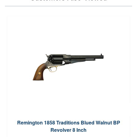
Remington 1858 Traditions Blued Walnut BP
Revolver 8 Inch