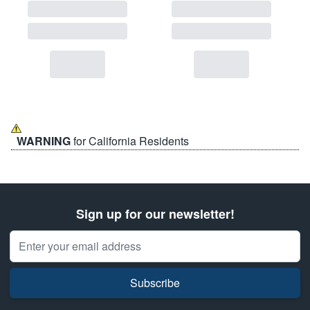
WARNING
for California Residents
Sign up for our newsletter!
Email Address
Subscribe