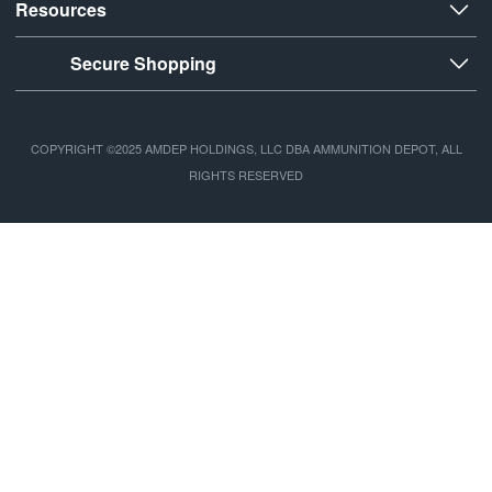
Resources
Secure Shopping
COPYRIGHT ©2025 AMDEP HOLDINGS, LLC DBA AMMUNITION DEPOT, ALL
RIGHTS RESERVED