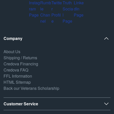
Company
About Us
Shipping / Returns
Credova Financing
Credova FAQ
FFL Information
HTML Sitemap
Back our Veterans Scholarship
Customer Service