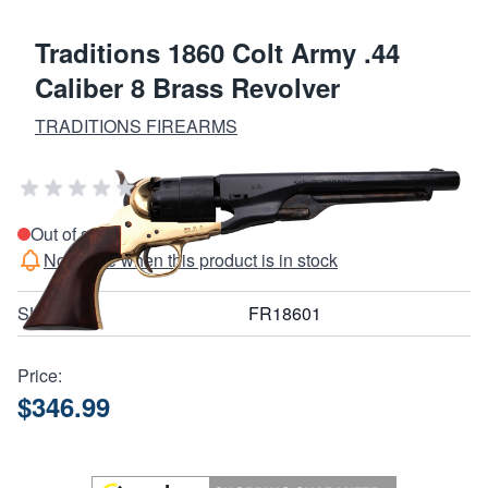
Traditions 1860 Colt Army .44
Caliber 8 Brass Revolver
TRADITIONS FIREARMS
Add Your Review
Out of stock
Notify me when this product is in stock
SKU
FR18601
Price:
$346.99