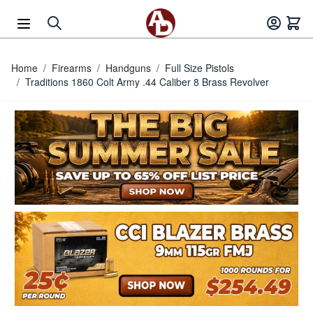
Skip to Content
Home
/
Firearms
/
Handguns
/
Full Size Pistols
/
Traditions 1860 Colt Army .44 Caliber 8 Brass Revolver