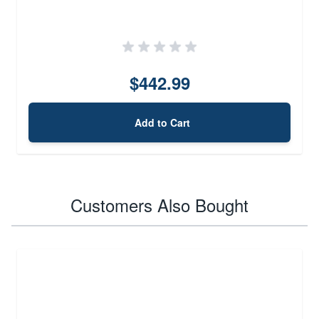
$442.99
Add to Cart
Customers Also Bought