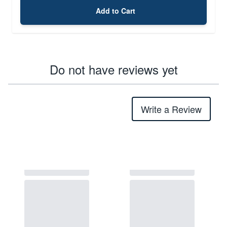
Add to Cart
Do not have reviews yet
Write a Review