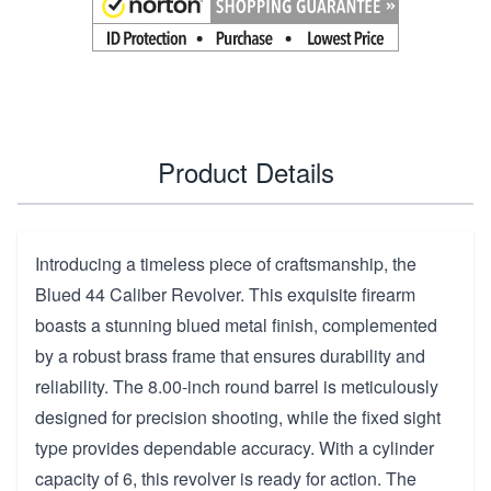
Product Details
Introducing a timeless piece of craftsmanship, the
Blued 44 Caliber Revolver. This exquisite firearm
boasts a stunning blued metal finish, complemented
by a robust brass frame that ensures durability and
reliability. The 8.00-inch round barrel is meticulously
designed for precision shooting, while the fixed sight
type provides dependable accuracy. With a cylinder
capacity of 6, this revolver is ready for action. The