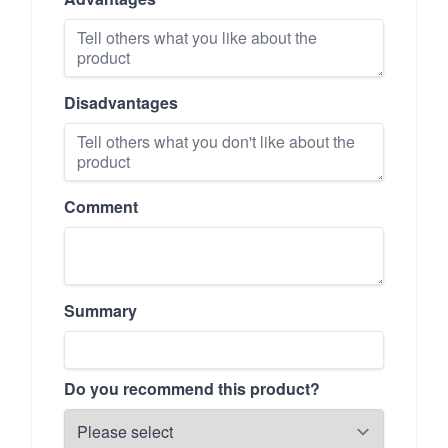
Disadvantages
Comment
Summary
Do you recommend this product?