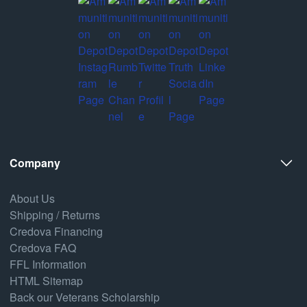
Company
About Us
Shipping / Returns
Credova Financing
Credova FAQ
FFL Information
HTML Sitemap
Back our Veterans Scholarship