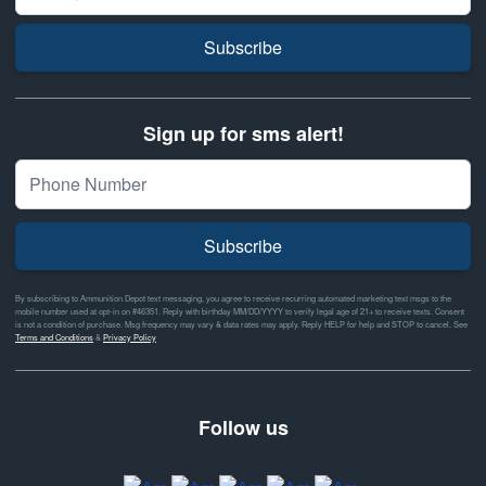
Subscribe
Sign up for sms alert!
Subscribe
By subscribing to Ammunition Depot text messaging, you agree to receive recurring automated marketing text msgs to the
mobile number used at opt-in on #46351. Reply with birthday MM/DD/YYYY to verify legal age of 21+ to receive texts. Consent
is not a condition of purchase. Msg frequency may vary & data rates may apply. Reply HELP for help and STOP to cancel. See
Terms and Conditions
&
Privacy Policy
Follow us