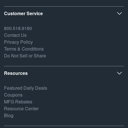
Customer Service
800.518.9180
Contact Us
Privacy Policy
Terms & Conditions
Do Not Sell or Share
Resources
Featured Daily Deals
Coupons
MFG Rebates
Resource Center
Blog