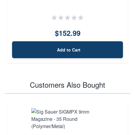
$152.99
Add to Cart
Customers Also Bought