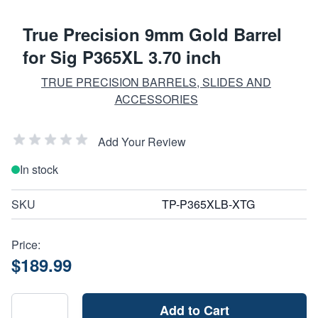
True Precision 9mm Gold Barrel
for Sig P365XL 3.70 inch
TRUE PRECISION BARRELS, SLIDES AND
ACCESSORIES
Add Your Review
In stock
SKU
TP-P365XLB-XTG
Price:
$189.99
Add to Cart