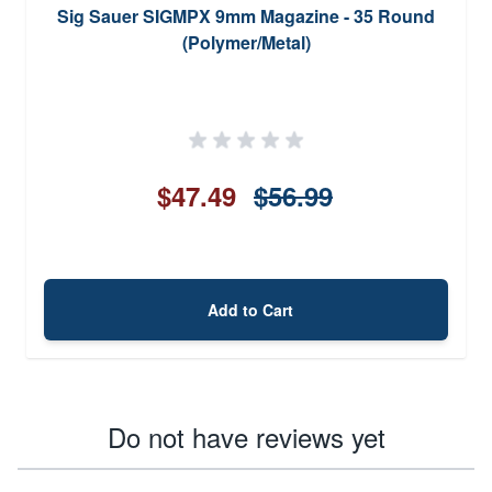
Sig Sauer SIGMPX 9mm Magazine - 35 Round
(Polymer/Metal)
$47.49
$56.99
Add to Cart
Do not have reviews yet