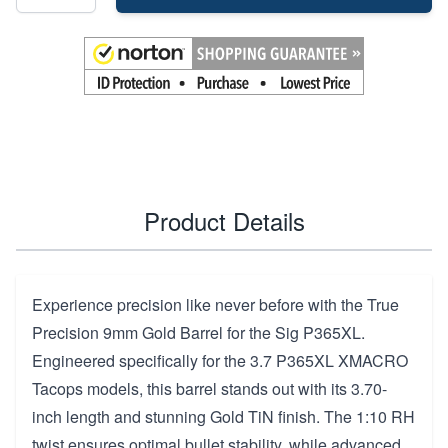
Product Details
Experience precision like never before with the True
Precision 9mm Gold Barrel for the Sig P365XL.
Engineered specifically for the 3.7 P365XL XMACRO
Tacops models, this barrel stands out with its 3.70-
inch length and stunning Gold TiN finish. The 1:10 RH
twist ensures optimal bullet stability, while advanced