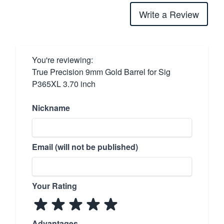
Write a Review
You're reviewing:
True Precision 9mm Gold Barrel for Sig
P365XL 3.70 inch
Nickname
Email (will not be published)
Your Rating
Advantages