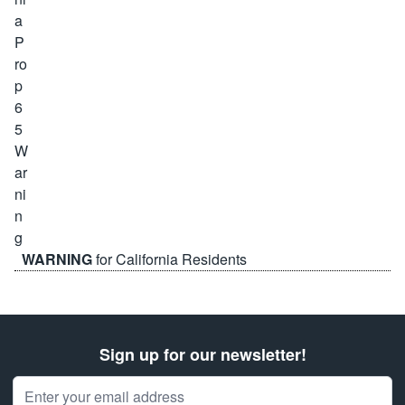
WARNING
for California Residents
Sign up for our newsletter!
Email Address