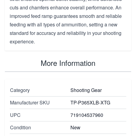
cuts and chamfers enhance overall performance. An
improved feed ramp guarantees smooth and reliable
feeding with all types of ammunition, setting a new
standard for accuracy and reliability in your shooting
experience.
More Information
Category
Shooting Gear
Manufacturer SKU
TP-P365XLB-XTG
UPC
719104537960
Condition
New