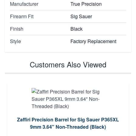
Manufacturer
True Precision
Firearm Fit
Sig Sauer
Finish
Black
Style
Factory Replacement
Customers Also Viewed
Zaffiri Precision Barrel for Sig Sauer P365XL
9mm 3.64" Non-Threaded (Black)