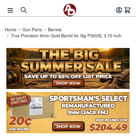
Skip to Content
Home
/
Gun Parts
/
Barrels
/
True Precision 9mm Gold Barrel for Sig P365XL 3.70 inch