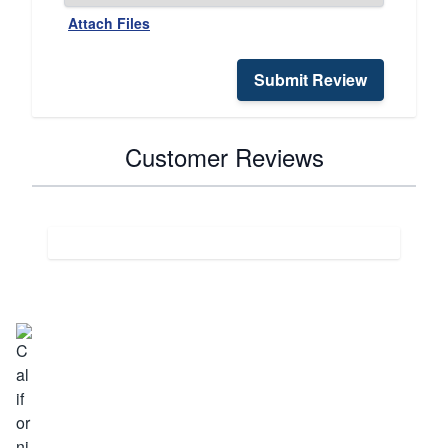
Attach Files
Submit Review
Customer Reviews