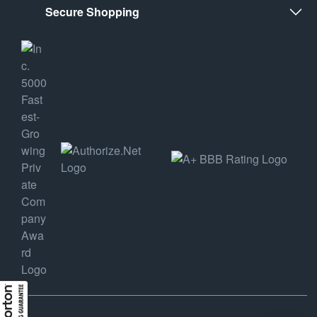
Secure Shopping