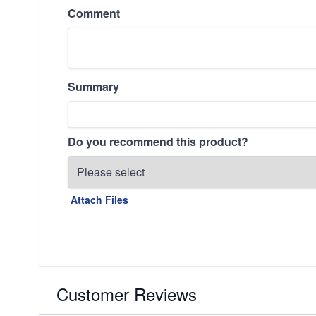
Comment
Summary
Do you recommend this product?
Attach Files
Customer Reviews