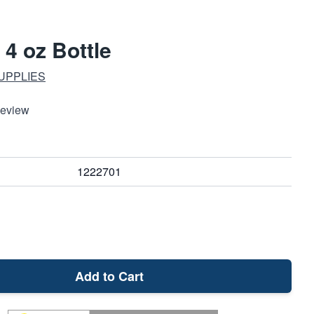
 4 oz Bottle
UPPLIES
Review
1222701
Add to Cart