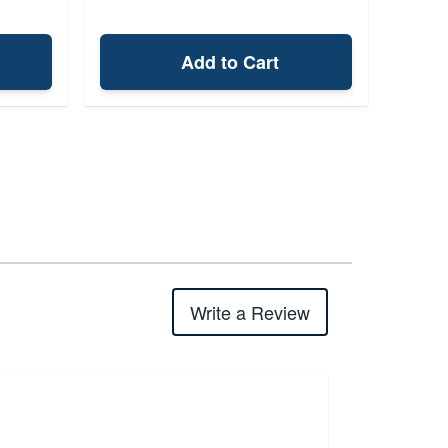
Add to Cart
Write a Review