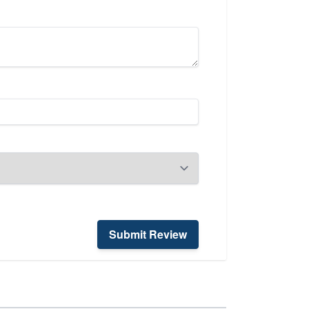
Submit Review