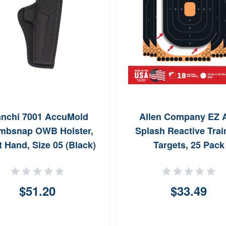
anchi 7001 AccuMold
Allen Company EZ 
mbsnap OWB Holster,
Splash Reactive Trai
t Hand, Size 05 (Black)
Targets, 25 Pack
(Black/Orange)
$51.20
$33.49