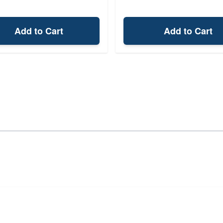
Add to Cart
Add to Cart