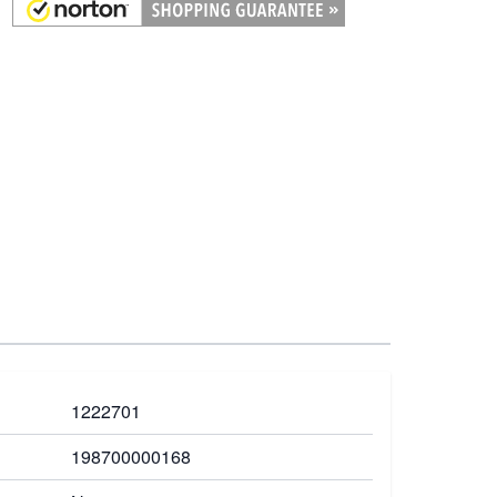
1222701
198700000168