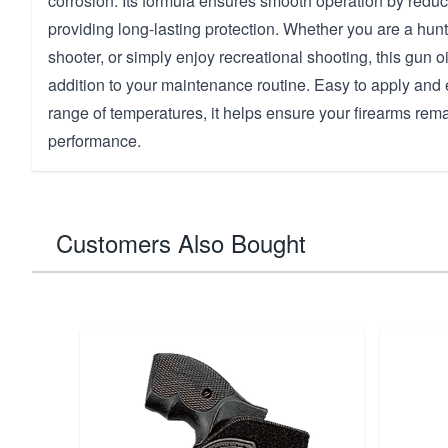
corrosion. Its formula ensures smooth operation by reduci
providing long-lasting protection. Whether you are a hunt
shooter, or simply enjoy recreational shooting, this gun oi
addition to your maintenance routine. Easy to apply and e
range of temperatures, it helps ensure your firearms rem
performance.
Customers Also Bought