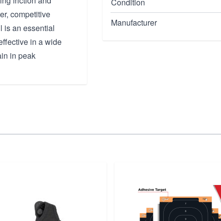
ng friction and
Condition
er, competitive
Manufacturer
l is an essential
ffective in a wide
ain in peak