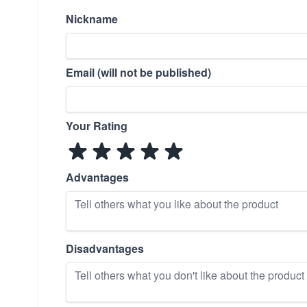
Nickname
Email (will not be published)
Your Rating
Advantages
Disadvantages