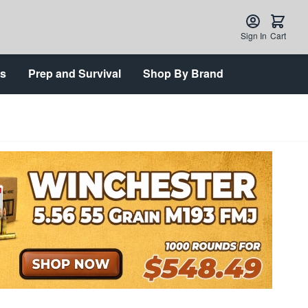
Sign In
Cart
ts
Prep and Survival
Shop By Brand