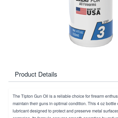
Product Details
The Tipton Gun Oil is a reliable choice for firearm enthus
maintain their guns in optimal condition. This 4 oz bottle
lubricant designed to protect and preserve metal surfac