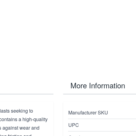
More Information
iasts seeking to
Manufacturer SKU
 contains a high-quality
UPC
es against wear and