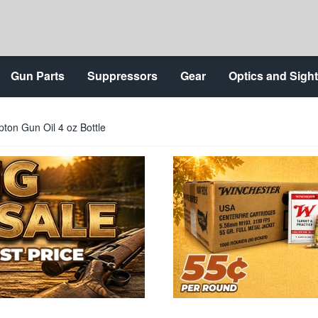
Gun Parts
Suppressors
Gear
Optics and Sigh
pton Gun Oil 4 oz Bottle