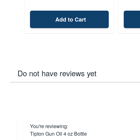
Add to Cart
Do not have reviews yet
You're reviewing:
Tipton Gun Oil 4 oz Bottle