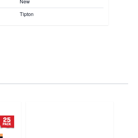
New
Tipton