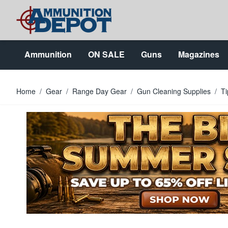
Skip to Content
Ammunition
ON SALE
Guns
Magazines
Home
/
Gear
/
Range Day Gear
/
Gun Cleaning Supplies
/
Ti