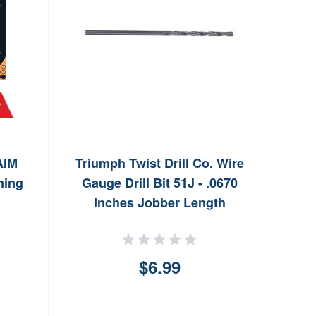
AIM
Triumph Twist Drill Co. Wire
Sh
ning
Gauge Drill Bit 51J - .0670
Inches Jobber Length
$6.99