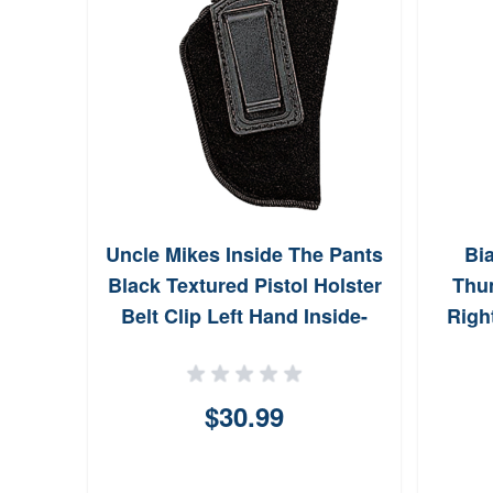
Uncle Mikes Inside The Pants
Bi
Black Textured Pistol Holster
Thu
Belt Clip Left Hand Inside-
Righ
The-Pant Fit For Glock 26
89122
$30.99