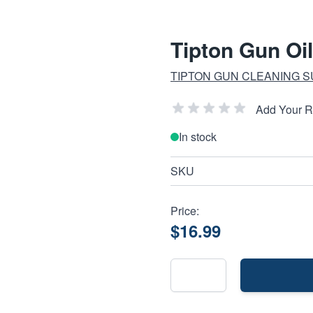
Tipton Gun Oil
TIPTON GUN CLEANING S
Add Your 
In stock
SKU
Price:
$16.99