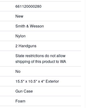
661120000280
New
Smith & Wesson
Nylon
2 Handguns
State restrictions do not allow
shipping of this product to WA
No
15.5" x 10.5" x 4" Exterior
Gun Case
Foam