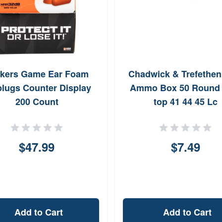
kers Game Ear Foam
Chadwick & Trefethe
plugs Counter Display
Ammo Box 50 Round F
200 Count
top 41 44 45 Lc
$47.99
$7.49
Add to Cart
Add to Cart