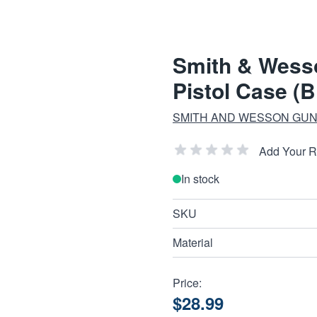
Smith & Wess
Pistol Case (B
SMITH AND WESSON GUN
Add Your 
In stock
SKU
Material
Price:
$28.99