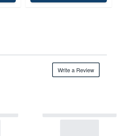
Write a Review