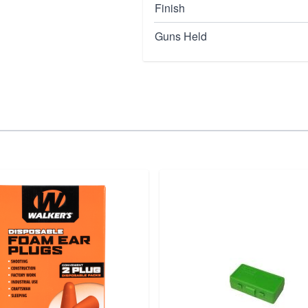
Finish
Guns Held