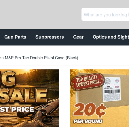
Gun Parts
Suppressors
Gear
Optics and Sigh
n M&P Pro Tac Double Pistol Case (Black)