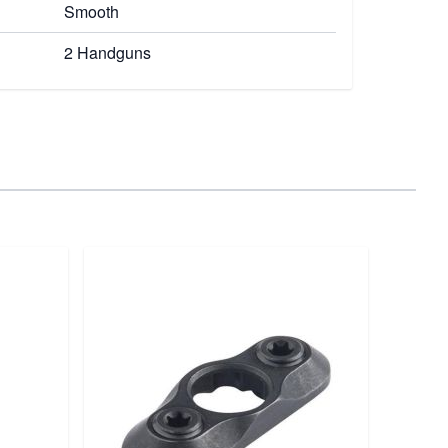
Smooth
2 Handguns