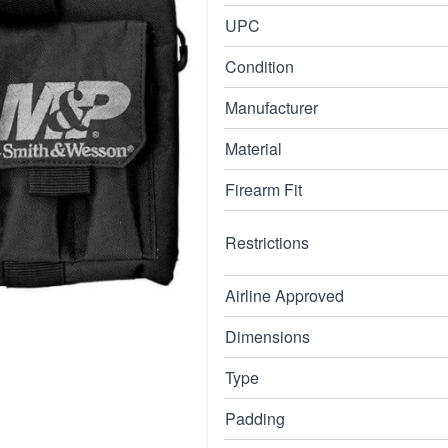
This gun case also
UPC
Condition
Manufacturer
Material
Firearm Fit
Restrictions
Airline Approved
Dimensions
Type
Padding