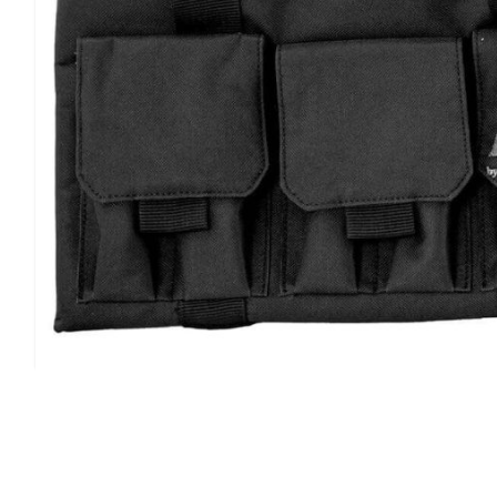
quality hook & loop closures, and thick nylon strapping.
features an interior pocket with 14"x 6" dimensions.
Type:
Gun Case
Color:
Black
Dimensions:
15.5" x 10.5" x 4" Exterior
Material:
Nylon
Finish:
Smooth
Airline Approved:
No
Padding:
Foam
Guns Held:
2 Handguns