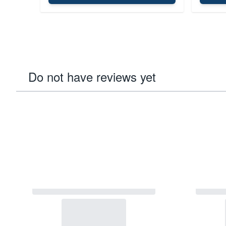
Do not have reviews yet