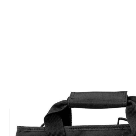
Product Details
Smith&wesson m&p gun case is designed with quality and 
is built to hold up under extreme use in harsh conditions
features a durable ballistic fabric, heavy duty hardware, 