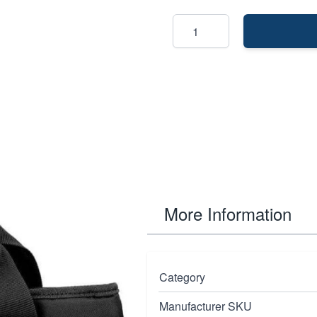
More Information
durability in mind.It
Category
, these cases and
Manufacturer SKU
oversized zippers, high