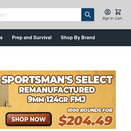
Sign In
Cart
ts
Prep and Survival
Shop By Brand