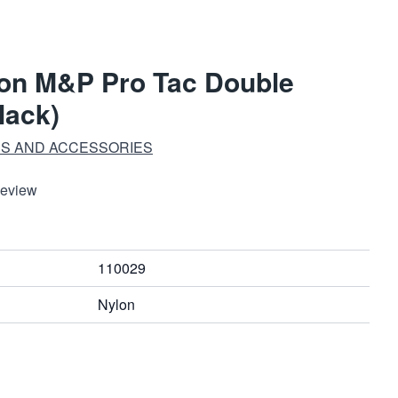
on M&P Pro Tac Double
lack)
S AND ACCESSORIES
Review
110029
Nylon