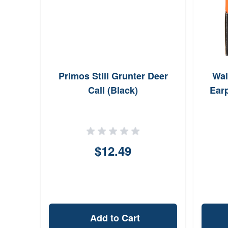
Primos Still Grunter Deer
Wal
Call (Black)
Ear
$12.49
Add to Cart