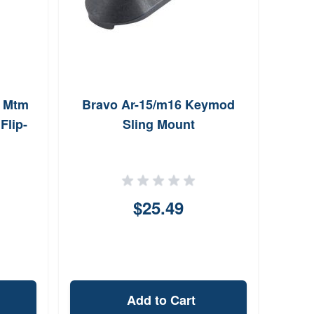
n Mtm
Bravo Ar-15/m16 Keymod
Chem-
lip-
Sling Mount
$25.49
Add to Cart