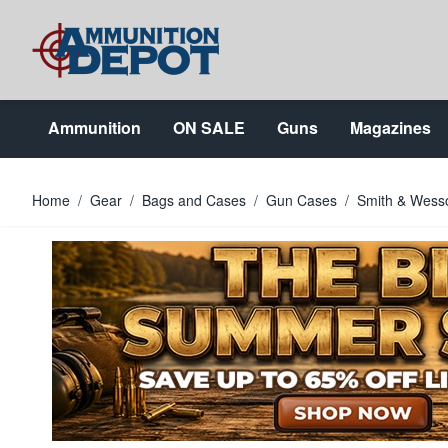
Skip to Content
Ammunition
ON SALE
Guns
Magazines
Home
/
Gear
/
Bags and Cases
/
Gun Cases
/
Smith & Wesso