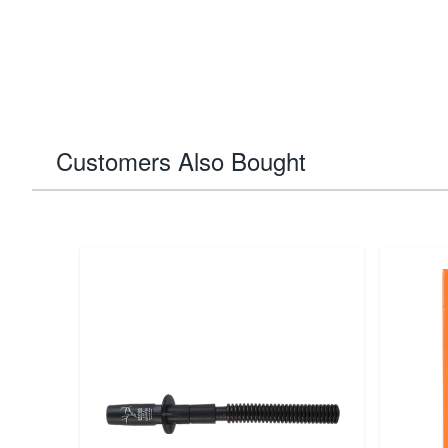
Customers Also Bought