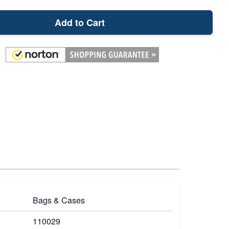
Add to Cart
Bags & Cases
110029