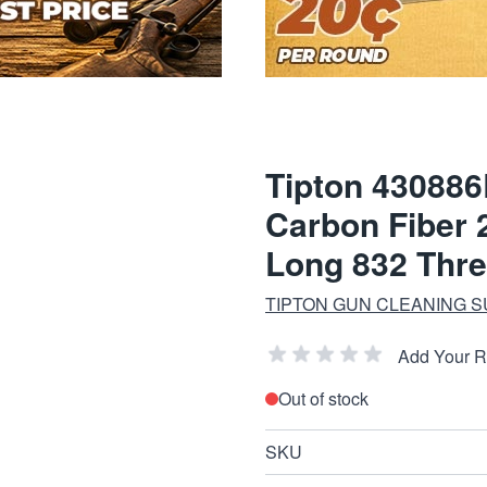
Tipton 430886
Carbon Fiber 2
Long 832 Thr
TIPTON GUN CLEANING S
Add Your 
Out of stock
SKU