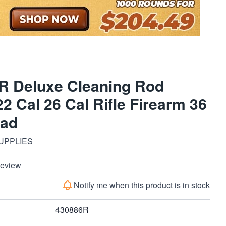
R Deluxe Cleaning Rod
2 Cal 26 Cal Rifle Firearm 36
ead
UPPLIES
Review
Notify me when this product is in stock
430886R