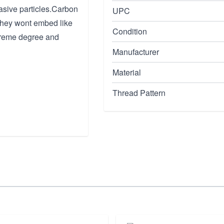
asive particles.Carbon
UPC
d they wont embed like
Condition
xtreme degree and
Manufacturer
Material
Thread Pattern