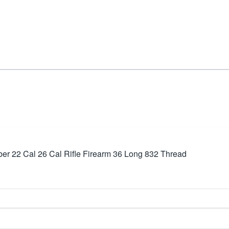
r 22 Cal 26 Cal Rifle Firearm 36 Long 832 Thread