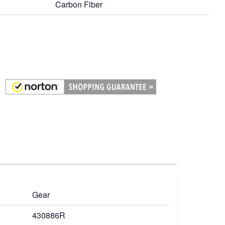
Carbon Fiber
Gear
430886R