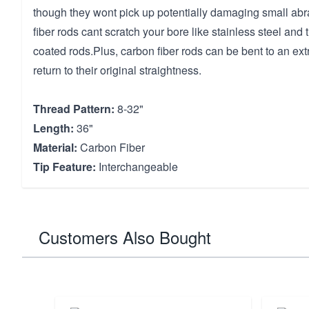
though they wont pick up potentially damaging small abr
fiber rods cant scratch your bore like stainless steel an
coated rods.Plus, carbon fiber rods can be bent to an e
return to their original straightness.
Thread Pattern:
8-32"
Length:
36"
Material:
Carbon Fiber
Tip Feature:
Interchangeable
Customers Also Bought