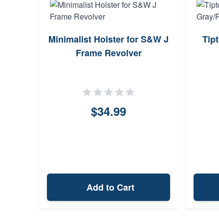
de
Minimalist Holster for S&W J
Tip
5
Frame Revolver
$34.99
Add to Cart