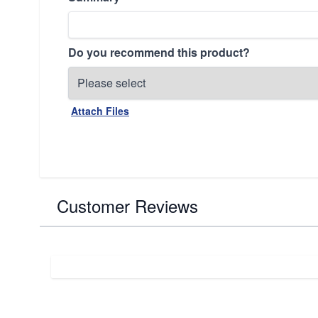
Do you recommend this product?
Attach Files
Customer Reviews