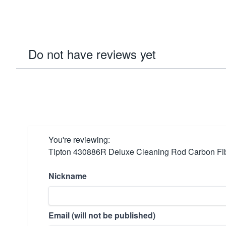
Do not have reviews yet
You're reviewing:
Tipton 430886R Deluxe Cleaning Rod Carbon Fibe
Nickname
Email (will not be published)