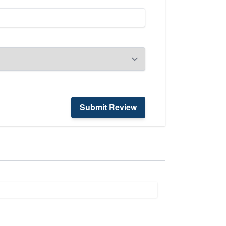
Submit Review