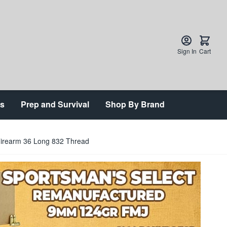
Sign In
Cart
ts
Prep and Survival
Shop By Brand
Firearm 36 Long 832 Thread