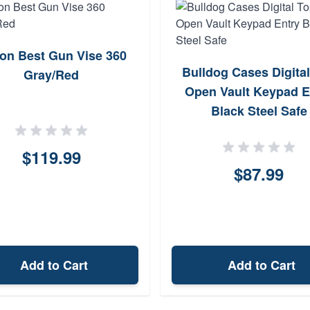
ton Best Gun Vise 360
Bulldog Cases Digita
Gray/Red
Open Vault Keypad E
Black Steel Safe
$119.99
$87.99
Add to Cart
Add to Cart