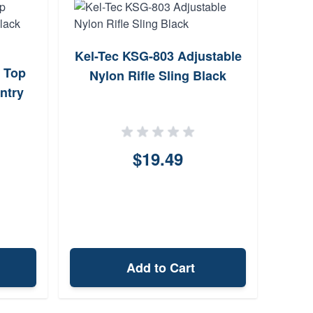
Kel-Tec KSG-803 Adjustable
Tacf
l Top
Nylon Rifle Sling Black
Pol
ntry
$19.49
Add to Cart