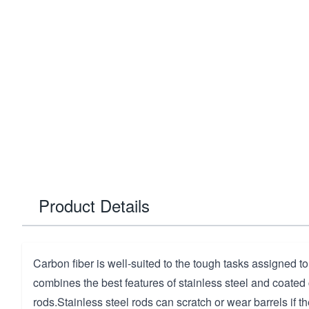
Product Details
Carbon fiber is well-suited to the tough tasks assigned to
combines the best features of stainless steel and coated
rods.Stainless steel rods can scratch or wear barrels if t