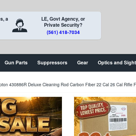
s, a
LE, Govt Agency, or
Private Security?
(561) 418-7034
Gun Parts
Suppressors
Gear
Optics and Sigh
pton 430886R Deluxe Cleaning Rod Carbon Fiber 22 Cal 26 Cal Rifle 