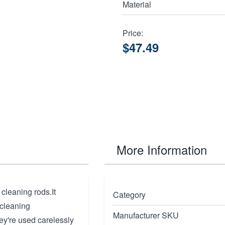
Material
Price:
$47.49
More Information
 cleaning rods.It
Category
 cleaning
Manufacturer SKU
hey're used carelessly