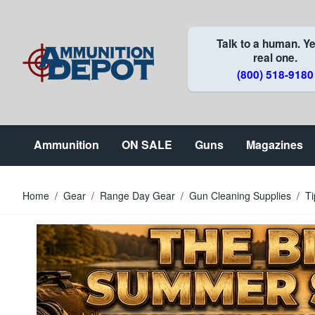
Skip to Content
Talk to a human. Ye
real one.
(800) 518-9180
Ammunition
ON SALE
Guns
Magazines
Home
/
Gear
/
Range Day Gear
/
Gun Cleaning Supplies
/
Ti