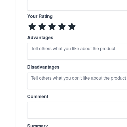
Your Rating
Advantages
Disadvantages
Comment
Summary