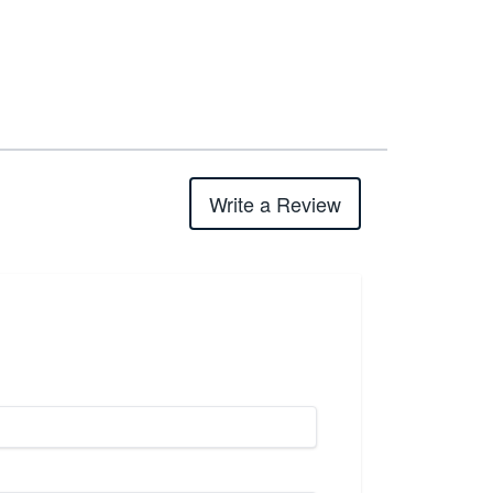
Write a Review