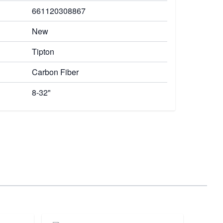
661120308867
New
Tipton
Carbon Fiber
8-32"