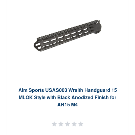
Aim Sports USAS003 Wraith Handguard 15
MLOK Style with Black Anodized Finish for
AR15 M4