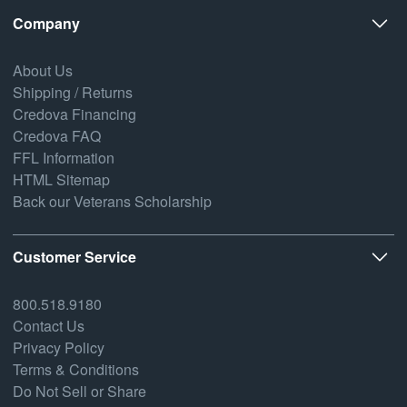
Company
About Us
Shipping / Returns
Credova Financing
Credova FAQ
FFL Information
HTML Sitemap
Back our Veterans Scholarship
Customer Service
800.518.9180
Contact Us
Privacy Policy
Terms & Conditions
Do Not Sell or Share