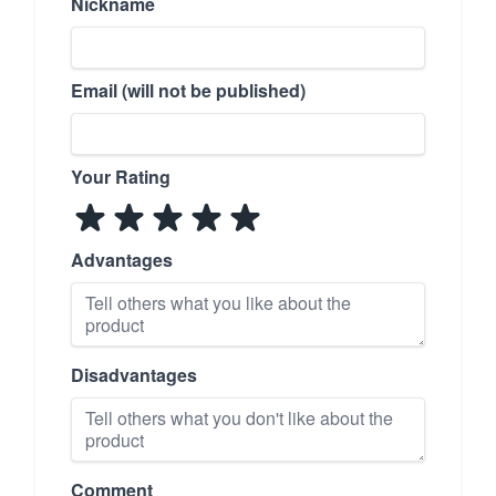
Nickname
Email (will not be published)
Your Rating
Advantages
Disadvantages
Comment