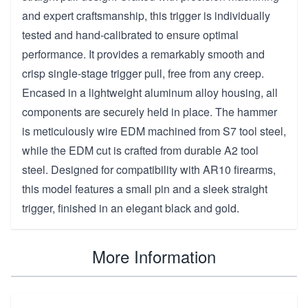
and expert craftsmanship, this trigger is individually
tested and hand-calibrated to ensure optimal
performance. It provides a remarkably smooth and
crisp single-stage trigger pull, free from any creep.
Encased in a lightweight aluminum alloy housing, all
components are securely held in place. The hammer
is meticulously wire EDM machined from S7 tool steel,
while the EDM cut is crafted from durable A2 tool
steel. Designed for compatibility with AR10 firearms,
this model features a small pin and a sleek straight
trigger, finished in an elegant black and gold.
More Information