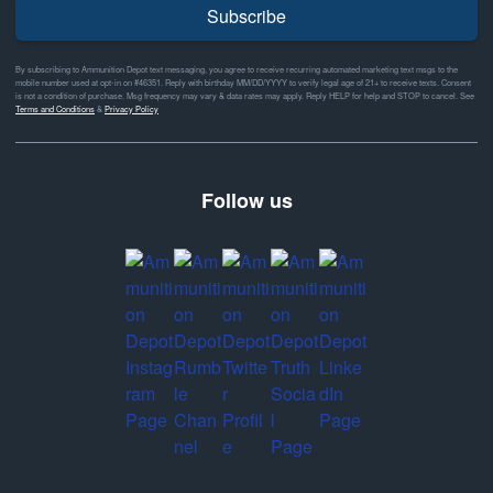
Subscribe
By subscribing to Ammunition Depot text messaging, you agree to receive recurring automated marketing text msgs to the
mobile number used at opt-in on #46351. Reply with birthday MM/DD/YYYY to verify legal age of 21+ to receive texts. Consent
is not a condition of purchase. Msg frequency may vary & data rates may apply. Reply HELP for help and STOP to cancel. See
Terms and Conditions
&
Privacy Policy
Follow us