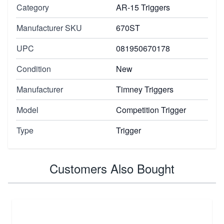
Category
AR-15 Triggers
Manufacturer SKU
670ST
UPC
081950670178
Condition
New
Manufacturer
Timney Triggers
Model
Competition Trigger
Type
Trigger
Customers Also Bought