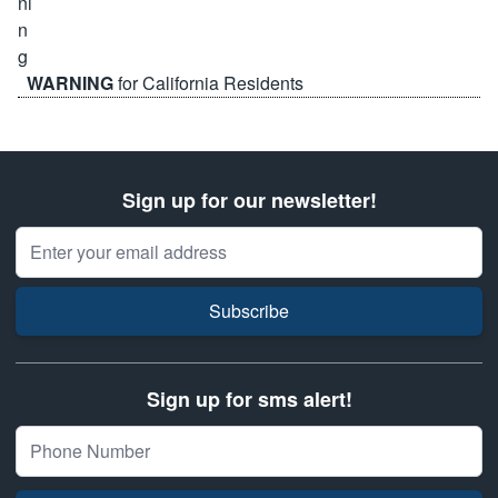
WARNING
for California Residents
Sign up for our newsletter!
Email Address
Subscribe
Sign up for sms alert!