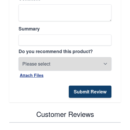
Summary
Do you recommend this product?
Attach Files
Submit Review
Customer Reviews