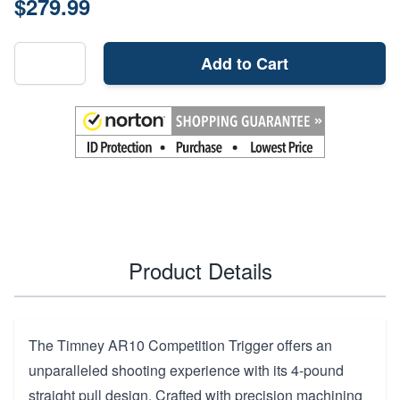
$279.99
Add to Cart
Product Details
The Timney AR10 Competition Trigger offers an
unparalleled shooting experience with its 4-pound
straight pull design. Crafted with precision machining