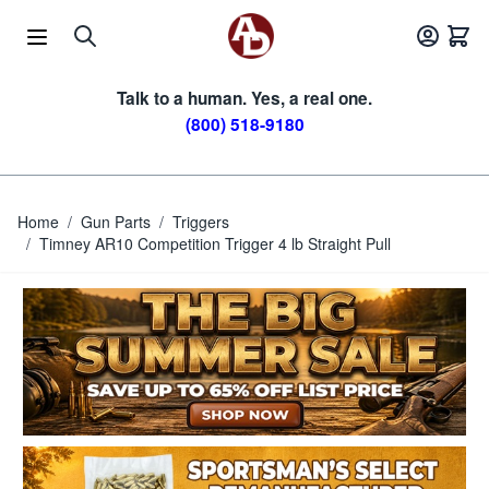
Skip to Content
Talk to a human. Yes, a real one.
(800) 518-9180
Home
/
Gun Parts
/
Triggers
/
Timney AR10 Competition Trigger 4 lb Straight Pull