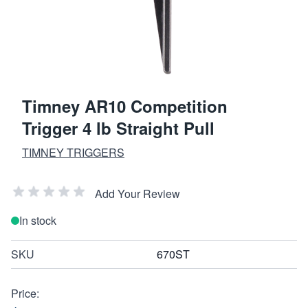
Timney AR10 Competition
Trigger 4 lb Straight Pull
TIMNEY TRIGGERS
Add Your Review
In stock
SKU
670ST
Price: