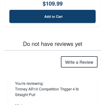
$109.99
Add to Cart
Do not have reviews yet
Write a Review
You're reviewing:
Timney AR10 Competition Trigger 4 lb
Straight Pull