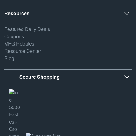
Resources
Featured Daily Deals
Coupons
MFG Rebates
Resource Center
Blog
Secure Shopping