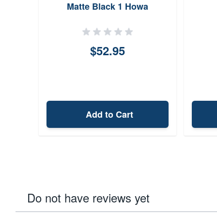
Matte Black 1 Howa
$52.95
Add to Cart
Do not have reviews yet