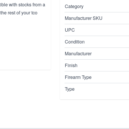
ible with stocks from a
Category
the rest of your tco
Manufacturer SKU
UPC
Condition
Manufacturer
Finish
Firearm Type
Type