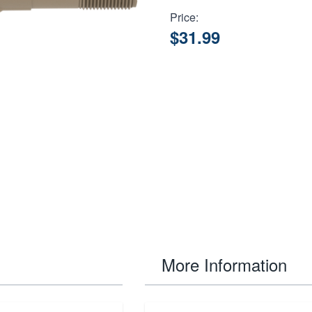
Price:
$31.99
More Information