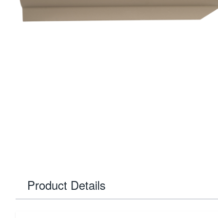
Product Details