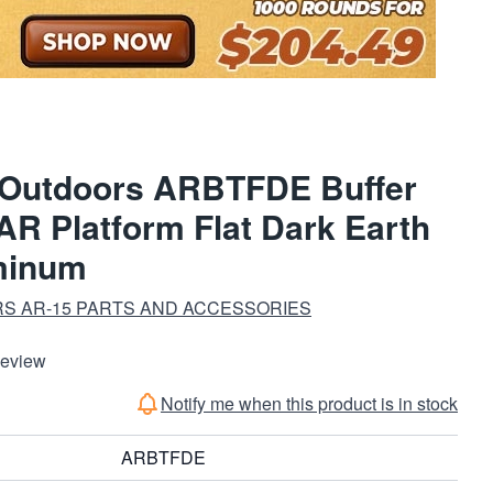
 Outdoors ARBTFDE Buffer
AR Platform Flat Dark Earth
minum
S AR-15 PARTS AND ACCESSORIES
Review
Notify me when this product is in stock
ARBTFDE