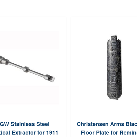
GW Stainless Steel
Christensen Arms Bla
ical Extractor for 1911
Floor Plate for Remi