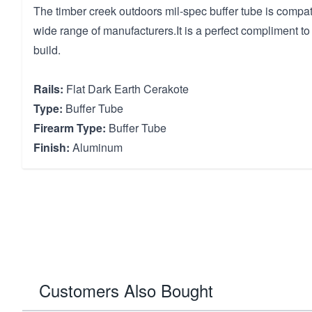
The timber creek outdoors mil-spec buffer tube is compat
wide range of manufacturers.It is a perfect compliment to 
build.
Rails:
Flat Dark Earth Cerakote
Type:
Buffer Tube
Firearm Type:
Buffer Tube
Finish:
Aluminum
Customers Also Bought