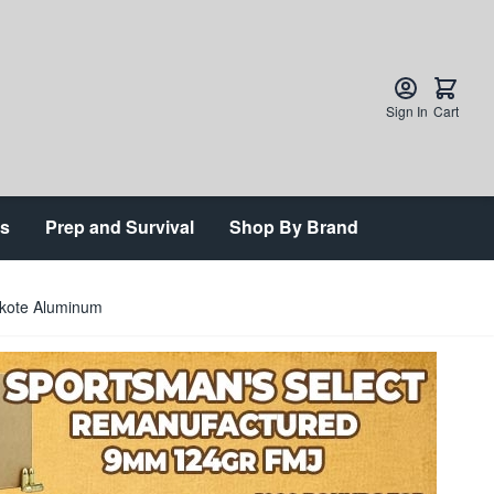
Sign In
Cart
ts
Prep and Survival
Shop By Brand
akote Aluminum