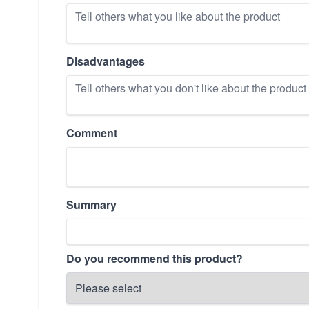
Disadvantages
Comment
Summary
Do you recommend this product?