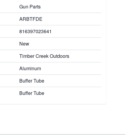
Gun Parts
ARBTFDE
816397023641
New
Timber Creek Outdoors
Aluminum
Buffer Tube
Buffer Tube