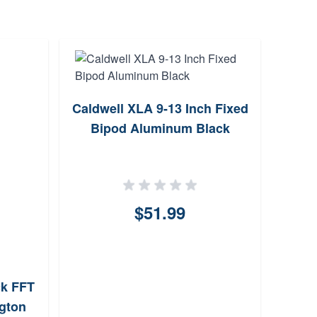
Caldwell XLA 9-13 Inch Fixed
Bipod Aluminum Black
Ha
$51.99
ck FFT
ngton