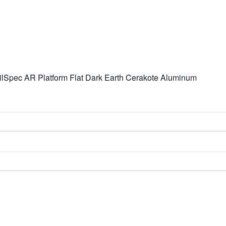
Spec AR Platform Flat Dark Earth Cerakote Aluminum