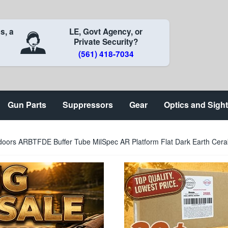
s, a
LE, Govt Agency, or
Private Security?
(561) 418-7034
Gun Parts
Suppressors
Gear
Optics and Sigh
oors ARBTFDE Buffer Tube MilSpec AR Platform Flat Dark Earth Cer