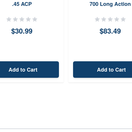
.45 ACP
700 Long Action
$30.99
$83.49
Add to Cart
Add to Cart