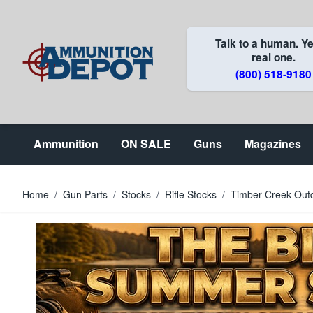
Skip to Content
Talk to a human. Ye
real one.
(800) 518-9180
Ammunition
ON SALE
Guns
Magazines
Home
/
Gun Parts
/
Stocks
/
Rifle Stocks
/
Timber Creek Outd