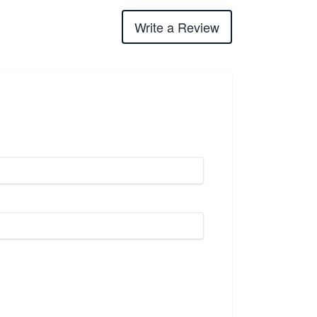
Write a Review