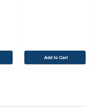
Add to Cart