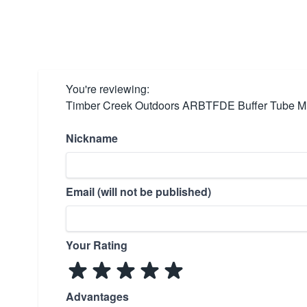
You're reviewing:
Timber Creek Outdoors ARBTFDE Buffer Tube Mil
Nickname
Email (will not be published)
Your Rating
Advantages