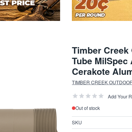
Timber Creek
Tube MilSpec 
Cerakote Alu
TIMBER CREEK OUTDOOR
Add Your 
Out of stock
SKU