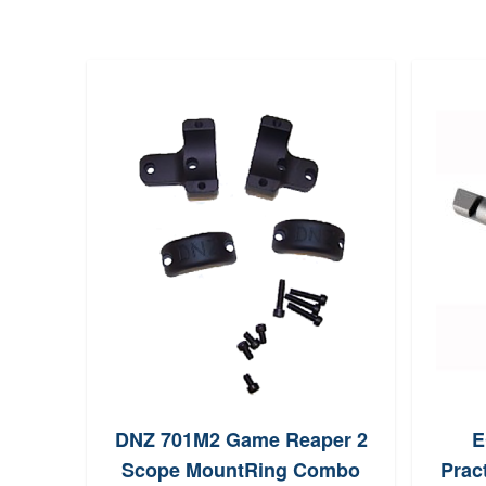
DNZ 701M2 Game Reaper 2
E
Scope MountRing Combo
Pract