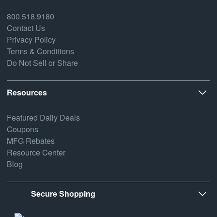
800.518.9180
Contact Us
Privacy Policy
Terms & Conditions
Do Not Sell or Share
Resources
Featured Daily Deals
Coupons
MFG Rebates
Resource Center
Blog
Secure Shopping