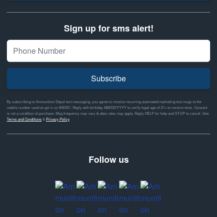
Sign up for sms alert!
Subscribe
By subscribing to Ammunition Depot text messaging, you agree to receive recurring automated marketing text msgs to the
mobile number used at opt-in on #46351. Reply with birthday MM/DD/YYYY to verify legal age of 21+ to receive texts. Consent
is not a condition of purchase. Msg frequency may vary & data rates may apply. Reply HELP for help and STOP to cancel. See
Terms and Conditions
&
Privacy Policy
Follow us