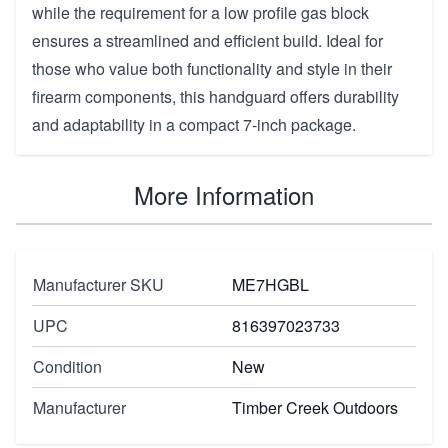
while the requirement for a low profile gas block
ensures a streamlined and efficient build. Ideal for
those who value both functionality and style in their
firearm components, this handguard offers durability
and adaptability in a compact 7-inch package.
More Information
Manufacturer SKU
ME7HGBL
UPC
816397023733
Condition
New
Manufacturer
Timber Creek Outdoors