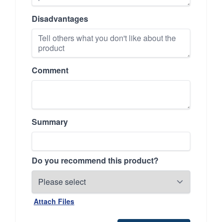
Disadvantages
Comment
Summary
Do you recommend this product?
Attach Files