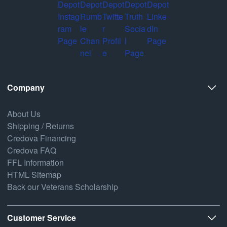
Company
About Us
Shipping / Returns
Credova Financing
Credova FAQ
FFL Information
HTML Sitemap
Back our Veterans Scholarship
Customer Service