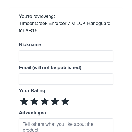
You're reviewing:
Timber Creek Enforcer 7 M-LOK Handguard
for AR15
Nickname
Email (will not be published)
Your Rating
Advantages