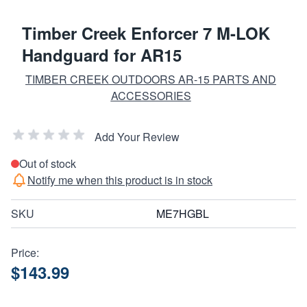
Timber Creek Enforcer 7 M-LOK
Handguard for AR15
TIMBER CREEK OUTDOORS AR-15 PARTS AND
ACCESSORIES
Add Your Review
Out of stock
Notify me when this product is in stock
SKU
ME7HGBL
Price:
$143.99