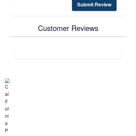
Submit Review
Customer Reviews