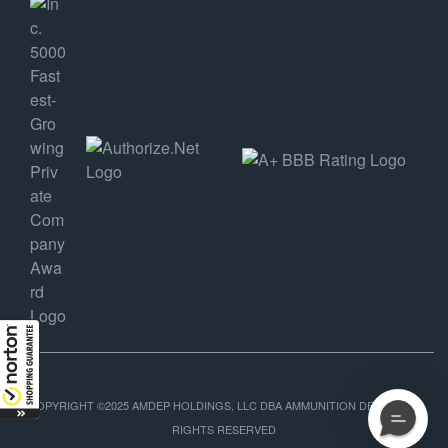
COPYRIGHT ©2025 AMDEP HOLDINGS, LLC DBA AMMUNITION DEPOT, ALL
RIGHTS RESERVED