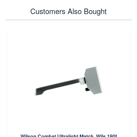
Customers Also Bought
Wilson Combat Ultralight Match, Wils 190f