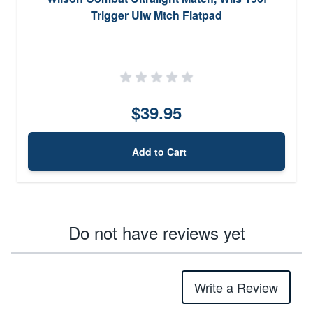
Trigger Ulw Mtch Flatpad
$39.95
Add to Cart
Do not have reviews yet
Write a Review