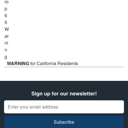
WARNING
for California Residents
Sign up for our newsletter!
Email Address
Subscribe