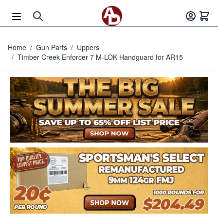
Skip to Content
Home
/
Gun Parts
/
Uppers
/
Timber Creek Enforcer 7 M-LOK Handguard for AR15