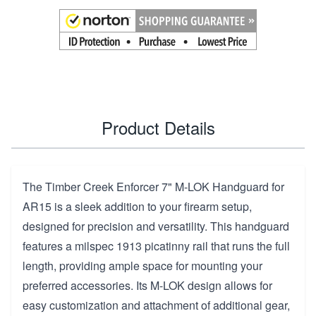
Product Details
The Timber Creek Enforcer 7" M-LOK Handguard for
AR15 is a sleek addition to your firearm setup,
designed for precision and versatility. This handguard
features a milspec 1913 picatinny rail that runs the full
length, providing ample space for mounting your
preferred accessories. Its M-LOK design allows for
easy customization and attachment of additional gear,