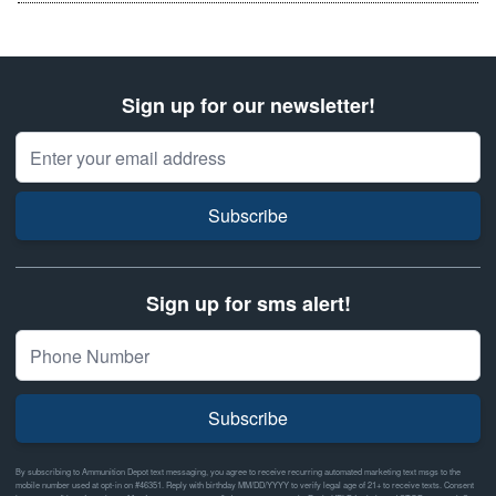
Sign up for our newsletter!
Email Address
Subscribe
Sign up for sms alert!
Subscribe
By subscribing to Ammunition Depot text messaging, you agree to receive recurring automated marketing text msgs to the
mobile number used at opt-in on #46351. Reply with birthday MM/DD/YYYY to verify legal age of 21+ to receive texts. Consent