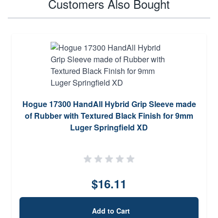
Customers Also Bought
Hogue 17300 HandAll Hybrid Grip Sleeve made
of Rubber with Textured Black Finish for 9mm
Luger Springfield XD
$16.11
Add to Cart