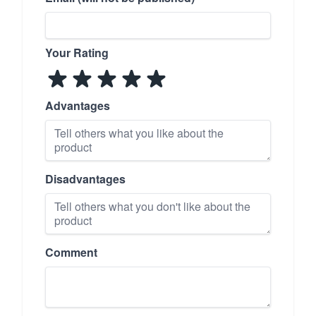
Your Rating
Advantages
Disadvantages
Comment