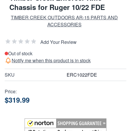
Chassis for Ruger 10/22 FDE
TIMBER CREEK OUTDOORS AR-15 PARTS AND
ACCESSORIES
Add Your Review
Out of stock
Notify me when this product is in stock
SKU
ERC1022FDE
Price:
$319.99