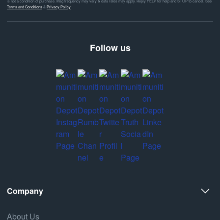
is not a condition of purchase. Msg frequency may vary & data rates may apply. Reply HELP for help and STOP to cancel. See
Terms and Conditions
&
Privacy Policy
Follow us
Company
About Us