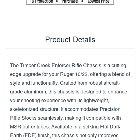
Product Details
The Timber Creek Enforcer Rifle Chassis is a cutting-
edge upgrade for your Ruger 10/22, offering a blend of
style and functionality. Crafted from robust aircraft-
grade aluminum, this chassis is designed to enhance
your shooting experience with its lightweight,
skeletonized structure. It accommodates Precision
Rifle Stocks seamlessly, making it compatible with
MSR buffer tubes. Available in a striking Flat Dark
Earth (FDE) finish, this chassis not only improves