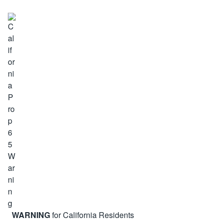
WARNING
for California Residents