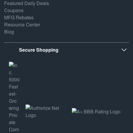
Featured Daily Deals
Coupons
MFG Rebates
Resource Center
Blog
Secure Shopping