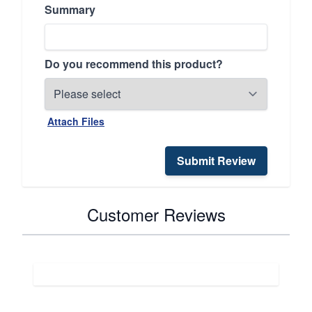
Summary
Do you recommend this product?
Attach Files
Submit Review
Customer Reviews