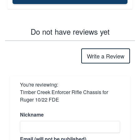
Do not have reviews yet
Write a Review
You're reviewing:
Timber Creek Enforcer Rifle Chassis for
Ruger 10/22 FDE
Nickname
Email (will not be published)