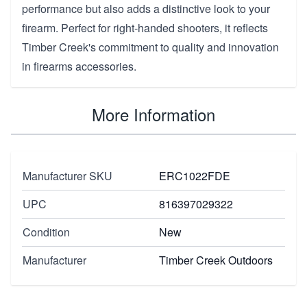
performance but also adds a distinctive look to your
firearm. Perfect for right-handed shooters, it reflects
Timber Creek's commitment to quality and innovation
in firearms accessories.
More Information
Manufacturer SKU
ERC1022FDE
UPC
816397029322
Condition
New
Manufacturer
Timber Creek Outdoors