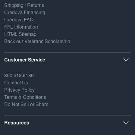
Shipping / Returns
Credova Financing
Credova FAQ
FFL Information
HTML Sitemap
Back our Veterans Scholarship
Customer Service
800.518.9180
Contact Us
Privacy Policy
Terms & Conditions
Do Not Sell or Share
Resources