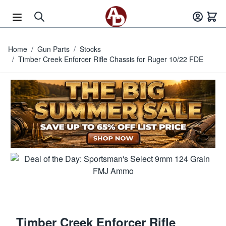
Skip to Content
Home
/
Gun Parts
/
Stocks
/
Timber Creek Enforcer Rifle Chassis for Ruger 10/22 FDE
Timber Creek Enforcer Rifle