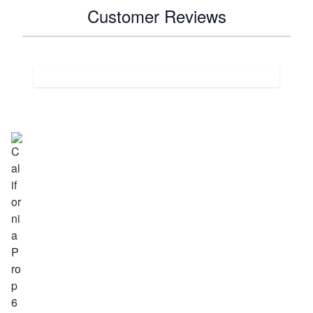
Customer Reviews