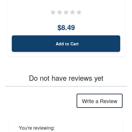
$8.49
Add to Cart
Do not have reviews yet
Write a Review
You're reviewing: