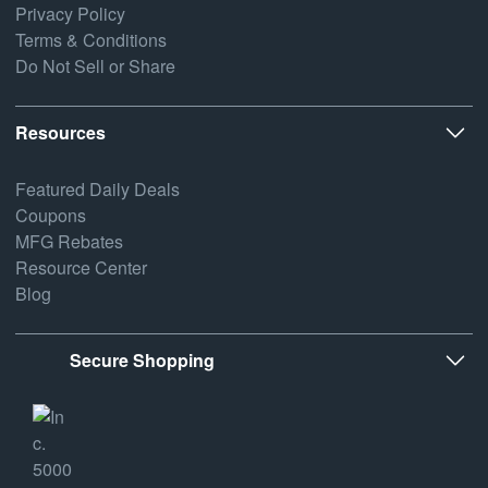
Privacy Policy
Terms & Conditions
Do Not Sell or Share
Resources
Featured Daily Deals
Coupons
MFG Rebates
Resource Center
Blog
Secure Shopping