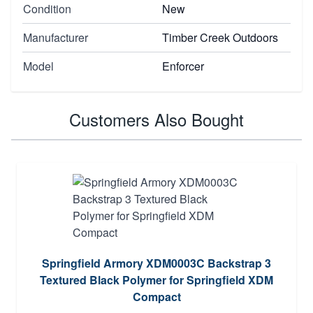
Condition
New
Manufacturer
Timber Creek Outdoors
Model
Enforcer
Customers Also Bought
Springfield Armory XDM0003C Backstrap 3
Textured Black Polymer for Springfield XDM
Compact