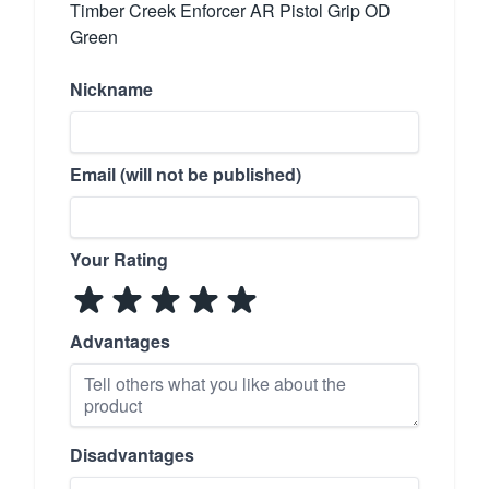
Timber Creek Enforcer AR Pistol Grip OD
Green
Nickname
Email (will not be published)
Your Rating
Advantages
Disadvantages