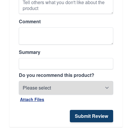
Comment
Summary
Do you recommend this product?
Attach Files
Submit Review