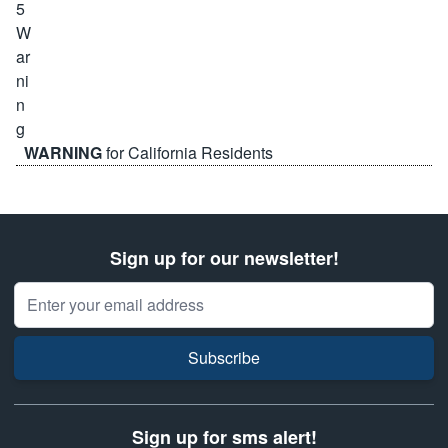
WARNING
for California Residents
Sign up for our newsletter!
Email Address
Subscribe
Sign up for sms alert!