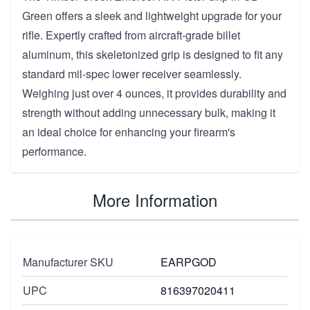
Green offers a sleek and lightweight upgrade for your
rifle. Expertly crafted from aircraft-grade billet
aluminum, this skeletonized grip is designed to fit any
standard mil-spec lower receiver seamlessly.
Weighing just over 4 ounces, it provides durability and
strength without adding unnecessary bulk, making it
an ideal choice for enhancing your firearm's
performance.
More Information
Manufacturer SKU
EARPGOD
UPC
816397020411