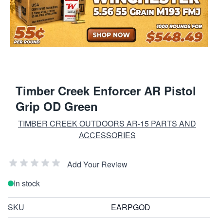
Timber Creek Enforcer AR Pistol
Grip OD Green
TIMBER CREEK OUTDOORS AR-15 PARTS AND
ACCESSORIES
Add Your Review
In stock
SKU
EARPGOD