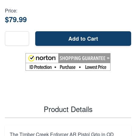
Price:
$79.99
Add to Cart
Product Details
The Timber Creek Enforcer AR Pistol Grip in OD