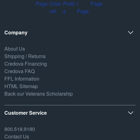
Company
About Us
Shipping / Returns
Credova Financing
Credova FAQ
FFL Information
HTML Sitemap
Back our Veterans Scholarship
Customer Service
800.518.9180
Contact Us