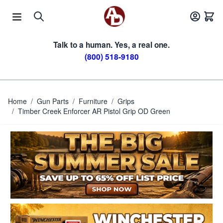
Skip to Content
Talk to a human. Yes, a real one.
(800) 518-9180
Home
/
Gun Parts
/
Furniture
/
Grips
/
Timber Creek Enforcer AR Pistol Grip OD Green