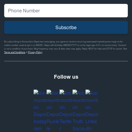
Subscribe
By subscribing to Ammunition Depot text messaging, you agree to receive recurring automated marketing text msgs to the
mobile number used at opt-in on #46351. Reply with birthday MM/DD/YYYY to verify legal age of 21+ to receive texts. Consent
is not a condition of purchase. Msg frequency may vary & data rates may apply. Reply HELP for help and STOP to cancel. See
Terms and Conditions
&
Privacy Policy
Follow us