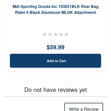
Mdt Sporting Goods Inc 103631BLK Rear Bag
Rider 5 Black Aluminum MLOK Attachment
$59.99
Add to Cart
Do not have reviews yet
Write a Review