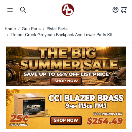
Skip to Content
Home
/
Gun Parts
/
Pistol Parts
/
Timber Creek Greyman Backpack And Lower Parts Kit