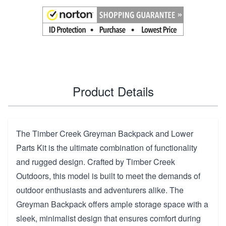
Product Details
The Timber Creek Greyman Backpack and Lower
Parts Kit is the ultimate combination of functionality
and rugged design. Crafted by Timber Creek
Outdoors, this model is built to meet the demands of
outdoor enthusiasts and adventurers alike. The
Greyman Backpack offers ample storage space with a
sleek, minimalist design that ensures comfort during