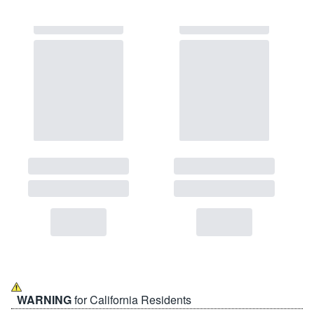
WARNING
for California Residents