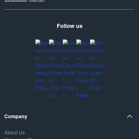
Follow us
Company
About Us