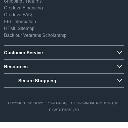
Shipping / Returns
Credova Financing
Credova FAQ
FFL Information
HTML Sitemap
Back our Veterans Scholarship
Customer Service
Resources
Secure Shopping
COPYRIGHT ©2025 AMDEP HOLDINGS, LLC DBA AMMUNITION DEPOT, ALL
RIGHTS RESERVED