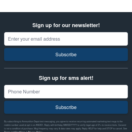
Sign up for our newsletter!
Email Address
Subscribe
Sign up for sms alert!
Subscribe
By subscribing to Ammunition Depot text messaging, you agree to receive recurring automated marketing text msgs to the
mobile number used at opt-in on #46351. Reply with birthday MM/DD/YYYY to verify legal age of 21+ to receive texts. Consent
is not a condition of purchase. Msg frequency may vary & data rates may apply. Reply HELP for help and STOP to cancel. See
Terms and Conditions
&
Privacy Policy