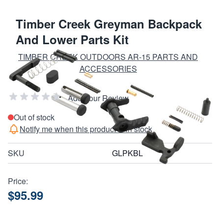
Timber Creek Greyman Backpack
And Lower Parts Kit
TIMBER CREEK OUTDOORS AR-15 PARTS AND
ACCESSORIES
Add Your Review
Out of stock
Notify me when this product is in stock
SKU
GLPKBL
Price:
$95.99