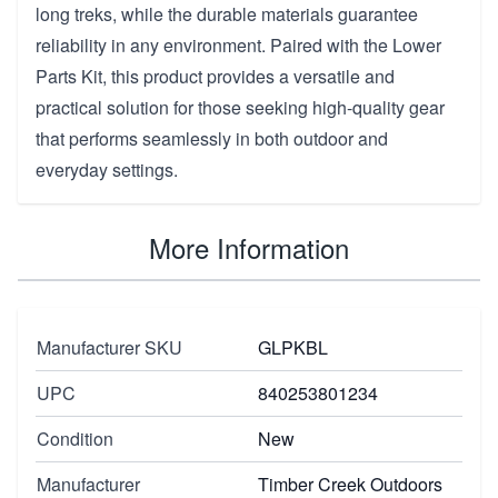
long treks, while the durable materials guarantee
reliability in any environment. Paired with the Lower
Parts Kit, this product provides a versatile and
practical solution for those seeking high-quality gear
that performs seamlessly in both outdoor and
everyday settings.
More Information
Manufacturer SKU
GLPKBL
UPC
840253801234
Condition
New
Manufacturer
Timber Creek Outdoors