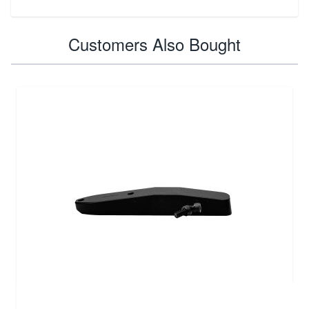
Customers Also Bought