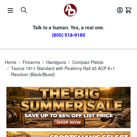
Skip to Content
Talk to a human. Yes, a real one.
(800) 518-9180
Home
/
Firearms
/
Handguns
/
Compact Pistols
/
Taurus 1911 Standard with Picatinny Rail 45 ACP 8+1
Revolver (Black/Blued)