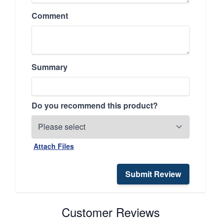
Comment
Summary
Do you recommend this product?
Attach Files
Submit Review
Customer Reviews