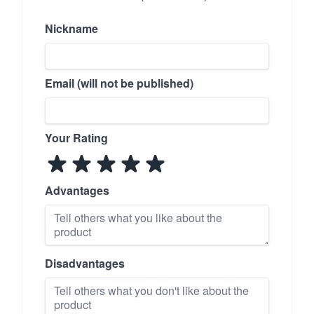
Nickname
Email (will not be published)
Your Rating
Advantages
Disadvantages