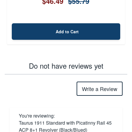
$46.49
$55.79
Add to Cart
Do not have reviews yet
Write a Review
You're reviewing:
Taurus 1911 Standard with Picatinny Rail 45
ACP 8+1 Revolver (Black/Blued)