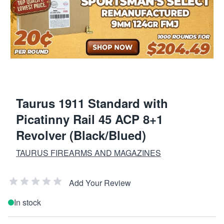
Taurus 1911 Standard with
Picatinny Rail 45 ACP 8+1
Revolver (Black/Blued)
TAURUS FIREARMS AND MAGAZINES
Add Your Review
In stock