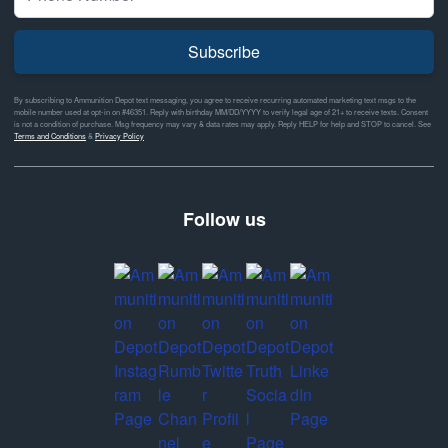
Subscribe
By subscribing to Ammunition Depot text messaging, you agree to receive recurring automated marketing text msgs to the
mobile number used at opt-in on #46351. Reply with birthday MM/DD/YYYY to verify legal age of 21+ to receive texts. Consent
is not a condition of purchase. Msg frequency may vary & data rates may apply. Reply HELP for help and STOP to cancel. See
Terms and Conditions
&
Privacy Policy
Follow us