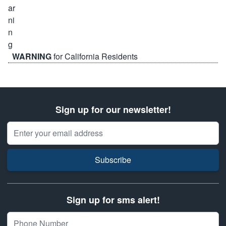
WARNING
for California Residents
Sign up for our newsletter!
Email Address
Subscribe
Sign up for sms alert!