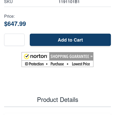
SKU
1191101B1
Price:
$647.99
Add to Cart
Product Details