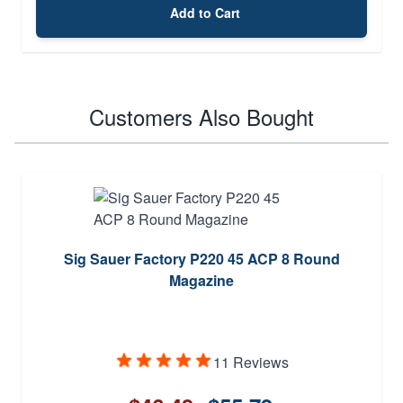
Add to Cart
Customers Also Bought
Sig Sauer Factory P220 45 ACP 8 Round
Magazine
11 Reviews