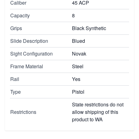
Caliber
45 ACP
Capacity
8
Grips
Black Synthetic
Slide Description
Blued
Sight Configuration
Novak
Frame Material
Steel
Rail
Yes
Type
Pistol
State restrictions do not
Restrictions
allow shipping of this
product to WA