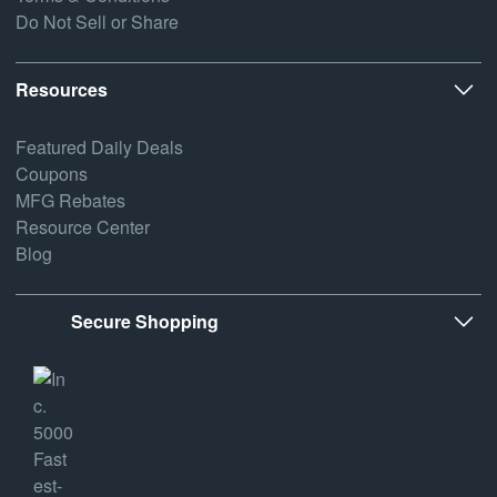
Do Not Sell or Share
Resources
Featured Daily Deals
Coupons
MFG Rebates
Resource Center
Blog
Secure Shopping