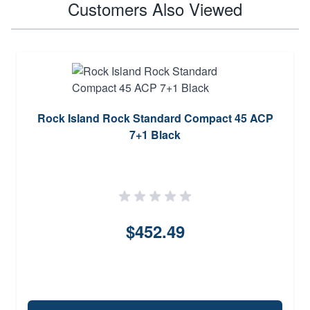
Customers Also Viewed
Rock Island Rock Standard Compact 45 ACP
7+1 Black
$452.49