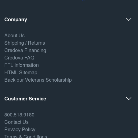
Company
About Us
Shipping / Returns
Credova Financing
Credova FAQ
FFL Information
HTML Sitemap
Back our Veterans Scholarship
Customer Service
800.518.9180
Contact Us
Privacy Policy
Terms & Conditions