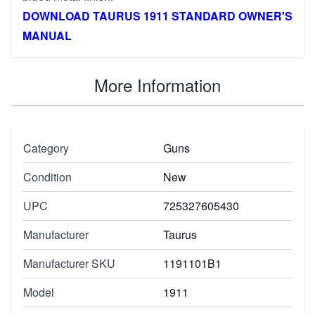
DOWNLOAD TAURUS 1911 STANDARD OWNER'S
MANUAL
More Information
Category
Guns
Condition
New
UPC
725327605430
Manufacturer
Taurus
Manufacturer SKU
1191101B1
Model
1911