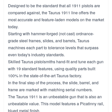
Designed to be the standard that all 1911 pistols are
compared against, the Taurus 1911 line offers the
most accurate and feature-laden models on the market
today.
Starting with hammer-forged (not cast) ordnance-
grade steel frames, slides, and barrels, Taurus
machines each part to tolerance levels that surpass
even today's industry standards.
Skilled Taurus pistolsmiths hand-fit and tune each gun
with 19 standard features, using quality parts built
100% in the state-of-the-art Taurus factory.
In the final step of the process, the slide, barrel, and
frame are marked with matching serial numbers.
The Taurus 1911 is an unbeatable gun that is also an
unbeatable value. This model features a Picatinny rail,
blued metal finish.