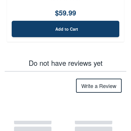
$59.99
Add to Cart
Do not have reviews yet
Write a Review