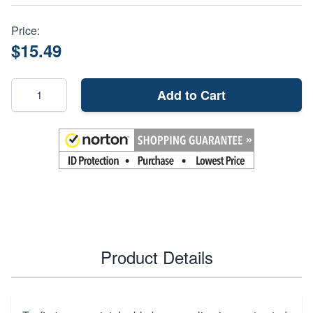
Price:
$15.49
Add to Cart
Product Details