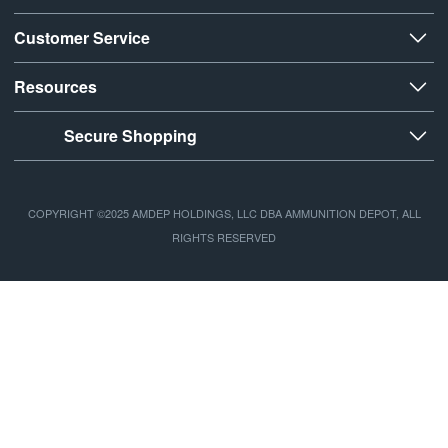
Customer Service
Resources
Secure Shopping
COPYRIGHT ©2025 AMDEP HOLDINGS, LLC DBA AMMUNITION DEPOT, ALL
RIGHTS RESERVED