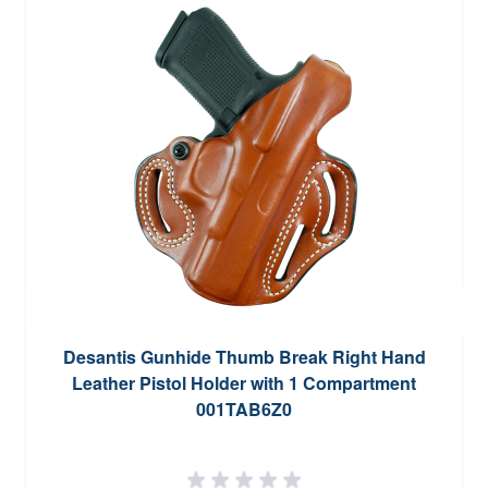
Desantis Gunhide Thumb Break Right Hand
Leather Pistol Holder with 1 Compartment
001TAB6Z0