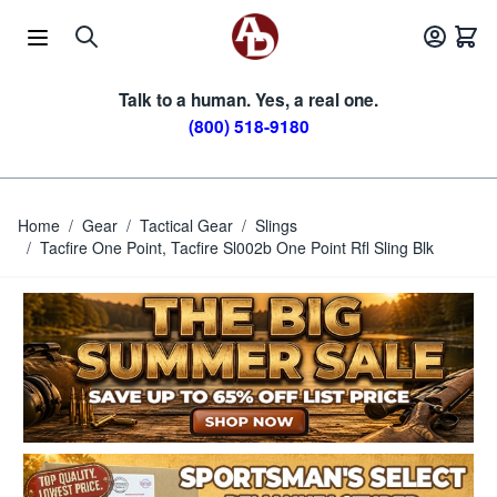
Skip to Content
Talk to a human. Yes, a real one.
(800) 518-9180
Home
/
Gear
/
Tactical Gear
/
Slings
/
Tacfire One Point, Tacfire Sl002b One Point Rfl Sling Blk