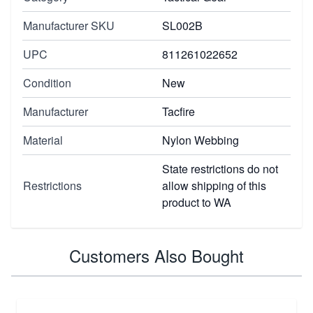
Manufacturer SKU
SL002B
UPC
811261022652
Condition
New
Manufacturer
Tacfire
Material
Nylon Webbing
State restrictions do not
Restrictions
allow shipping of this
product to WA
Customers Also Bought