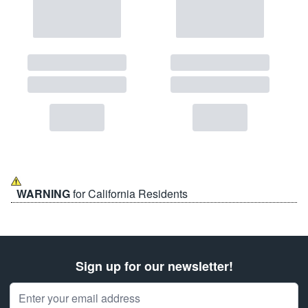
WARNING
for California Residents
Sign up for our newsletter!
Email Address