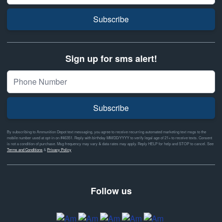
Subscribe
Sign up for sms alert!
Subscribe
By subscribing to Ammunition Depot text messaging, you agree to receive recurring automated marketing text msgs to the
mobile number used at opt-in on #46351. Reply with birthday MM/DD/YYYY to verify legal age of 21+ to receive texts. Consent
is not a condition of purchase. Msg frequency may vary & data rates may apply. Reply HELP for help and STOP to cancel. See
Terms and Conditions
&
Privacy Policy
Follow us