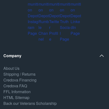
Company
About Us
Shipping / Returns
Credova Financing
Credova FAQ
FFL Information
HTML Sitemap
Back our Veterans Scholarship