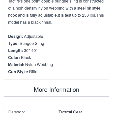
Tacfire's one point double bungee sling is constructed
of a high density nylon webbing with a steel hk style
hook and is fully adjustable.It is test up to 250 lbs.This
model has a black finish.
Design:
Adjustable
Type:
Bungee Sling
Length:
30"-40"
Color:
Black
Material:
Nylon Webbing
Gun Style:
Rifle
More Information
Category
Tactical Gear