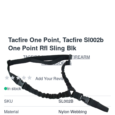
Tacfire One Point, Tacfire Sl002b
One Point Rfl Sling Blk
TACFIRE INC. TACTICAL FIREARM
ACCESSORIES
Add Your Review
In stock
SKU
SL002B
Material
Nylon Webbing