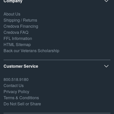
Company
About Us
Shipping / Returns
Credova Financing
Credova FAQ
FFL Information
HTML Sitemap
Back our Veterans Scholarship
Customer Service
800.518.9180
Contact Us
Privacy Policy
Terms & Conditions
Do Not Sell or Share