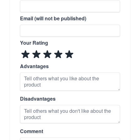
Email (will not be published)
Your Rating
Advantages
Disadvantages
Comment