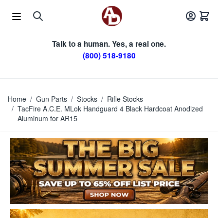
Skip to Content
Talk to a human. Yes, a real one.
(800) 518-9180
Home
/
Gun Parts
/
Stocks
/
Rifle Stocks
/
TacFire A.C.E. MLok Handguard 4 Black Hardcoat Anodized
Aluminum for AR15