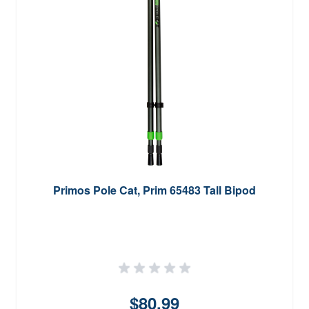
Primos Pole Cat, Prim 65483 Tall Bipod
$80.99