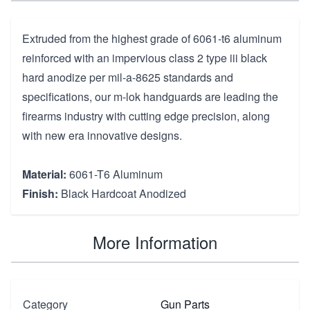
Extruded from the highest grade of 6061-t6 aluminum
reinforced with an impervious class 2 type iii black
hard anodize per mil-a-8625 standards and
specifications, our m-lok handguards are leading the
firearms industry with cutting edge precision, along
with new era innovative designs.
Material:
6061-T6 Aluminum
Finish:
Black Hardcoat Anodized
More Information
Category
Gun Parts