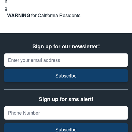
WARNING
for California Residents
Sign up for our newsletter!
Email Address
Subscribe
Sign up for sms alert!
Subscribe