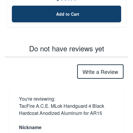
Add to Cart
Do not have reviews yet
Write a Review
You're reviewing:
TacFire A.C.E. MLok Handguard 4 Black
Hardcoat Anodized Aluminum for AR15
Nickname