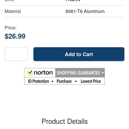
Material
6061-T6 Aluminum
Price:
$26.99
Add to Cart
Product Details