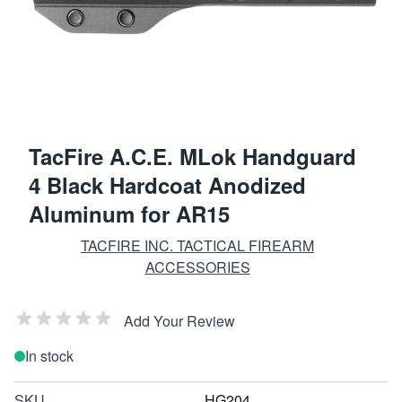
TacFire A.C.E. MLok Handguard
4 Black Hardcoat Anodized
Aluminum for AR15
TACFIRE INC. TACTICAL FIREARM
ACCESSORIES
Add Your Review
In stock
SKU
HG204