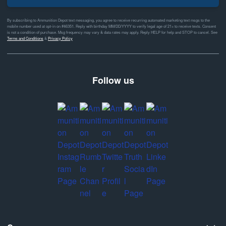
By subscribing to Ammunition Depot text messaging, you agree to receive recurring automated marketing text msgs to the
mobile number used at opt-in on #46351. Reply with birthday MM/DD/YYYY to verify legal age of 21+ to receive texts. Consent
is not a condition of purchase. Msg frequency may vary & data rates may apply. Reply HELP for help and STOP to cancel. See
Terms and Conditions
&
Privacy Policy
Follow us