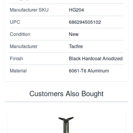
Manufacturer SKU
HG204
UPC
686294505102
Condition
New
Manufacturer
Tacfire
Finish
Black Hardcoat Anodized
Material
6061-T6 Aluminum
Customers Also Bought