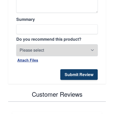
Summary
Do you recommend this product?
Attach Files
Submit Review
Customer Reviews