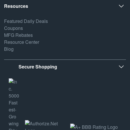
Resources
Featured Daily Deals
Coupons
MFG Rebates
Resource Center
Blog
Secure Shopping