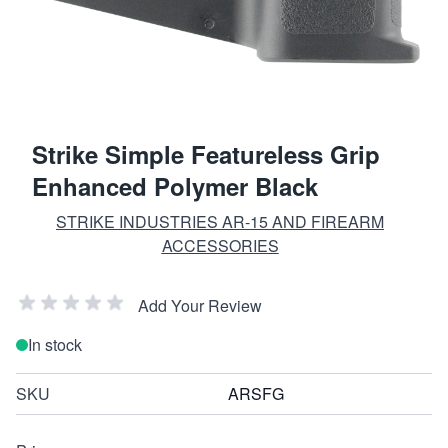
Strike Simple Featureless Grip
Enhanced Polymer Black
STRIKE INDUSTRIES AR-15 AND FIREARM
ACCESSORIES
Add Your Review
In stock
SKU
ARSFG