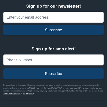
Sign up for our newsletter!
Email Address
Subscribe
Sign up for sms alert!
Subscribe
By subscribing to Ammunition Depot text messaging, you agree to receive recurring automated marketing text msgs to the
mobile number used at opt-in on #46351. Reply with birthday MM/DD/YYYY to verify legal age of 21+ to receive texts. Consent
is not a condition of purchase. Msg frequency may vary & data rates may apply. Reply HELP for help and STOP to cancel. See
Terms and Conditions
&
Privacy Policy