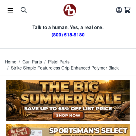
Skip to Content
Talk to a human. Yes, a real one.
(800) 518-9180
Home
/
Gun Parts
/
Pistol Parts
/
Strike Simple Featureless Grip Enhanced Polymer Black