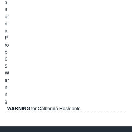
WARNING
for California Residents