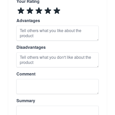
Your Rating
Advantages
Disadvantages
Comment
Summary