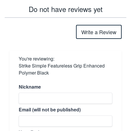
Do not have reviews yet
Write a Review
You're reviewing:
Strike Simple Featureless Grip Enhanced
Polymer Black
Nickname
Email (will not be published)