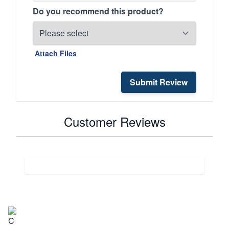
Do you recommend this product?
Attach Files
Submit Review
Customer Reviews