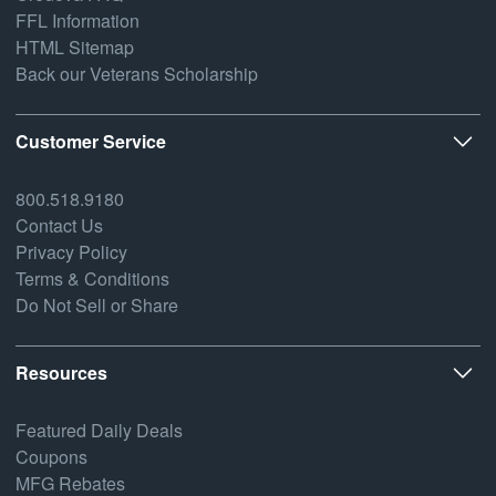
FFL Information
HTML Sitemap
Back our Veterans Scholarship
Customer Service
800.518.9180
Contact Us
Privacy Policy
Terms & Conditions
Do Not Sell or Share
Resources
Featured Daily Deals
Coupons
MFG Rebates