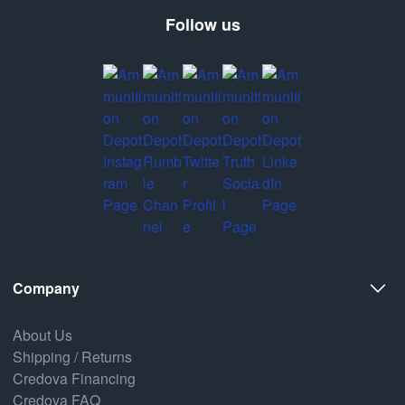
Follow us
Company
About Us
Shipping / Returns
Credova Financing
Credova FAQ