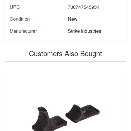
UPC
708747545951
Condition
New
Manufacturer
Strike Industries
Customers Also Bought