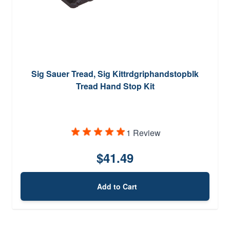
Sig Sauer Tread, Sig Kittrdgriphandstopblk
Tread Hand Stop Kit
1 Review
$41.49
Add to Cart