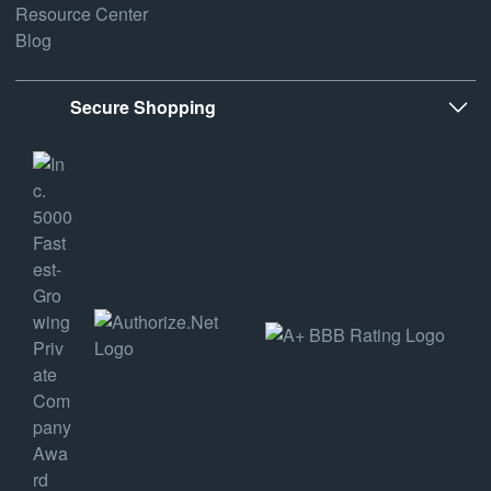
Resource Center
Blog
Secure Shopping