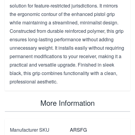
solution for feature-restricted jurisdictions. It mirrors
the ergonomic contour of the enhanced pistol grip
while maintaining a streamlined, minimalist design.
Constructed from durable reinforced polymer, this grip
ensures long-lasting performance without adding
unnecessary weight. It installs easily without requiring
permanent modifications to your receiver, making it a
practical and versatile upgrade. Finished in sleek
black, this grip combines functionality with a clean,
professional aesthetic.
More Information
Manufacturer SKU
ARSFG