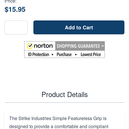
Price:
$15.95
Add to Cart
Product Details
The Strike Industries Simple Featureless Grip is
designed to provide a comfortable and compliant