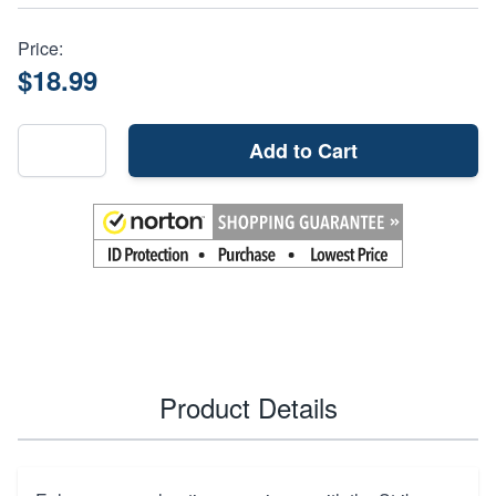
Price:
$18.99
Add to Cart
Product Details