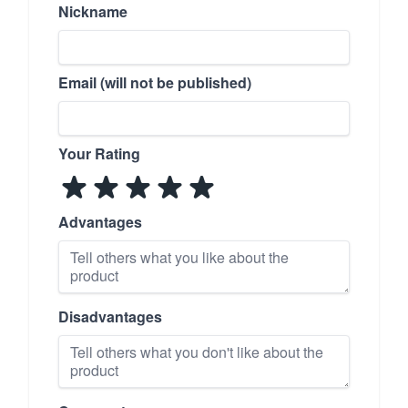
Nickname
Email (will not be published)
Your Rating
Advantages
Disadvantages