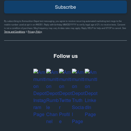
Subscribe
By subscribing to Ammunition Depot text messaging, you agree to receive recurring automated marketing text msgs to the
mobile number used at opt-in on #46351. Reply with birthday MM/DD/YYYY to verify legal age of 21+ to receive texts. Consent
is not a condition of purchase. Msg frequency may vary & data rates may apply. Reply HELP for help and STOP to cancel. See
Terms and Conditions
&
Privacy Policy
Follow us