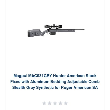
Magpul MAG931GRY Hunter American Stock
Fixed with Aluminum Bedding Adjustable Comb
Stealth Gray Synthetic for Ruger American SA