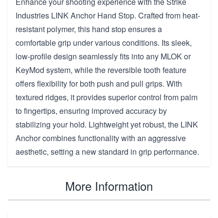
Enhance your shooting experience with the Strike
Industries LINK Anchor Hand Stop. Crafted from heat-
resistant polymer, this hand stop ensures a
comfortable grip under various conditions. Its sleek,
low-profile design seamlessly fits into any MLOK or
KeyMod system, while the reversible tooth feature
offers flexibility for both push and pull grips. With
textured ridges, it provides superior control from palm
to fingertips, ensuring improved accuracy by
stabilizing your hold. Lightweight yet robust, the LINK
Anchor combines functionality with an aggressive
aesthetic, setting a new standard in grip performance.
More Information