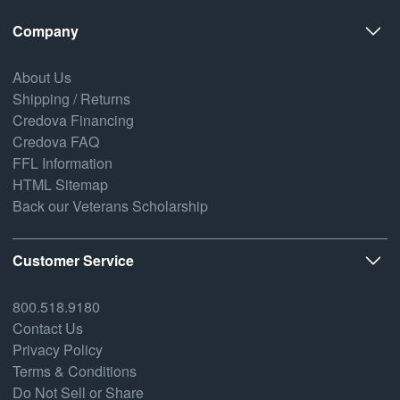
Company
About Us
Shipping / Returns
Credova Financing
Credova FAQ
FFL Information
HTML Sitemap
Back our Veterans Scholarship
Customer Service
800.518.9180
Contact Us
Privacy Policy
Terms & Conditions
Do Not Sell or Share