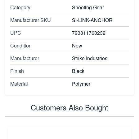
Category
Shooting Gear
Manufacturer SKU
SI-LINK-ANCHOR
UPC
793811763232
Condition
New
Manufacturer
Strike Industries
Finish
Black
Material
Polymer
Customers Also Bought