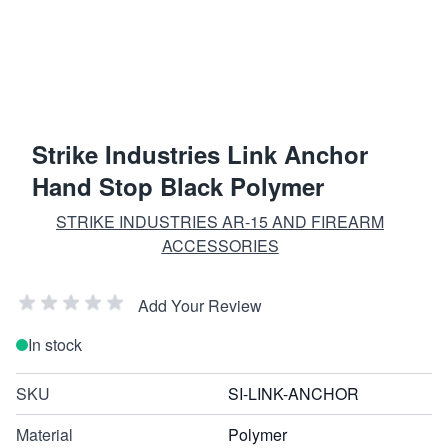
Strike Industries Link Anchor
Hand Stop Black Polymer
STRIKE INDUSTRIES AR-15 AND FIREARM
ACCESSORIES
Add Your Review
In stock
SKU
SI-LINK-ANCHOR
Material
Polymer