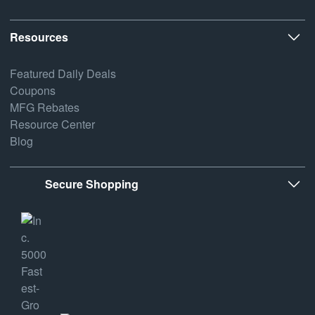
Resources
Featured Daily Deals
Coupons
MFG Rebates
Resource Center
Blog
Secure Shopping