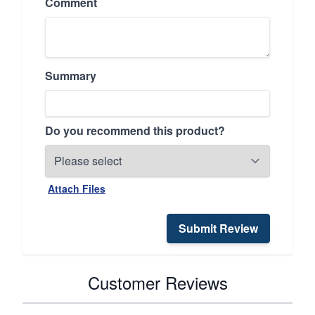
Comment
Summary
Do you recommend this product?
Attach Files
Submit Review
Customer Reviews