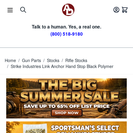
Skip to Content
Talk to a human. Yes, a real one.
(800) 518-9180
Home
/
Gun Parts
/
Stocks
/
Rifle Stocks
/
Strike Industries Link Anchor Hand Stop Black Polymer