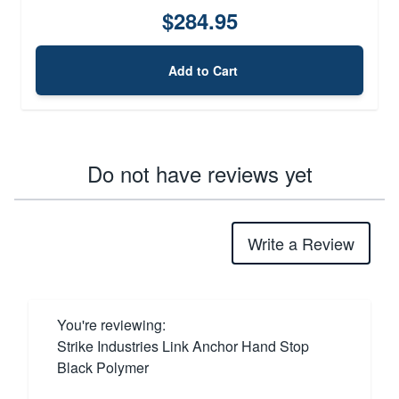
$284.95
Add to Cart
Do not have reviews yet
Write a Review
You're reviewing:
Strike Industries Link Anchor Hand Stop
Black Polymer