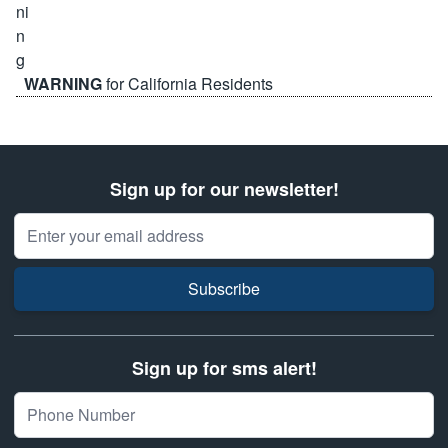
WARNING
for California Residents
Sign up for our newsletter!
Email Address
Subscribe
Sign up for sms alert!