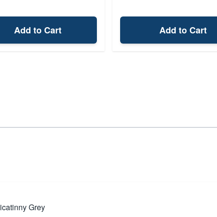
Add to Cart
Add to Cart
icatinny Grey