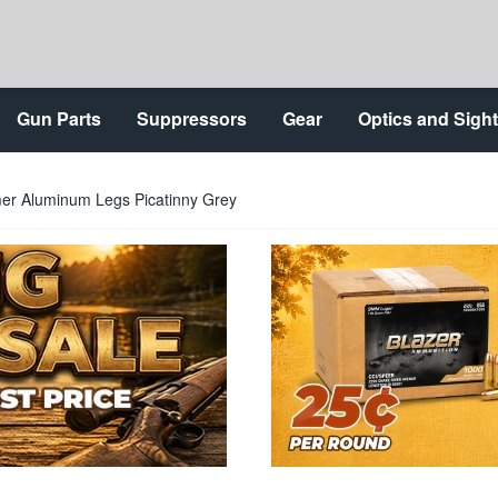
Gun Parts
Suppressors
Gear
Optics and Sigh
mer Aluminum Legs Picatinny Grey