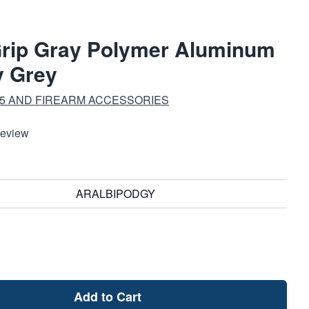
Grip Gray Polymer Aluminum
y Grey
15 AND FIREARM ACCESSORIES
Review
ARALBIPODGY
Add to Cart