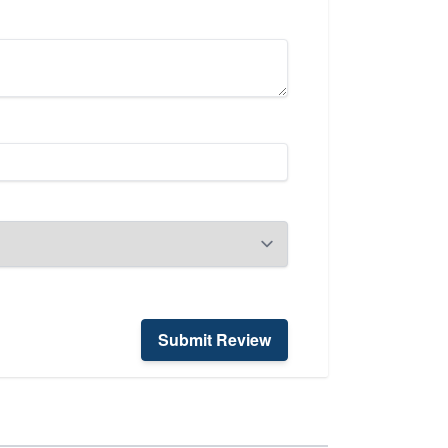
Submit Review