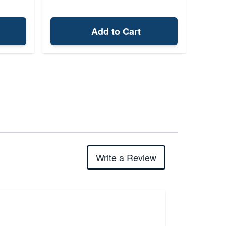
Add to Cart
Write a Review