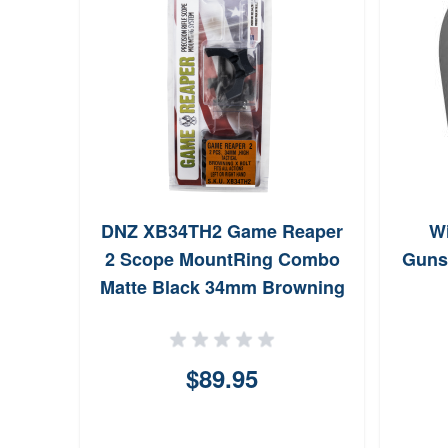
 Moe,
DNZ XB34TH2 Game Reaper
W
 Grip
2 Scope MountRing Combo
Gunsm
Matte Black 34mm Browning
X Bolt
$89.95