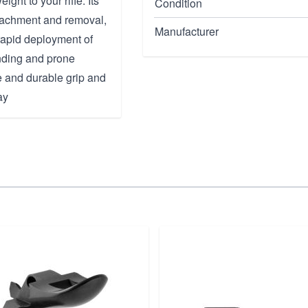
ght to your rifle. Its
Condition
ttachment and removal,
Manufacturer
rapid deployment of
nding and prone
le and durable grip and
ay