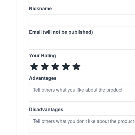
Nickname
Email (will not be published)
Your Rating
Advantages
Disadvantages