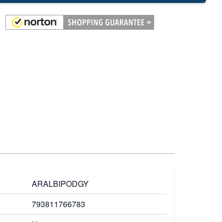
ARALBIPODGY
793811766783