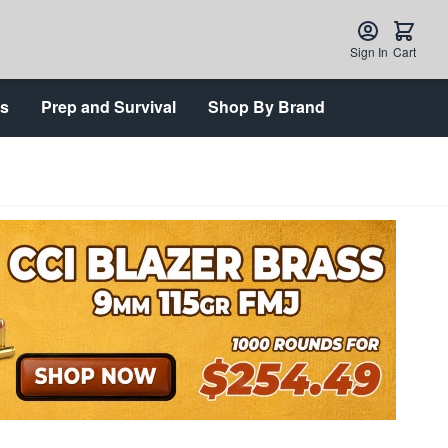
Sign In
Cart
ts
Prep and Survival
Shop By Brand