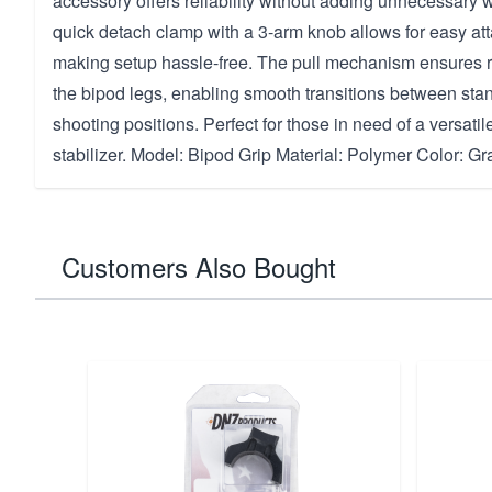
accessory offers reliability without adding unnecessary wei
quick detach clamp with a 3-arm knob allows for easy a
making setup hassle-free. The pull mechanism ensures 
the bipod legs, enabling smooth transitions between sta
shooting positions. Perfect for those in need of a versati
stabilizer. Model: Bipod Grip Material: Polymer Color: Gr
Customers Also Bought