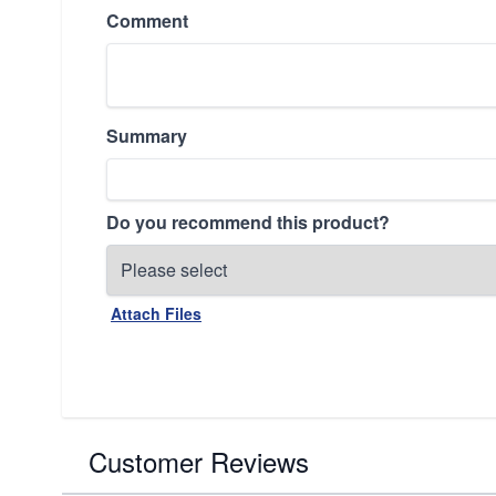
Comment
Summary
Do you recommend this product?
Attach Files
Customer Reviews