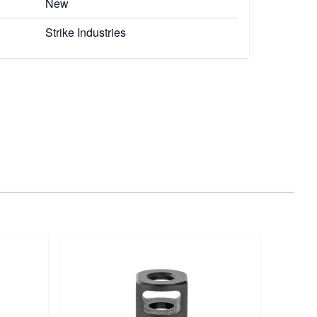
New
Strike Industries