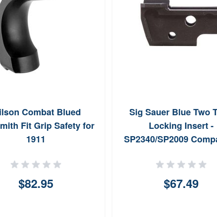
ilson Combat Blued
Sig Sauer Blue Two 
ith Fit Grip Safety for
Locking Insert -
1911
SP2340/SP2009 Compa
$82.95
$67.49