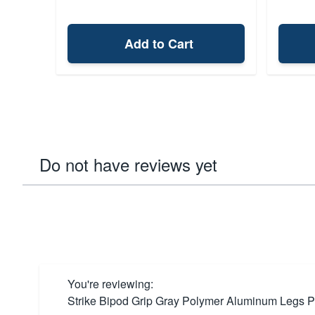
Add to Cart
Do not have reviews yet
You're reviewing:
Strike Bipod Grip Gray Polymer Aluminum Legs P