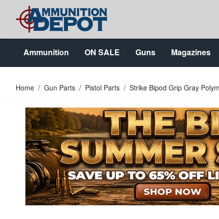
Skip to Content
Ammunition
ON SALE
Guns
Magazines
Home
/
Gun Parts
/
Pistol Parts
/
Strike Bipod Grip Gray Poly