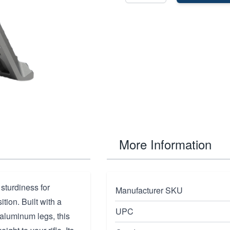
More Information
sturdiness for
Manufacturer SKU
tion. Built with a
UPC
aluminum legs, this