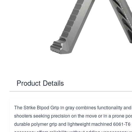
Product Details
The Strike Bipod Grip in gray combines functionality and 
shooters seeking precision on the move or in a prone posi
durable polymer grip and lightweight machined 6061-T6 