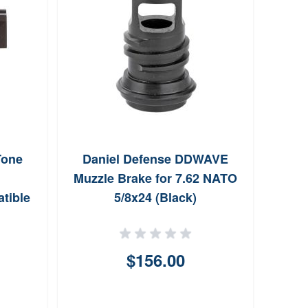
Tone
Daniel Defense DDWAVE
Lea
Muzzle Brake for 7.62 NATO
tible
5/8x24 (Black)
$156.00