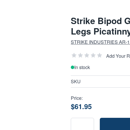
Strike Bipod 
Legs Picatinn
STRIKE INDUSTRIES AR-
Add Your 
In stock
SKU
Price:
$61.95