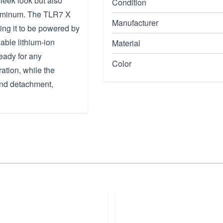
sleek look but also
Condition
Aluminum. The TLR7 X
Manufacturer
wing it to be powered by
able lithium-ion
Material
ready for any
Color
ation, while the
and detachment,