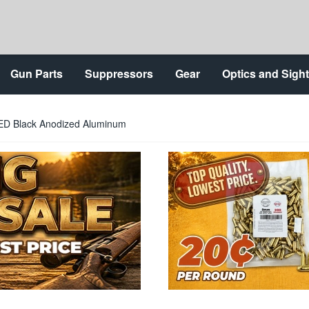
Gun Parts
Suppressors
Gear
Optics and Sigh
ED Black Anodized Aluminum