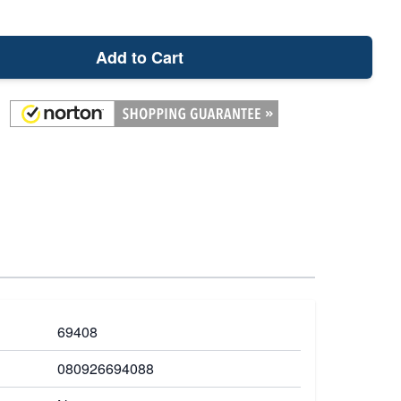
Add to Cart
69408
080926694088