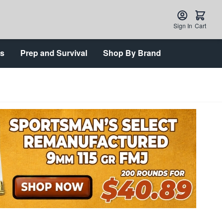
Sign In
Cart
ts
Prep and Survival
Shop By Brand