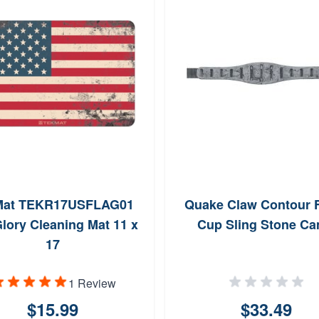
Mat TEKR17USFLAG01
Quake Claw Contour 
lory Cleaning Mat 11 x
Cup Sling Stone C
17
1 Review
$15.99
$33.49