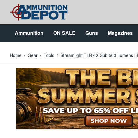
Skip to Content
Ammunition
ON SALE
Guns
Magazines
Home
/
Gear
/
Tools
/
Streamlight TLR7 X Sub 500 Lumens L