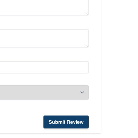
Submit Review