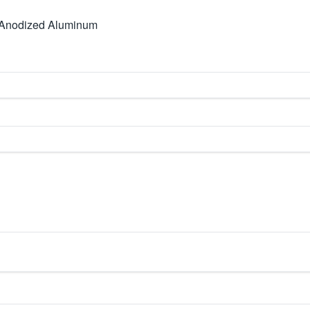
 Anodized Aluminum