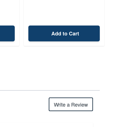
Add to Cart
Write a Review