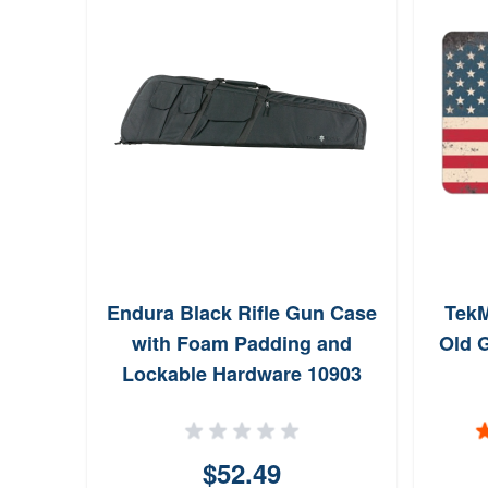
Endura Black Rifle Gun Case
Tek
with Foam Padding and
Old G
Lockable Hardware 10903
$52.49