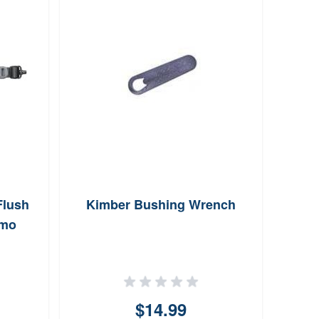
Flush
Kimber Bushing Wrench
Col
amo
Poin
$14.99