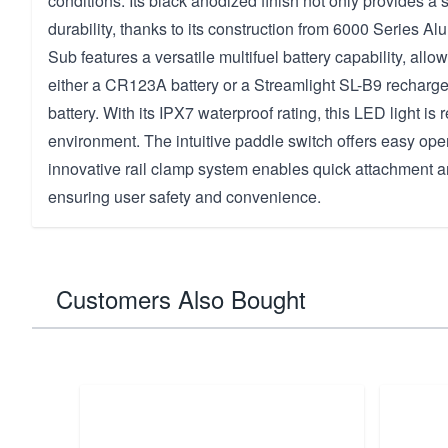
conditions. Its black anodized finish not only provides a 
durability, thanks to its construction from 6000 Series 
Sub features a versatile multifuel battery capability, allo
either a CR123A battery or a Streamlight SL-B9 recharge
battery. With its IPX7 waterproof rating, this LED light is 
environment. The intuitive paddle switch offers easy oper
innovative rail clamp system enables quick attachment 
ensuring user safety and convenience.
Customers Also Bought