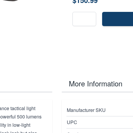
$150.99
More Information
ce tactical light
Manufacturer SKU
 powerful 500 lumens
UPC
ity in low-light