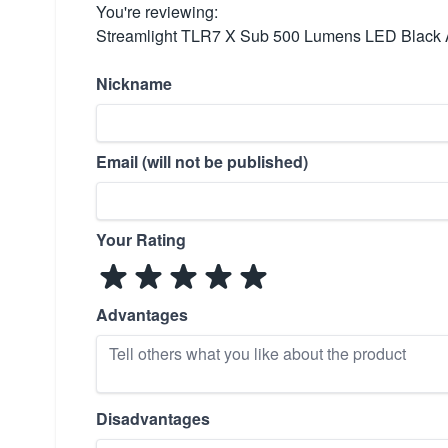
You're reviewing:
Streamlight TLR7 X Sub 500 Lumens LED Black
Nickname
Email (will not be published)
Your Rating
Advantages
Disadvantages