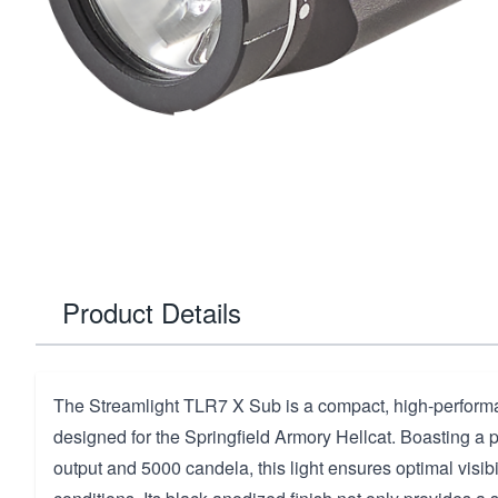
Product Details
The Streamlight TLR7 X Sub is a compact, high-performan
designed for the Springfield Armory Hellcat. Boasting a
output and 5000 candela, this light ensures optimal visibil