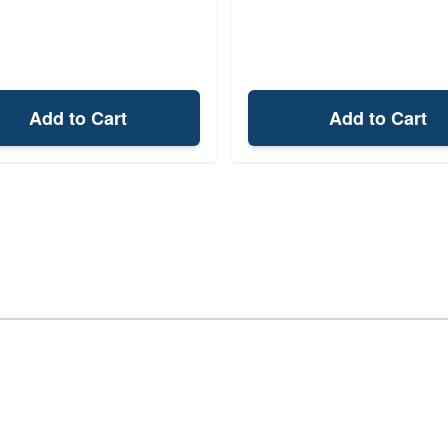
Add to Cart
Add to Cart