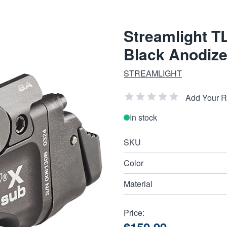
Streamlight 
Black Anodiz
STREAMLIGHT
Add Your 
In stock
SKU
Color
Material
Price: