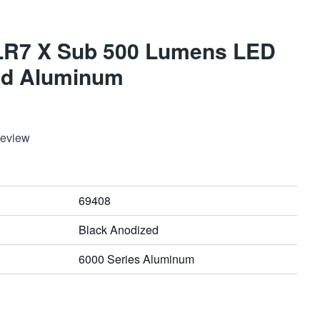
TLR7 X Sub 500 Lumens LED
ed Aluminum
Review
69408
Black Anodized
6000 Series Aluminum