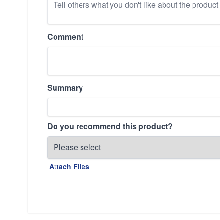
Comment
Summary
Do you recommend this product?
Attach Files