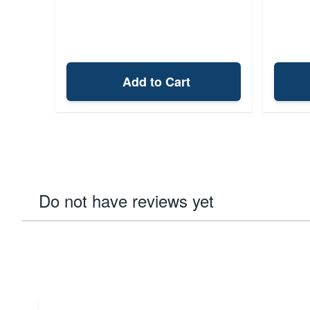
Add to Cart
Do not have reviews yet