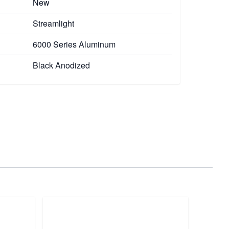
New
Streamlight
6000 Series Aluminum
Black Anodized