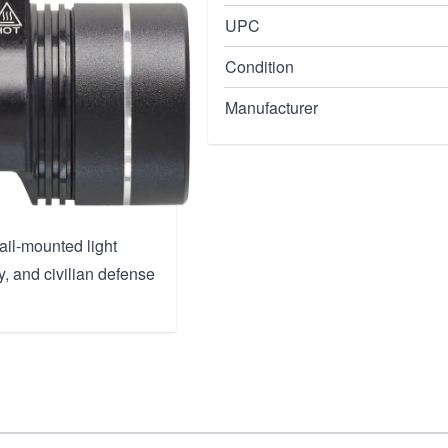
UPC
Condition
nsity
Manufacturer
rail-mounted light
y, and civilian defense