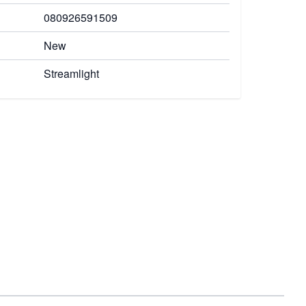
080926591509
New
Streamlight