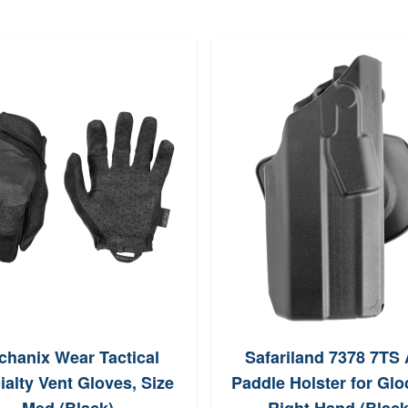
chanix Wear Tactical
Safariland 7378 7TS
ialty Vent Gloves, Size
Paddle Holster for Glo