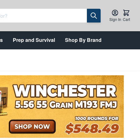
Sign In
Cart
ts
Prep and Survival
Shop By Brand