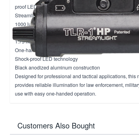
proof LED technology.
Streamlight TLR-1 HP Tactical Weapon Light
1000 lumens output with 65,000 candela peak beam inte
Wide beam pattern for large area illumination
1.75 hours continuous run time
One-handed snap-on and tighten interface
Shock-proof LED technology
Black anodized aluminum construction
Designed for professional and tactical applications, this 
provides reliable illumination for law enforcement, militar
use with easy one-handed operation.
Customers Also Bought