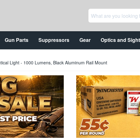
Gun Parts
Suppressors
Gear
Optics and Sigh
tical Light - 1000 Lumens, Black Aluminum Rail Mount