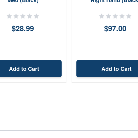
Med (Black)
Right Hand (Black
$28.99
$97.00
Add to Cart
Add to Cart