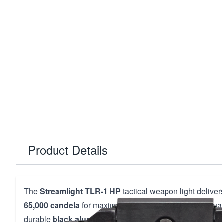
Product Details
The
Streamlight TLR-1 HP
tactical weapon light delive
65,000 candela
for maximum illumination in critical situat
durable
black aluminum construction
, this rail-mounte