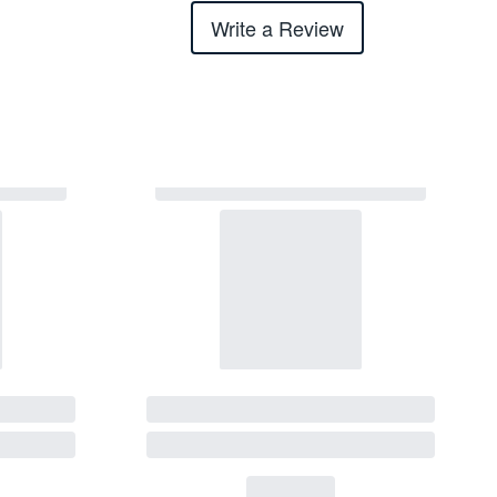
Write a Review