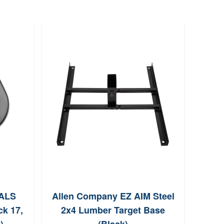
 ALS
Allen Company EZ AIM Steel
Birc
ck 17,
2x4 Lumber Target Base
P