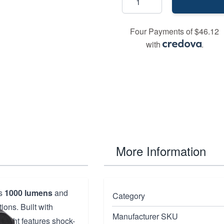
Four Payments of $46.12
with
.
More Information
rs
1000 lumens
and
Category
ions. Built with
Manufacturer SKU
d light features shock-