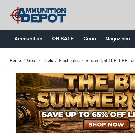
Skip to Content
Ammunition
ON SALE
Guns
Magazines
Home
/
Gear
/
Tools
/
Flashlights
/
Streamlight TLR-1 HP Tac