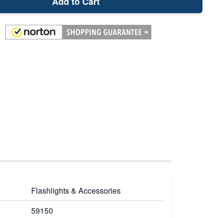
Add to Cart
Flashlights & Accessories
59150