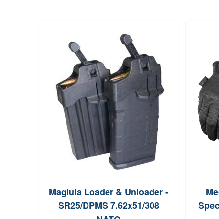
Maglula Loader & Unloader -
Me
SR25/DPMS 7.62x51/308
Spec