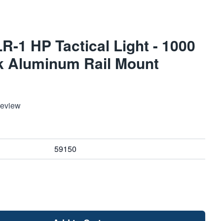
R-1 HP Tactical Light - 1000
k Aluminum Rail Mount
Review
59150