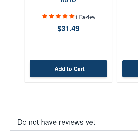
NATO
1 Review
$31.49
Add to Cart
Do not have reviews yet