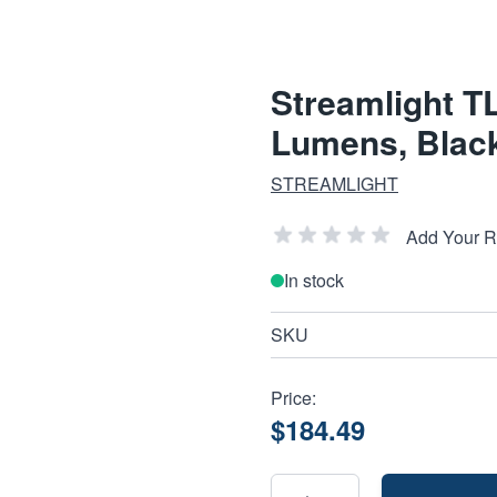
Streamlight TL
Lumens, Blac
STREAMLIGHT
Add Your 
In stock
SKU
Price:
$184.49