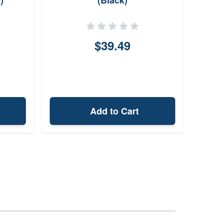
)
(Black)
$39.49
Add to Cart