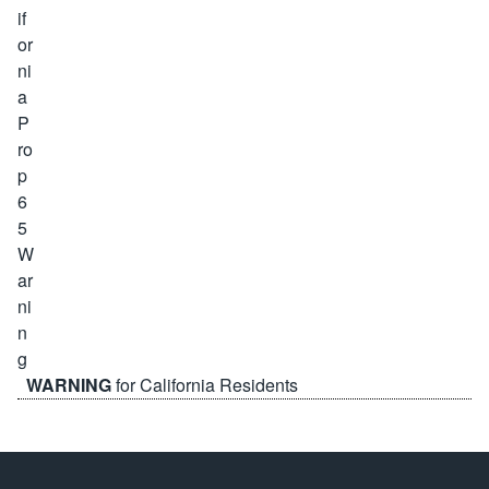
WARNING
for California Residents