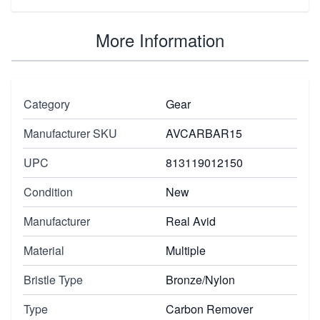
More Information
Category
Gear
Manufacturer SKU
AVCARBAR15
UPC
813119012150
Condition
New
Manufacturer
Real Avid
Material
Multiple
Bristle Type
Bronze/Nylon
Type
Carbon Remover