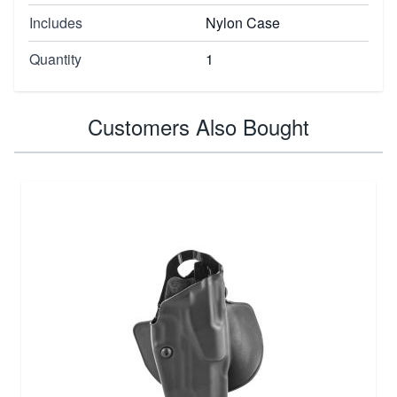
Includes
Nylon Case
Quantity
1
Customers Also Bought