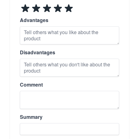
Advantages
Disadvantages
Comment
Summary