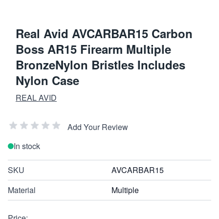
Real Avid AVCARBAR15 Carbon
Boss AR15 Firearm Multiple
BronzeNylon Bristles Includes
Nylon Case
REAL AVID
Add Your Review
In stock
SKU
AVCARBAR15
Material
Multiple
Price: