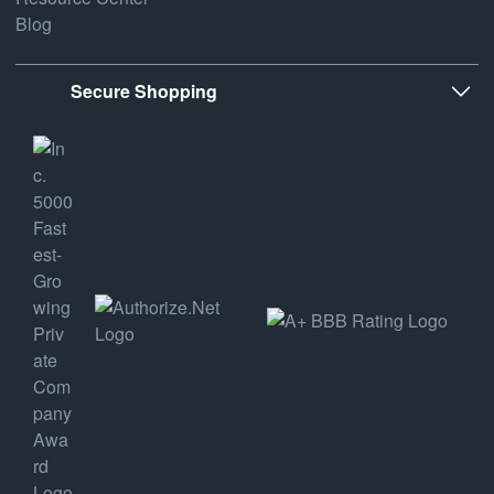
Blog
Secure Shopping