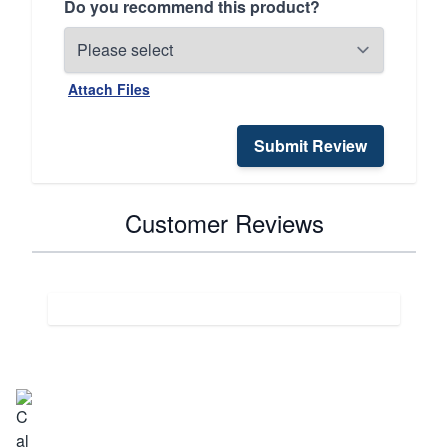
Do you recommend this product?
Attach Files
Submit Review
Customer Reviews