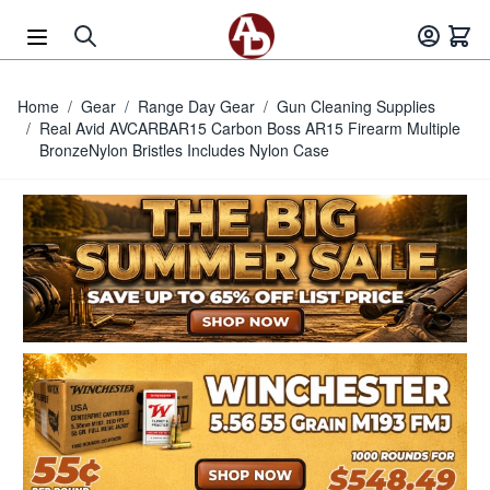
Skip to Content
Home
/
Gear
/
Range Day Gear
/
Gun Cleaning Supplies
/
Real Avid AVCARBAR15 Carbon Boss AR15 Firearm Multiple
BronzeNylon Bristles Includes Nylon Case