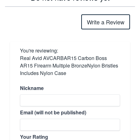
Write a Review
You're reviewing:
Real Avid AVCARBAR15 Carbon Boss
AR15 Firearm Multiple BronzeNylon Bristles
Includes Nylon Case
Nickname
Email (will not be published)
Your Rating