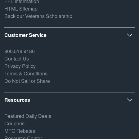
FFL Information
HTML Sitemap
Back our Veterans Scholarship
Customer Service
800.518.9180
Contact Us
Privacy Policy
Terms & Conditions
Do Not Sell or Share
Resources
Featured Daily Deals
Coupons
MFG Rebates
Resource Center