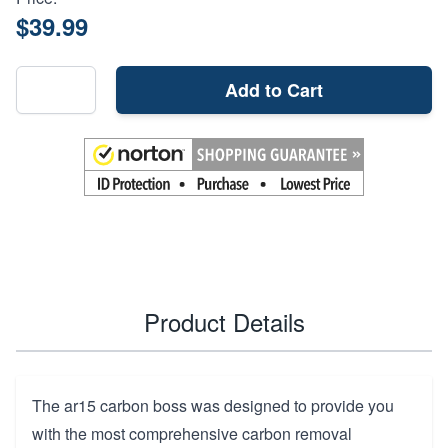
$39.99
Add to Cart
Product Details
The ar15 carbon boss was designed to provide you
with the most comprehensive carbon removal