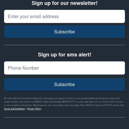
Sign up for our newsletter!
Email Address
Subscribe
Sign up for sms alert!
Subscribe
By subscribing to Ammunition Depot text messaging, you agree to receive recurring automated marketing text msgs to the
mobile number used at opt-in on #46351. Reply with birthday MM/DD/YYYY to verify legal age of 21+ to receive texts. Consent
is not a condition of purchase. Msg frequency may vary & data rates may apply. Reply HELP for help and STOP to cancel. See
Terms and Conditions
&
Privacy Policy