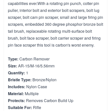
capabilities ever.With a rotating pin punch, cotter pin
puller, interior bolt and exterior bolt scrapers, bolt lug
scraper, bolt cam pin scraper, small and large firing pin
scrapers, embedded 360 degree phosphor bronze bolt
tail brush, replaceable rotating multi-surface bolt
brush, bolt face scraper, bolt carrier scraper and firing
pin face scraper this tool is carbon's worst enemy.
Type:
Carbon Remover
Size:
AR-15/M-16/5.56mm
Quantity:
1
Bristle Type:
Bronze/Nylon
Includes:
Nylon Case
Material:
Multiple
Protects:
Removes Carbon Build Up
Suitable For:
Rifle