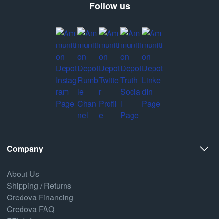
Follow us
Company
About Us
Shipping / Returns
Credova Financing
Credova FAQ