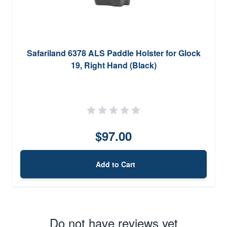
Safariland 6378 ALS Paddle Holster for Glock
19, Right Hand (Black)
$97.00
Add to Cart
Do not have reviews yet