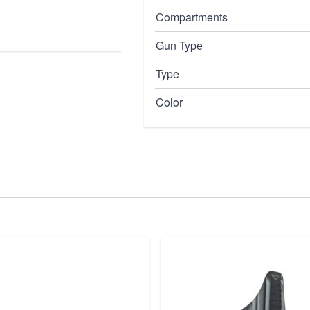
Compartments
Gun Type
Type
Color