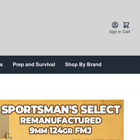
Sign In
Cart
ts
Prep and Survival
Shop By Brand