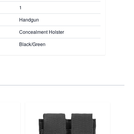
1
Handgun
Concealment Holster
Black/Green