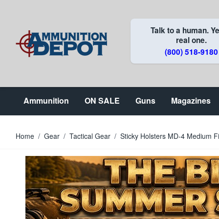
Skip to Content
Talk to a human. Ye
real one.
(800) 518-9180
Ammunition
ON SALE
Guns
Magazines
Home
/
Gear
/
Tactical Gear
/
Sticky Holsters MD-4 Medium Fi