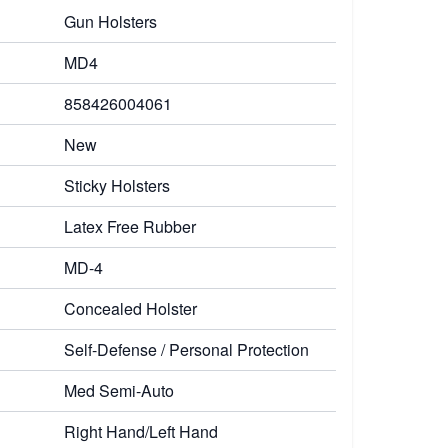
Gun Holsters
MD4
858426004061
New
Sticky Holsters
Latex Free Rubber
MD-4
Concealed Holster
Self-Defense / Personal Protection
Med Semi-Auto
Right Hand/Left Hand