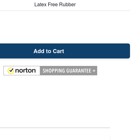
Latex Free Rubber
Add to Cart