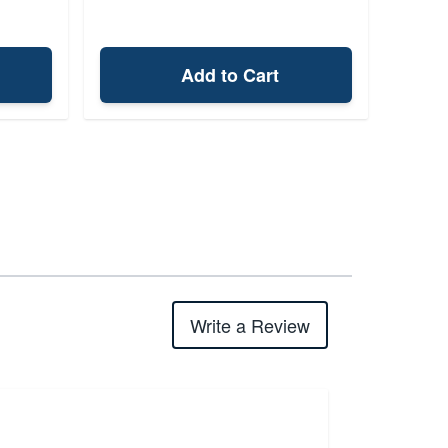
Add to Cart
Write a Review