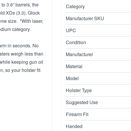
o 3.6” barrels, the
Category
eld XDs (3.3), Glock
Manufacturer SKU
me size. *With laser,
edium category.
UPC
Condition
earm in seconds. No
lsters weigh less than
Manufacturer
 while keeping gun oil
Material
, so your holster fit
Model
Holster Type
Suggested Use
Firearm Fit
Handed