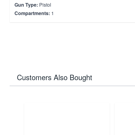
Gun Type:
Pistol
Compartments:
1
Customers Also Bought