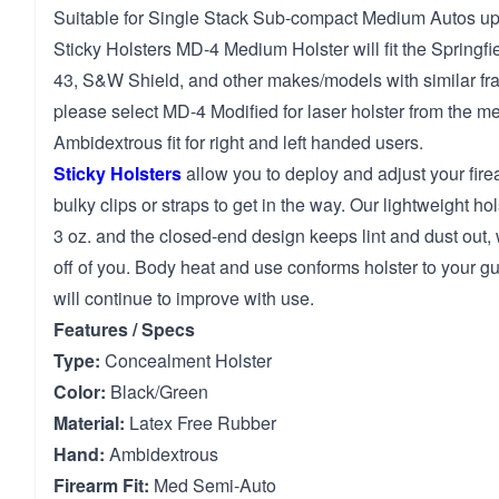
Suitable for Single Stack Sub-compact Medium Autos up t
Sticky Holsters MD-4 Medium Holster will fit the Springfi
43, S&W Shield, and other makes/models with similar fra
please select MD-4 Modified for laser holster from the m
Ambidextrous fit for right and left handed users.
Sticky Holsters
allow you to deploy and adjust your fir
bulky clips or straps to get in the way. Our lightweight ho
3 oz. and the closed-end design keeps lint and dust out,
off of you. Body heat and use conforms holster to your gun
will continue to improve with use.
Features / Specs
Type:
Concealment Holster
Color:
Black/Green
Material:
Latex Free Rubber
Hand:
Ambidextrous
Firearm Fit:
Med Semi-Auto