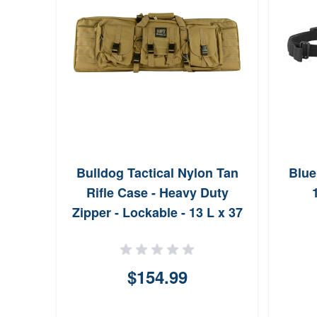
Bulldog Tactical Nylon Tan
Blue
Rifle Case - Heavy Duty
Zipper - Lockable - 13 L x 37
W x 4 D BDT6037T
$154.99