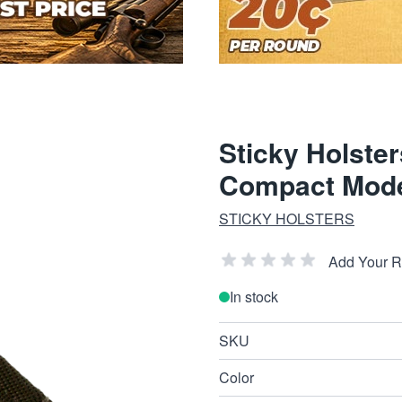
Sticky Holste
Compact Model
STICKY HOLSTERS
Add Your 
In stock
SKU
Color