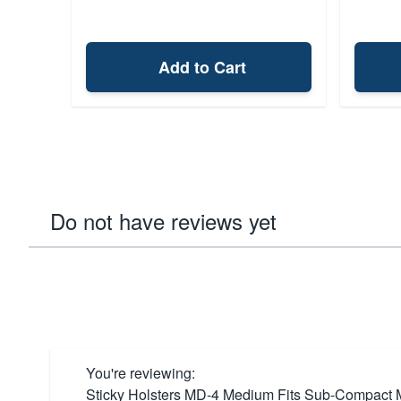
Add to Cart
Do not have reviews yet
You're reviewing:
Sticky Holsters MD-4 Medium Fits Sub-Compact Mo