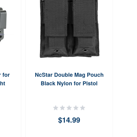
 for
NcStar Double Mag Pouch
Sa
ht
Black Nylon for Pistol
Holst
$14.99