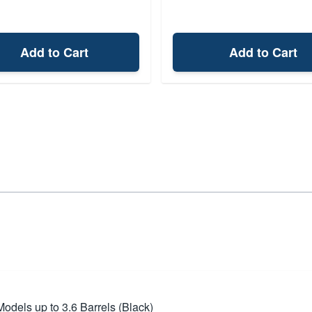
Add to Cart
Add to Cart
dels up to 3.6 Barrels (Black)