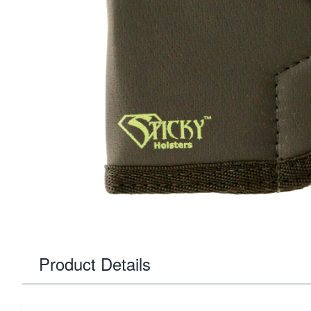
Product Details