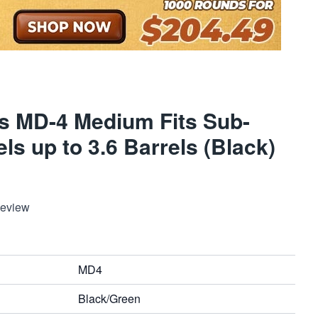
rs MD-4 Medium Fits Sub-
s up to 3.6 Barrels (Black)
Review
MD4
Black/Green