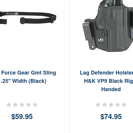
 Force Gear Gmt Sling
Lag Defender Holster
1.25'' Width (Black)
H&K VP9 Black Rig
Handed
$59.95
$74.95