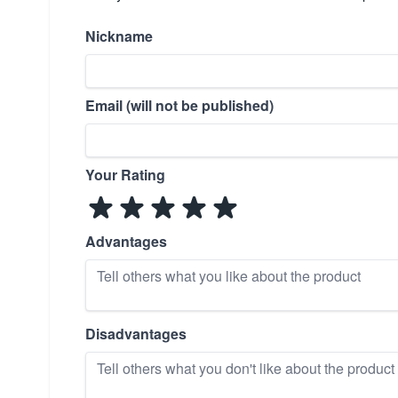
Nickname
Email (will not be published)
Your Rating
Advantages
Disadvantages