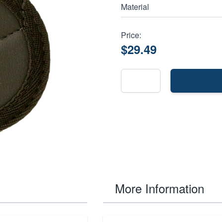
Material
Price:
$29.49
More Information