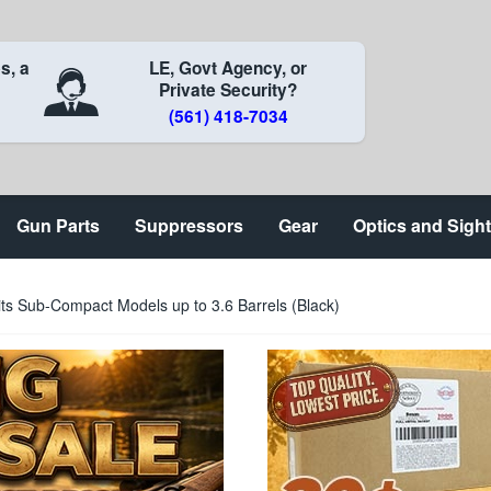
s, a
LE, Govt Agency, or
Private Security?
(561) 418-7034
Gun Parts
Suppressors
Gear
Optics and Sigh
ts Sub-Compact Models up to 3.6 Barrels (Black)