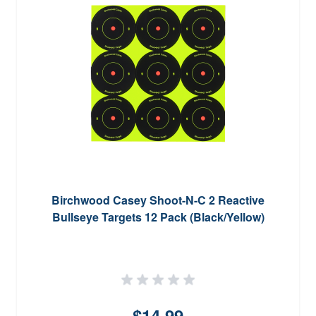
Birchwood Casey Shoot-N-C 2 Reactive
Bullseye Targets 12 Pack (Black/Yellow)
$14.99