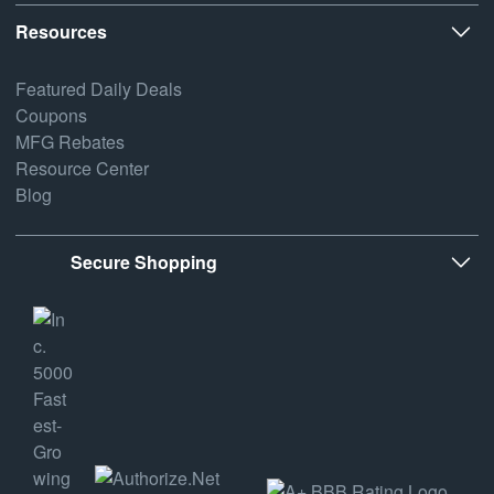
Resources
Featured Daily Deals
Coupons
MFG Rebates
Resource Center
Blog
Secure Shopping