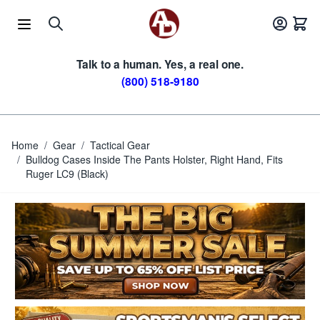
Skip to Content
Talk to a human. Yes, a real one.
(800) 518-9180
Home
/
Gear
/
Tactical Gear
/
Bulldog Cases Inside The Pants Holster, Right Hand, Fits
Ruger LC9 (Black)