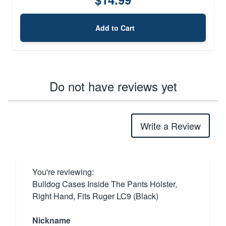
Add to Cart
Do not have reviews yet
Write a Review
You're reviewing:
Bulldog Cases Inside The Pants Holster,
Right Hand, Fits Ruger LC9 (Black)
Nickname