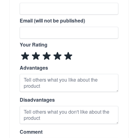
Email (will not be published)
Your Rating
Advantages
Disadvantages
Comment