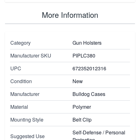
More Information
Category
Gun Holsters
Manufacturer SKU
PIPLC380
UPC
672352012316
Condition
New
Manufacturer
Bulldog Cases
Material
Polymer
Mounting Style
Belt Clip
Self-Defense / Personal
Suggested Use
Protection