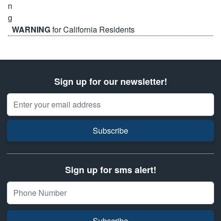
WARNING
for California Residents
Sign up for our newsletter!
Email Address
Subscribe
Sign up for sms alert!
Subscribe