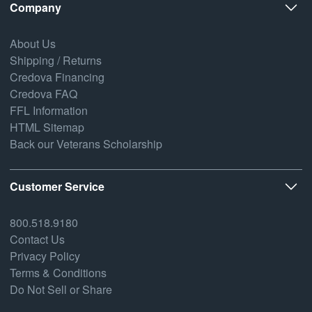
Company
About Us
Shipping / Returns
Credova Financing
Credova FAQ
FFL Information
HTML Sitemap
Back our Veterans Scholarship
Customer Service
800.518.9180
Contact Us
Privacy Policy
Terms & Conditions
Do Not Sell or Share