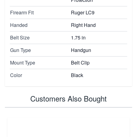
Firearm Fit
Ruger LC9
Handed
Right Hand
Belt Size
1.75 in
Gun Type
Handgun
Mount Type
Belt Clip
Color
Black
Customers Also Bought