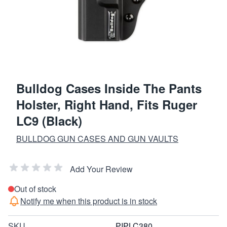
Bulldog Cases Inside The Pants
Holster, Right Hand, Fits Ruger
LC9 (Black)
BULLDOG GUN CASES AND GUN VAULTS
Add Your Review
Out of stock
Notify me when this product is in stock
SKU
PIPLC380