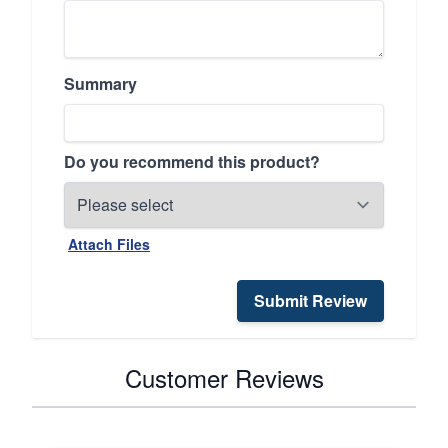
Summary
Do you recommend this product?
Attach Files
Submit Review
Customer Reviews