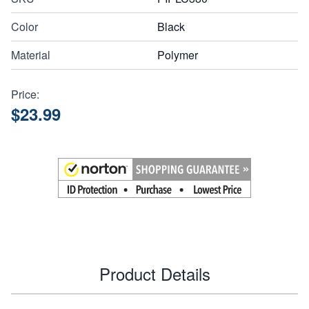
Color
Black
Material
Polymer
Price:
$23.99
Product Details