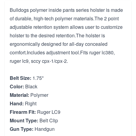
Bulldogs polymer inside pants series holster is made
of durable, high-tech polymer materials.The 2 point
adjustable retention system allows user to customize
holster to the desired retention.The holster is
ergonomically designed for all-day concealed
comfort.Includes adjustment tool.Fits ruger lc380,
ruger lc9, sccy cpx-1/cpx-2.
Belt Size:
1.75"
Color:
Black
Material:
Polymer
Hand:
Right
Firearm Fit:
Ruger LC9
Mount Type:
Belt Clip
Gun Type:
Handgun