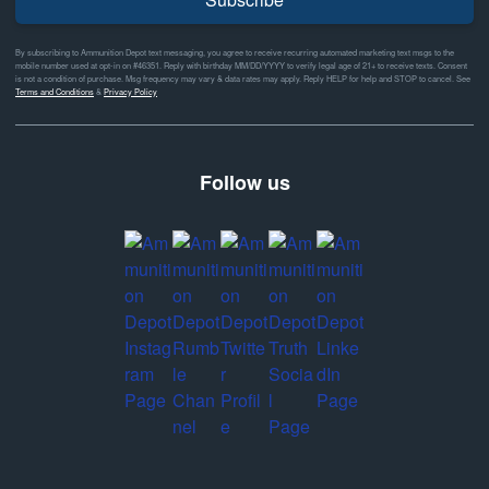
By subscribing to Ammunition Depot text messaging, you agree to receive recurring automated marketing text msgs to the
mobile number used at opt-in on #46351. Reply with birthday MM/DD/YYYY to verify legal age of 21+ to receive texts. Consent
is not a condition of purchase. Msg frequency may vary & data rates may apply. Reply HELP for help and STOP to cancel. See
Terms and Conditions
&
Privacy Policy
Follow us