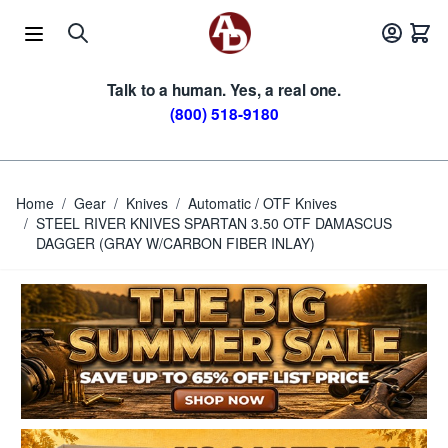
Skip to Content
Talk to a human. Yes, a real one.
(800) 518-9180
Home
/
Gear
/
Knives
/
Automatic / OTF Knives
/
STEEL RIVER KNIVES SPARTAN 3.50 OTF DAMASCUS
DAGGER (GRAY W/CARBON FIBER INLAY)