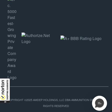
COPYRIGHT ©2025 AMDEP HOLDINGS, LLC DBA AMMUNITION DEPOT, ALL
RIGHTS RESERVED