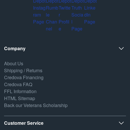
Company
About Us
Shipping / Returns
Credova Financing
Credova FAQ
FFL Information
HTML Sitemap
Back our Veterans Scholarship
Customer Service