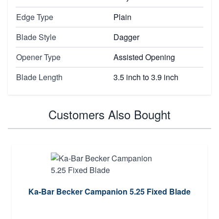
Edge Type
Plain
Blade Style
Dagger
Opener Type
Assisted Opening
Blade Length
3.5 inch to 3.9 inch
Customers Also Bought
Ka-Bar Becker Campanion 5.25 Fixed Blade