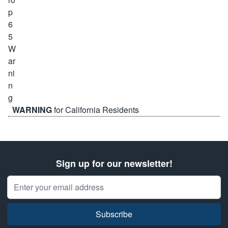
WARNING
for California Residents
Sign up for our newsletter!
Email Address
Subscribe