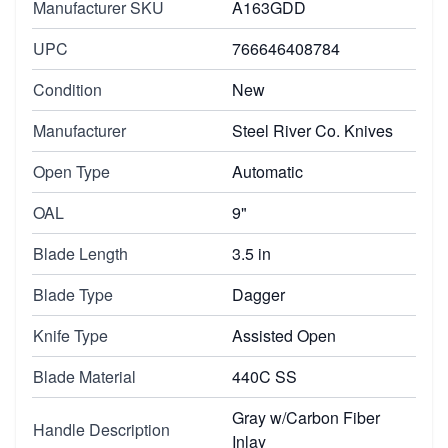
Manufacturer SKU
A163GDD
UPC
766646408784
Condition
New
Manufacturer
Steel River Co. Knives
Open Type
Automatic
OAL
9"
Blade Length
3.5 in
Blade Type
Dagger
Knife Type
Assisted Open
Blade Material
440C SS
Gray w/Carbon Fiber
Handle Description
Inlay