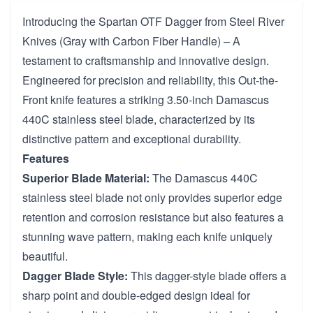
Introducing the Spartan OTF Dagger from Steel River
Knives (Gray with Carbon Fiber Handle) – A
testament to craftsmanship and innovative design.
Engineered for precision and reliability, this Out-the-
Front knife features a striking 3.50-inch Damascus
440C stainless steel blade, characterized by its
distinctive pattern and exceptional durability.
Features
Superior Blade Material:
The Damascus 440C
stainless steel blade not only provides superior edge
retention and corrosion resistance but also features a
stunning wave pattern, making each knife uniquely
beautiful.
Dagger Blade Style:
This dagger-style blade offers a
sharp point and double-edged design ideal for