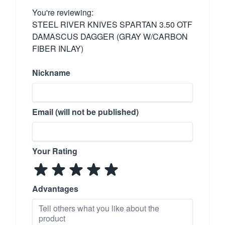
You're reviewing:
STEEL RIVER KNIVES SPARTAN 3.50 OTF
DAMASCUS DAGGER (GRAY W/CARBON
FIBER INLAY)
Nickname
Email (will not be published)
Your Rating
Advantages