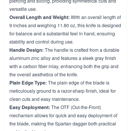
piercing and slicing, providing symmetrical cuts and
versatile use.
Overall Length and Weight:
With an overall length of
9 inches and weighing 11.80 oz, this knife is designed
for balance and a substantial feel in hand, ensuring
stability and control during use.
Handle Design:
The handle is crafted from a durable
aluminum zinc alloy and features a sleek gray finish
with a carbon fiber inlay, enhancing both the grip and
the overall aesthetics of the knife.
Plain Edge Type:
The plain edge of the blade is
meticulously ground to a razor-sharp finish, ideal for
clean cuts and easy maintenance.
Easy Deployment:
The OTF (Out-the-Front)
mechanism allows for quick and easy deployment of
the blade, making the Spartan dagger both practical