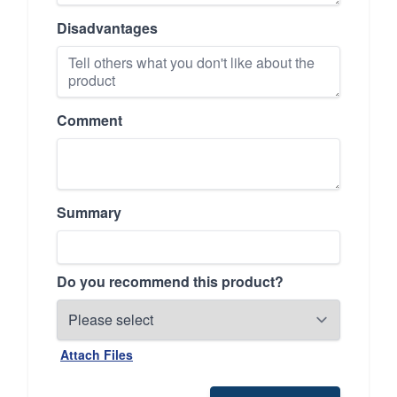
Disadvantages
Comment
Summary
Do you recommend this product?
Attach Files