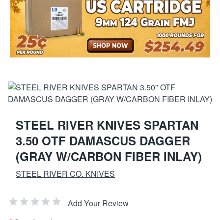
STEEL RIVER KNIVES SPARTAN
3.50 OTF DAMASCUS DAGGER
(GRAY W/CARBON FIBER INLAY)
STEEL RIVER CO. KNIVES
Add Your Review