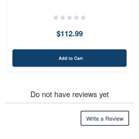
$112.99
Add to Cart
Do not have reviews yet
Write a Review