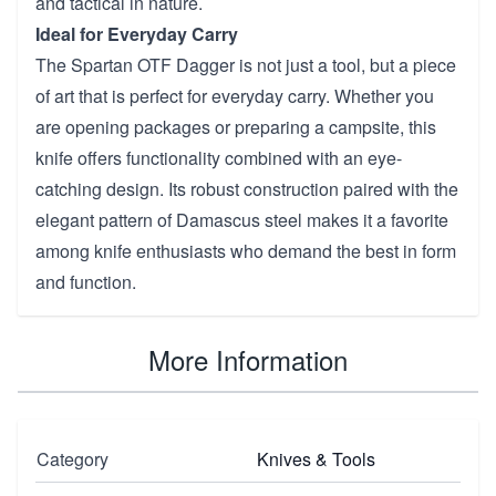
and tactical in nature.
Ideal for Everyday Carry
The Spartan OTF Dagger is not just a tool, but a piece
of art that is perfect for everyday carry. Whether you
are opening packages or preparing a campsite, this
knife offers functionality combined with an eye-
catching design. Its robust construction paired with the
elegant pattern of Damascus steel makes it a favorite
among knife enthusiasts who demand the best in form
and function.
More Information
Category
Knives & Tools