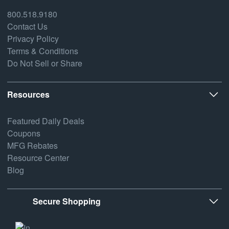
800.518.9180
Contact Us
Privacy Policy
Terms & Conditions
Do Not Sell or Share
Resources
Featured Daily Deals
Coupons
MFG Rebates
Resource Center
Blog
Secure Shopping