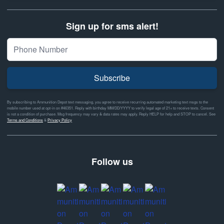
Sign up for sms alert!
Subscribe
By subscribing to Ammunition Depot text messaging, you agree to receive recurring automated marketing text msgs to the
mobile number used at opt-in on #46351. Reply with birthday MM/DD/YYYY to verify legal age of 21+ to receive texts. Consent
is not a condition of purchase. Msg frequency may vary & data rates may apply. Reply HELP for help and STOP to cancel. See
Terms and Conditions
&
Privacy Policy
Follow us