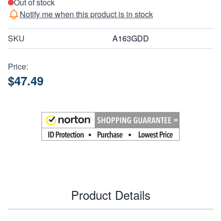
Out of stock
Notify me when this product is in stock
SKU
A163GDD
Price:
$47.49
Product Details