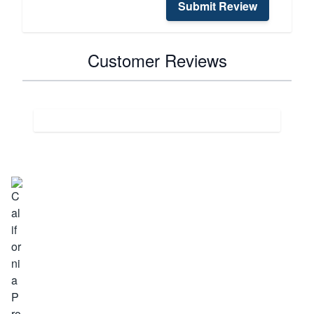
Submit Review
Customer Reviews