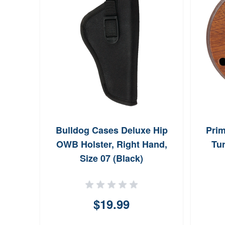
Bulldog Cases Deluxe Hip
Prim
OWB Holster, Right Hand,
Tur
Size 07 (Black)
$19.99