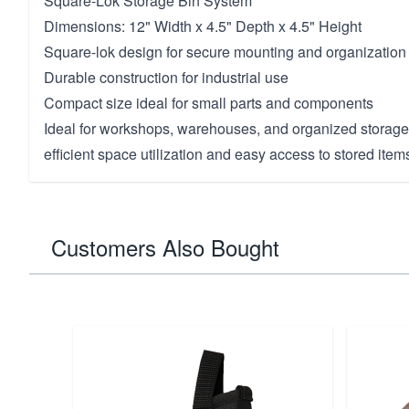
Square-Lok Storage Bin System
Dimensions: 12" Width x 4.5" Depth x 4.5" Height
Square-lok design for secure mounting and organization
Durable construction for industrial use
Compact size ideal for small parts and components
Ideal for workshops, warehouses, and organized storag
efficient space utilization and easy access to stored items
Customers Also Bought