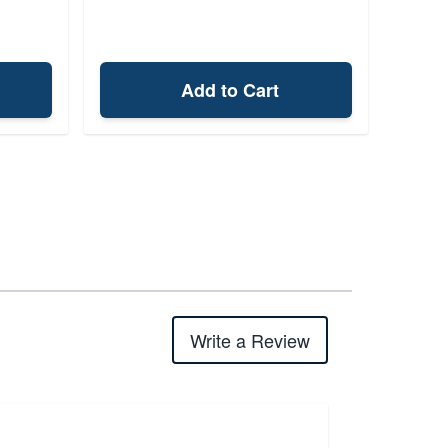
Add to Cart
Write a Review