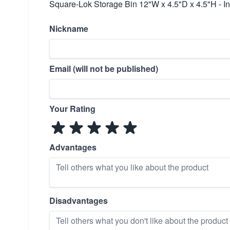
Square-Lok Storage Bin 12"W x 4.5"D x 4.5"H - In
Nickname
Email (will not be published)
Your Rating
Advantages
Disadvantages