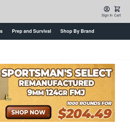
Sign In
Cart
ts
Prep and Survival
Shop By Brand