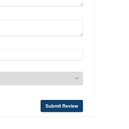
Submit Review