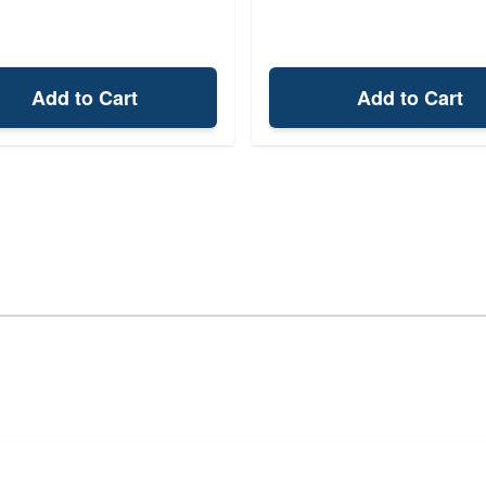
Add to Cart
Add to Cart