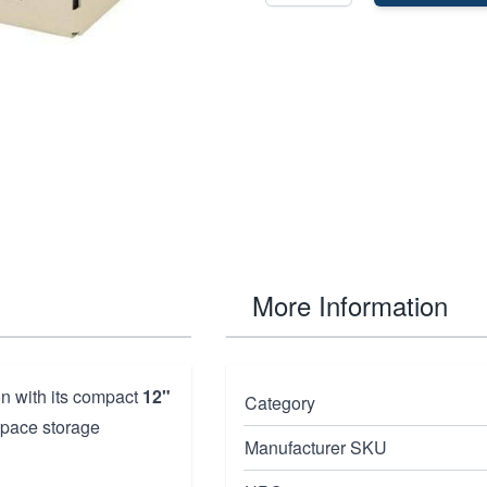
More Information
ion with its compact
12"
Category
space storage
Manufacturer SKU