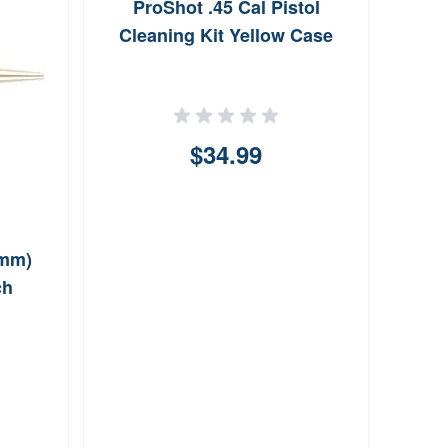
ProShot .45 Cal Pistol
P
Cleaning Kit Yellow Case
$34.99
6mm)
ch