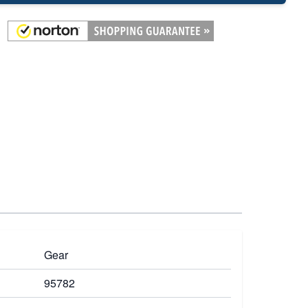
Gear
95782