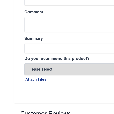
Comment
Summary
Do you recommend this product?
Attach Files
Customer Reviews