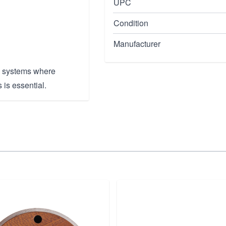
UPC
Condition
Manufacturer
e systems where
 is essential.