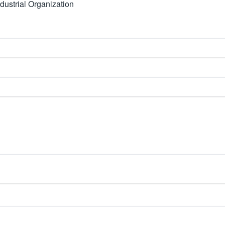
dustrial Organization