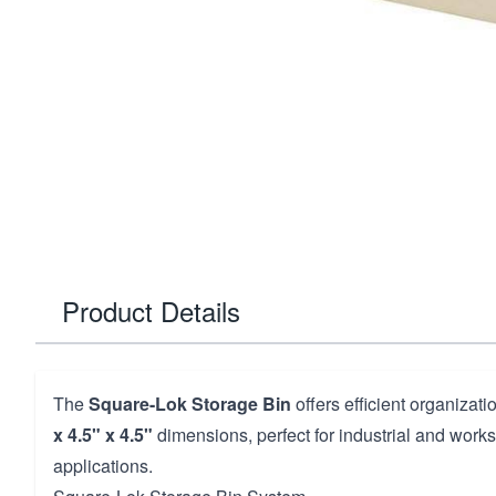
Product Details
The
Square-Lok Storage Bin
offers efficient organizat
x 4.5" x 4.5"
dimensions, perfect for industrial and work
applications.