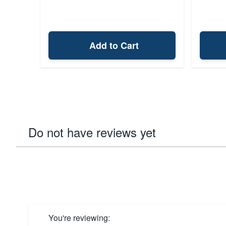
Add to Cart
Do not have reviews yet
You're reviewing: