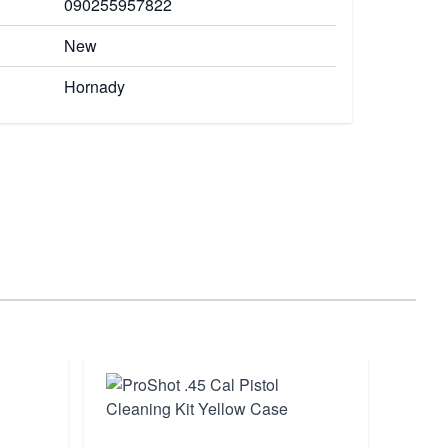
090255957822
New
Hornady