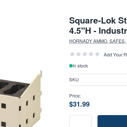
Square-Lok St
4.5"H - Indust
HORNADY AMMO, SAFES,
Add Your 
In stock
SKU
Price:
$31.99