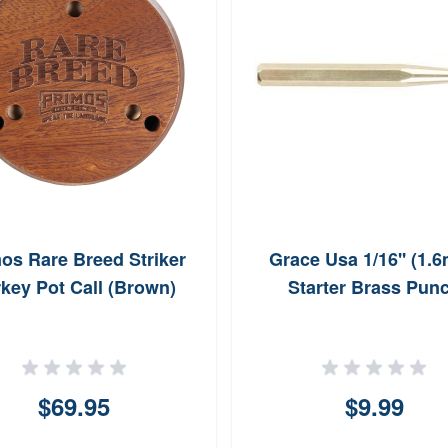
os Rare Breed Striker
Grace Usa 1/16'' (1.
key Pot Call (Brown)
Starter Brass Pun
$69.95
$9.99