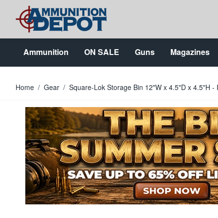
Skip to Content
Ammunition
ON SALE
Guns
Magazines
Home
/
Gear
/
Square-Lok Storage Bin 12"W x 4.5"D x 4.5"H - I