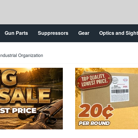
Gun Parts
Suppressors
Gear
Optics and Sigh
ndustrial Organization