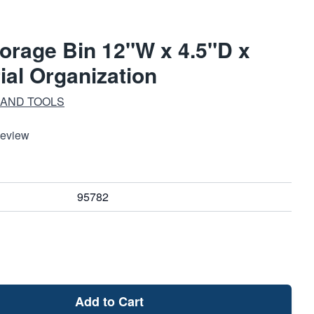
orage Bin 12"W x 4.5"D x
rial Organization
 AND TOOLS
Review
95782
Add to Cart