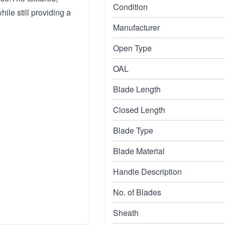
Condition
hile still providing a
Manufacturer
Open Type
OAL
Blade Length
Closed Length
Blade Type
Blade Material
Handle Description
No. of Blades
Sheath