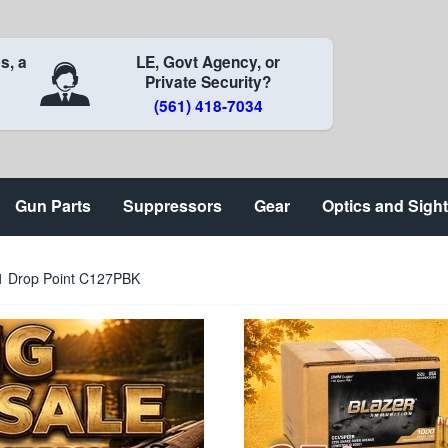
s, a
LE, Govt Agency, or
Private Security?
(561) 418-7034
Gun Parts
Suppressors
Gear
Optics and Sigh
1 Drop Point C127PBK