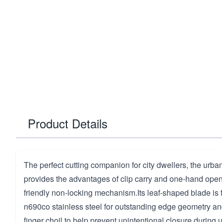
Product Details
The perfect cutting companion for city dwellers, the urban 
provides the advantages of clip carry and one-hand openi
friendly non-locking mechanism.Its leaf-shaped blade is f
n690co stainless steel for outstanding edge geometry an
finger choil to help prevent unintentional closure during 