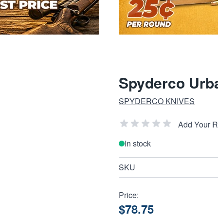
Spyderco Urb
SPYDERCO KNIVES
Add Your 
In stock
SKU
Price:
$78.75