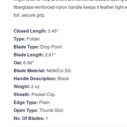
fiberglass-reinforced-nylon handle keeps it feather light w
full, secure grip.
Closed Length:
3.45"
Type:
Folder
Blade Type:
Drop Point
Blade Length:
2.61"
Oal:
6.06"
Blade Material:
N690Co SS
Handle Description:
Black
Weight:
2 oz
Sheath:
Pocket Clip
Edge Type:
Plain
Open Type:
Thumb Slot
No. Of Blades:
1