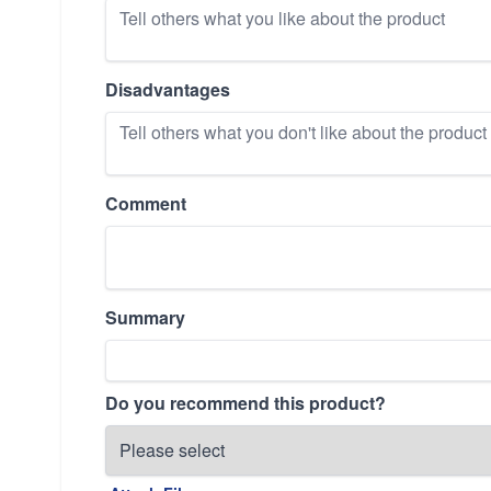
Disadvantages
Comment
Summary
Do you recommend this product?