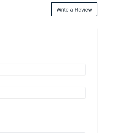
Write a Review