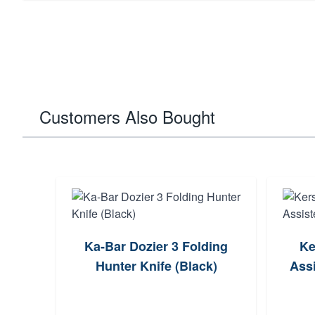
Customers Also Bought
Ka-Bar Dozier 3 Folding
Ke
Hunter Knife (Black)
Assi