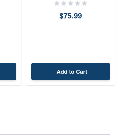
$75.99
Add to Cart