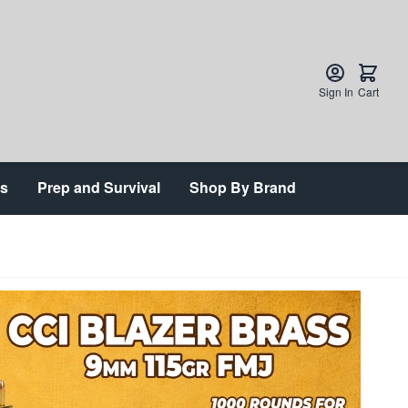
Sign In
Cart
ts
Prep and Survival
Shop By Brand