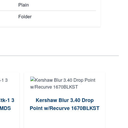
Plain
Folder
tk-1 3
Kershaw Blur 3.40 Drop
Spy
1MDS
Point w/Recurve 1670BLKST