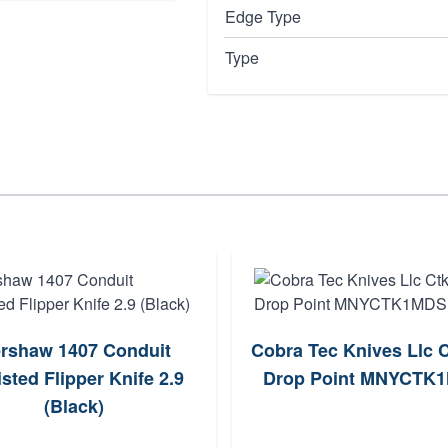
Edge Type
Type
rshaw 1407 Conduit
Cobra Tec Knives Llc C
sted Flipper Knife 2.9
Drop Point MNYCTK
(Black)