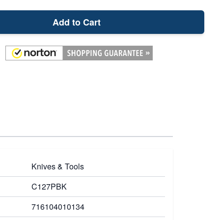
Add to Cart
Knives & Tools
C127PBK
716104010134