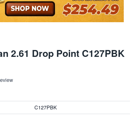
an 2.61 Drop Point C127PBK
Review
C127PBK