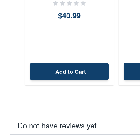
$40.99
Add to Cart
Do not have reviews yet