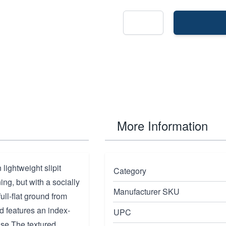
More Information
lightweight slipit
Category
ng, but with a socially
Manufacturer SKU
ull-flat ground from
d features an index-
UPC
use.The textured,