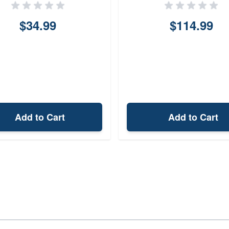
$34.99
$114.99
Add to Cart
Add to Cart