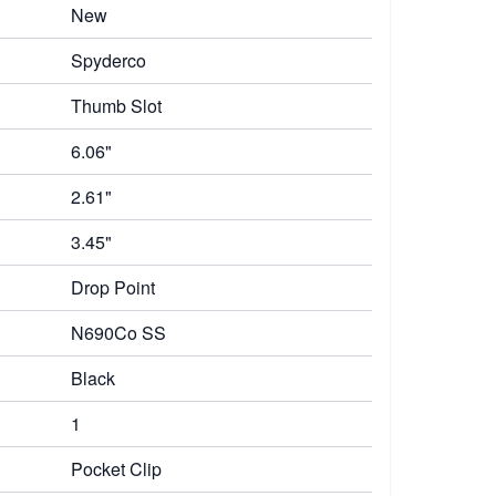
New
Spyderco
Thumb Slot
6.06"
2.61"
3.45"
Drop Point
N690Co SS
Black
1
Pocket Clip