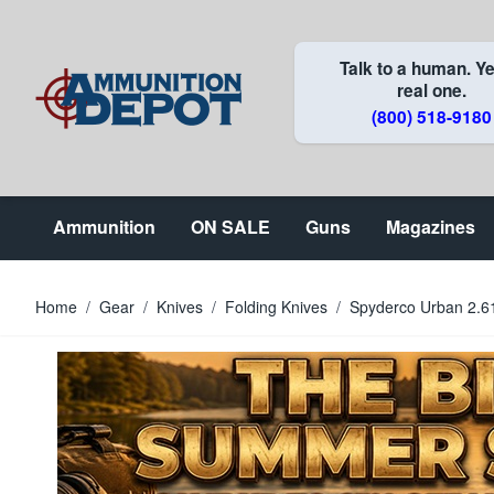
Skip to Content
Talk to a human. Ye
real one.
(800) 518-9180
Ammunition
ON SALE
Guns
Magazines
Home
/
Gear
/
Knives
/
Folding Knives
/
Spyderco Urban 2.6