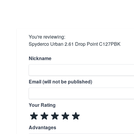
You're reviewing:
Spyderco Urban 2.61 Drop Point C127PBK
Nickname
Email (will not be published)
Your Rating
Advantages