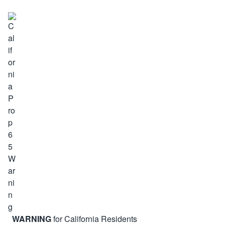
WARNING
for California Residents