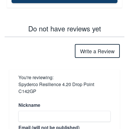
Do not have reviews yet
Write a Review
You're reviewing:
Spyderco Resilience 4.20 Drop Point
C142GP
Nickname
Email (will not be published)