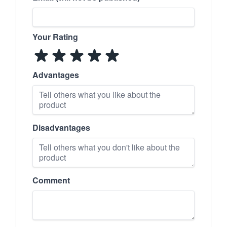
Your Rating
Advantages
Disadvantages
Comment