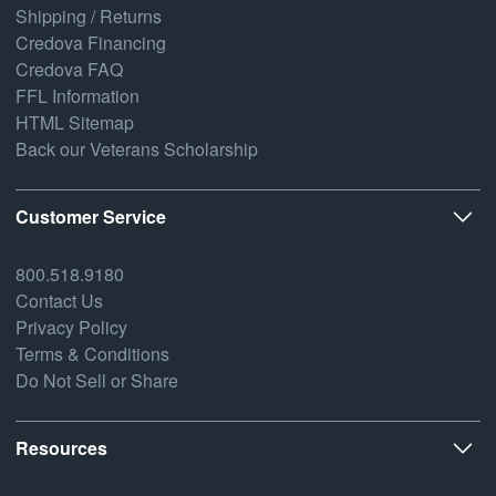
Shipping / Returns
Credova Financing
Credova FAQ
FFL Information
HTML Sitemap
Back our Veterans Scholarship
Customer Service
800.518.9180
Contact Us
Privacy Policy
Terms & Conditions
Do Not Sell or Share
Resources