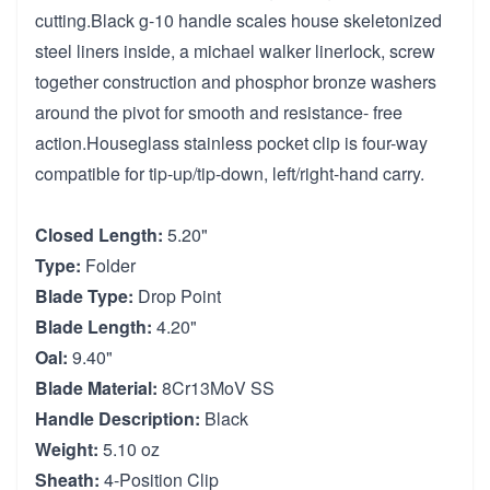
cutting.Black g-10 handle scales house skeletonized
steel liners inside, a michael walker linerlock, screw
together construction and phosphor bronze washers
around the pivot for smooth and resistance- free
action.Houseglass stainless pocket clip is four-way
compatible for tip-up/tip-down, left/right-hand carry.
Closed Length:
5.20"
Type:
Folder
Blade Type:
Drop Point
Blade Length:
4.20"
Oal:
9.40"
Blade Material:
8Cr13MoV SS
Handle Description:
Black
Weight:
5.10 oz
Sheath:
4-Position Clip