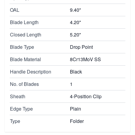
OAL
9.40"
Blade Length
4.20"
Closed Length
5.20"
Blade Type
Drop Point
Blade Material
8Cr13MoV SS
Handle Description
Black
No. of Blades
1
Sheath
4-Position Clip
Edge Type
Plain
Type
Folder