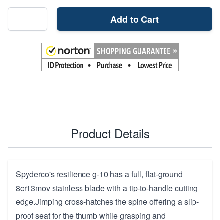
Add to Cart
Product Details
Spyderco's resilience g-10 has a full, flat-ground
8cr13mov stainless blade with a tip-to-handle cutting
edge.Jimping cross-hatches the spine offering a slip-
proof seat for the thumb while grasping and