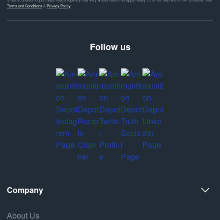
Terms and Conditions
&
Privacy Policy
Follow us
Company
About Us