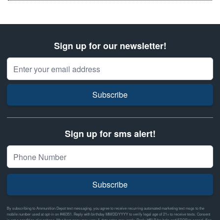
Sign up for our newsletter!
Email Address
Subscribe
Sign up for sms alert!
Subscribe
By subscribing to Ammunition Depot text messaging, you agree to receive recurring automated marketing text msgs to the
mobile number used at opt-in on #46351. Reply with birthday MM/DD/YYYY to verify legal age of 21+ to receive texts. Consent
is not a condition of purchase. Msg frequency may vary & data rates may apply. Reply HELP for help and STOP to cancel. See