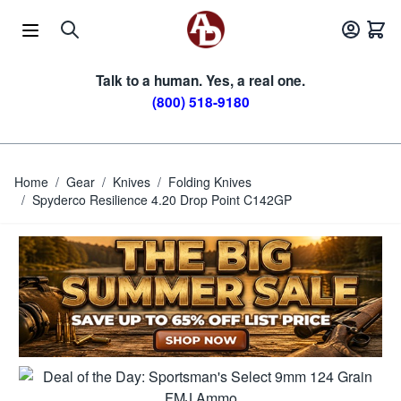
Skip to Content
Talk to a human. Yes, a real one.
(800) 518-9180
Home
/
Gear
/
Knives
/
Folding Knives
/
Spyderco Resilience 4.20 Drop Point C142GP