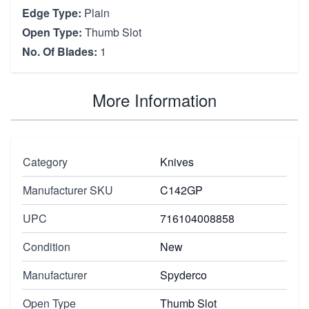
Edge Type:
Plain
Open Type:
Thumb Slot
No. Of Blades:
1
More Information
Category
Knives
Manufacturer SKU
C142GP
UPC
716104008858
Condition
New
Manufacturer
Spyderco
Open Type
Thumb Slot