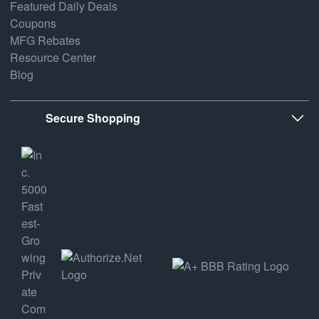
Featured Daily Deals
Coupons
MFG Rebates
Resource Center
Blog
Secure Shopping