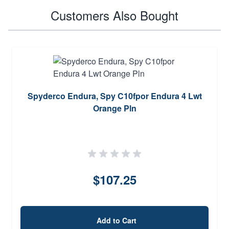
Customers Also Bought
Spyderco Endura, Spy C10fpor Endura 4 Lwt
Orange Pln
$107.25
Add to Cart