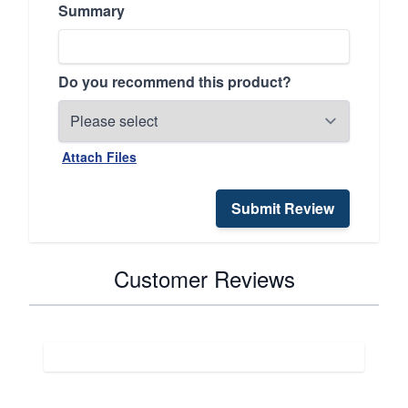
Summary
Do you recommend this product?
Attach Files
Submit Review
Customer Reviews