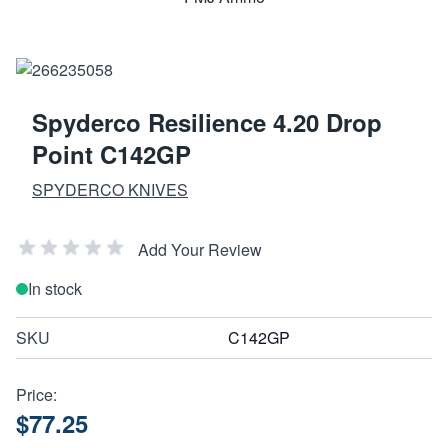
Spyderco Resilience 4.20 Drop
Point C142GP
SPYDERCO KNIVES
Add Your Review
In stock
SKU
C142GP
Price:
$77.25