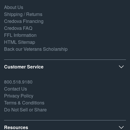
About Us
Shipping / Returns
Credova Financing
Credova FAQ
FFL Information
HTML Sitemap
Back our Veterans Scholarship
Customer Service
800.518.9180
Contact Us
Privacy Policy
Terms & Conditions
Do Not Sell or Share
Resources