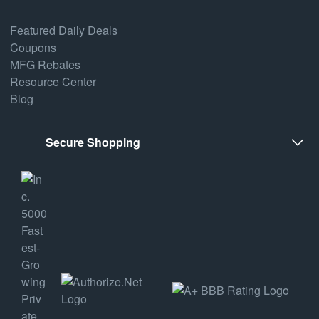
Featured Daily Deals
Coupons
MFG Rebates
Resource Center
Blog
Secure Shopping