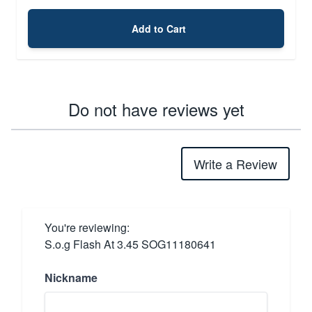
Add to Cart
Do not have reviews yet
Write a Review
You're reviewing:
S.o.g Flash At 3.45 SOG11180641
Nickname