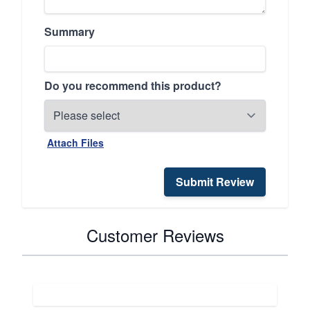
Summary
Do you recommend this product?
Attach Files
Submit Review
Customer Reviews