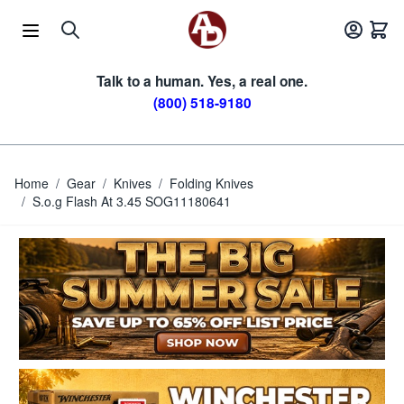
Skip to Content
Talk to a human. Yes, a real one.
(800) 518-9180
Home
/
Gear
/
Knives
/
Folding Knives
/
S.o.g Flash At 3.45 SOG11180641