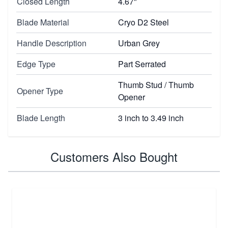
Closed Length
4.67"
Blade Material
Cryo D2 Steel
Handle Description
Urban Grey
Edge Type
Part Serrated
Thumb Stud / Thumb
Opener Type
Opener
Blade Length
3 inch to 3.49 inch
Customers Also Bought