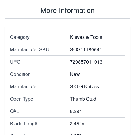
More Information
Category
Knives & Tools
Manufacturer SKU
SOG11180641
UPC
729857011013
Condition
New
Manufacturer
S.O.G Knives
Open Type
Thumb Stud
OAL
8.29"
Blade Length
3.45 in