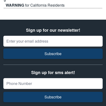
WARNING
for California Residents
Sign up for our newsletter!
Email Address
Subscribe
Sign up for sms alert!
Subscribe