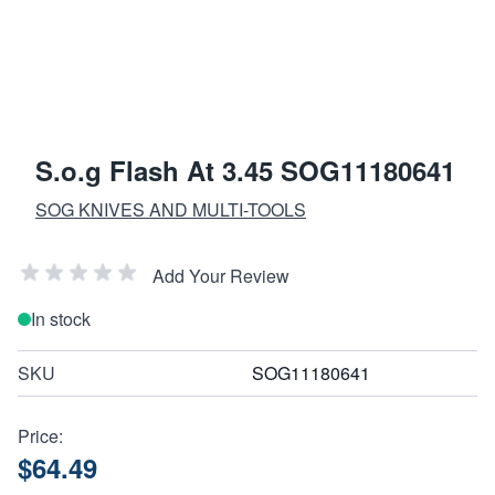
S.o.g Flash At 3.45 SOG11180641
SOG KNIVES AND MULTI-TOOLS
Add Your Review
In stock
SKU
SOG11180641
Price:
$64.49