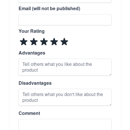
Email (will not be published)
Your Rating
Advantages
Disadvantages
Comment