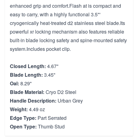
enhanced grip and comfort.Flash at is compact and
easy to carry, with a highly functional 3.5"'
cryogenically heat-treated d2 stainless steel blade.Its
powerful xr locking mechanism also features reliable
built-in blade locking safety and spine-mounted safety
system.Includes pocket clip.
Closed Length:
4.67"
Blade Length:
3.45"
Oal:
8.29"
Blade Material:
Cryo D2 Steel
Handle Description:
Urban Grey
Weight:
4.49 oz
Edge Type:
Part Serrated
Open Type:
Thumb Stud