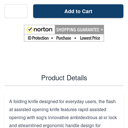
Add to Cart
Product Details
A folding knife designed for everyday users, the flash
at assisted opening knife features rapid assisted
opening with sog's innovative ambidextrous at-xr lock
and streamlined ergonomic handle design for