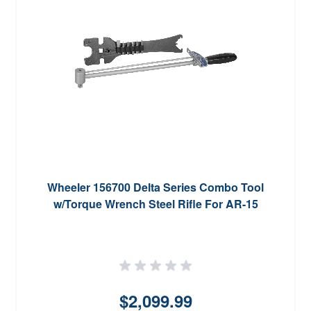
Wheeler 156700 Delta Series Combo Tool
w/Torque Wrench Steel Rifle For AR-15
$2,099.99