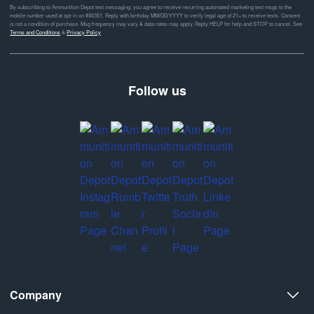
By subscribing to Ammunition Depot text messaging, you agree to receive recurring automated marketing text msgs to the
mobile number used at opt-in on #46351. Reply with birthday MM/DD/YYYY to verify legal age of 21+ to receive texts. Consent
is not a condition of purchase. Msg frequency may vary & data rates may apply. Reply HELP for help and STOP to cancel. See
Terms and Conditions
&
Privacy Policy
Follow us
Company