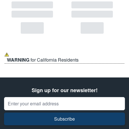
WARNING
for California Residents
Sign up for our newsletter!
Email Address
Subscribe