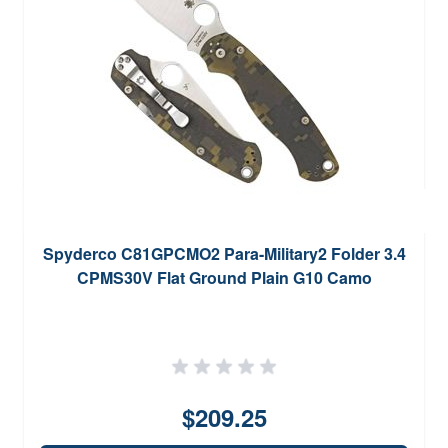
Spyderco C81GPCMO2 Para-Military2 Folder 3.4
CPMS30V Flat Ground Plain G10 Camo
$209.25