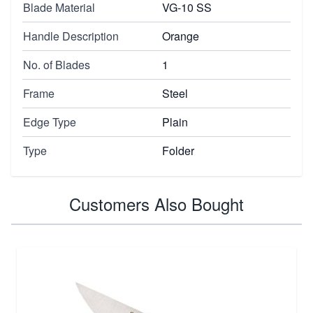
Blade Material
VG-10 SS
Handle Description
Orange
No. of Blades
1
Frame
Steel
Edge Type
Plain
Type
Folder
Customers Also Bought