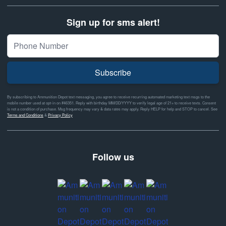
Sign up for sms alert!
Subscribe
By subscribing to Ammunition Depot text messaging, you agree to receive recurring automated marketing text msgs to the
mobile number used at opt-in on #46351. Reply with birthday MM/DD/YYYY to verify legal age of 21+ to receive texts. Consent
is not a condition of purchase. Msg frequency may vary & data rates may apply. Reply HELP for help and STOP to cancel. See
Terms and Conditions
&
Privacy Policy
Follow us