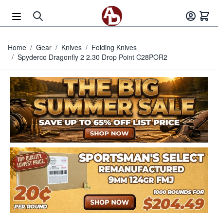
Skip to Content
Home
/
Gear
/
Knives
/
Folding Knives
/
Spyderco Dragonfly 2 2.30 Drop Point C28POR2