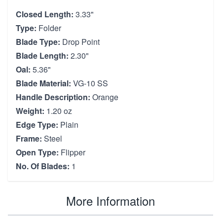
Closed Length:
3.33"
Type:
Folder
Blade Type:
Drop Point
Blade Length:
2.30"
Oal:
5.36"
Blade Material:
VG-10 SS
Handle Description:
Orange
Weight:
1.20 oz
Edge Type:
Plain
Frame:
Steel
Open Type:
Flipper
No. Of Blades:
1
More Information