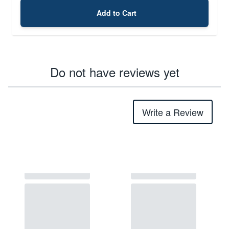
Add to Cart
Do not have reviews yet
Write a Review