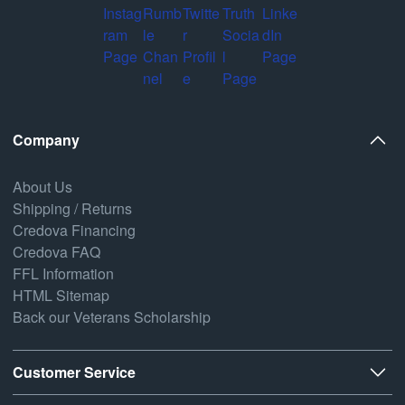
Company
About Us
Shipping / Returns
Credova Financing
Credova FAQ
FFL Information
HTML Sitemap
Back our Veterans Scholarship
Customer Service