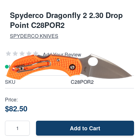
Spyderco Dragonfly 2 2.30 Drop
Point C28POR2
SPYDERCO KNIVES
Add Your Review
In stock
SKU
C28POR2
Price:
$82.50
Add to Cart