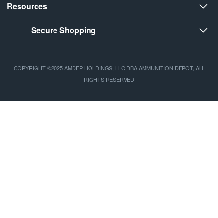
Resources
Secure Shopping
COPYRIGHT ©2025 AMDEP HOLDINGS, LLC DBA AMMUNITION DEPOT, ALL
RIGHTS RESERVED