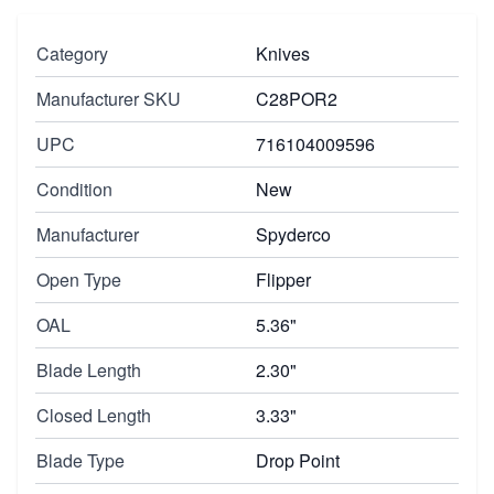
Category
Knives
Manufacturer SKU
C28POR2
UPC
716104009596
Condition
New
Manufacturer
Spyderco
Open Type
Flipper
OAL
5.36"
Blade Length
2.30"
Closed Length
3.33"
Blade Type
Drop Point