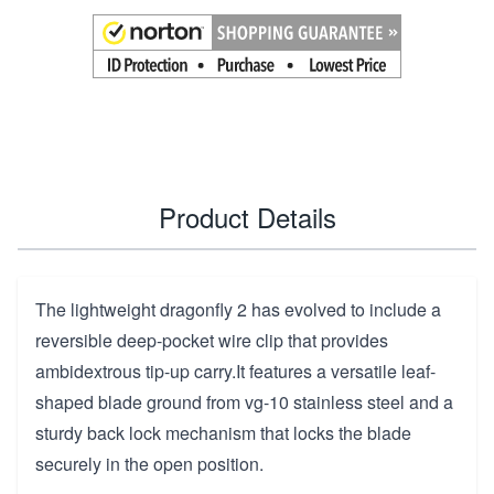
Product Details
The lightweight dragonfly 2 has evolved to include a
reversible deep-pocket wire clip that provides
ambidextrous tip-up carry.It features a versatile leaf-
shaped blade ground from vg-10 stainless steel and a
sturdy back lock mechanism that locks the blade
securely in the open position.