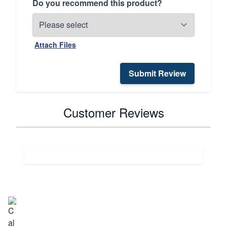
Do you recommend this product?
Attach Files
Submit Review
Customer Reviews