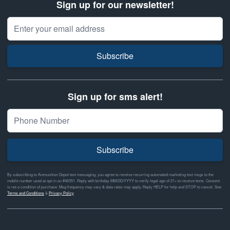
Sign up for our newsletter!
Email Address
Subscribe
Sign up for sms alert!
Subscribe
By subscribing to Ammunition Depot text messaging, you agree to receive recurring automated marketing text msgs to the
mobile number used at opt-in on #46351. Reply with birthday MM/DD/YYYY to verify legal age of 21+ to receive texts. Consent
is not a condition of purchase. Msg frequency may vary & data rates may apply. Reply HELP for help and STOP to cancel. See
Terms and Conditions
&
Privacy Policy