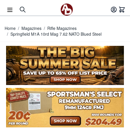
Skip to Content
Home
/
Magazines
/
Rifle Magazines
/
Springfield M1A 10rd Mag 7.62 NATO Blued Steel