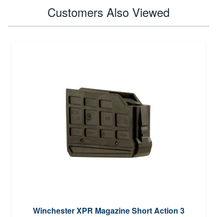
Customers Also Viewed
Winchester XPR Magazine Short Action 3