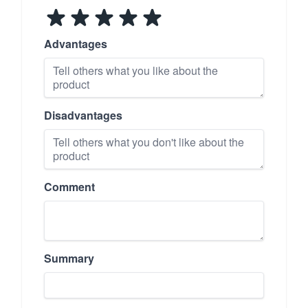
Advantages
Disadvantages
Comment
Summary