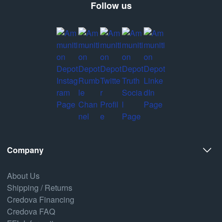
Follow us
Company
About Us
Shipping / Returns
Credova Financing
Credova FAQ