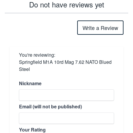
Do not have reviews yet
Write a Review
You're reviewing:
Springfield M1A 10rd Mag 7.62 NATO Blued
Steel
Nickname
Email (will not be published)
Your Rating