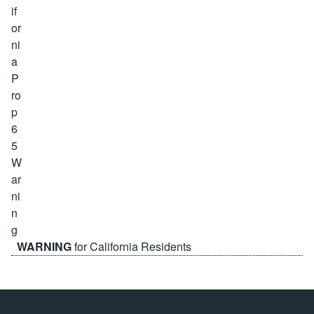
WARNING
for California Residents