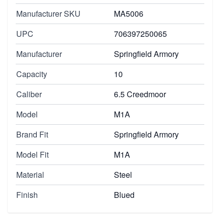
Manufacturer SKU
MA5006
UPC
706397250065
Manufacturer
Springfield Armory
Capacity
10
Caliber
6.5 Creedmoor
Model
M1A
Brand Fit
Springfield Armory
Model Fit
M1A
Material
Steel
Finish
Blued