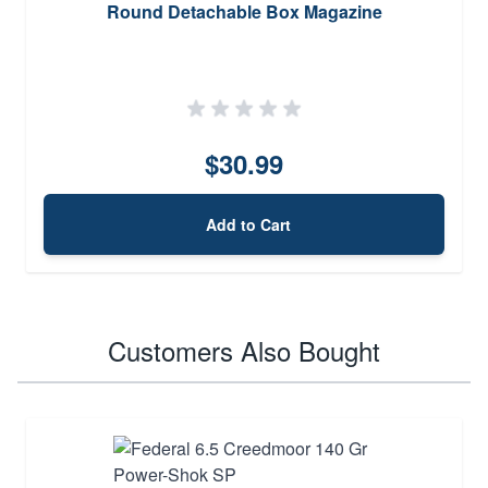
Round Detachable Box Magazine
$30.99
Add to Cart
Customers Also Bought