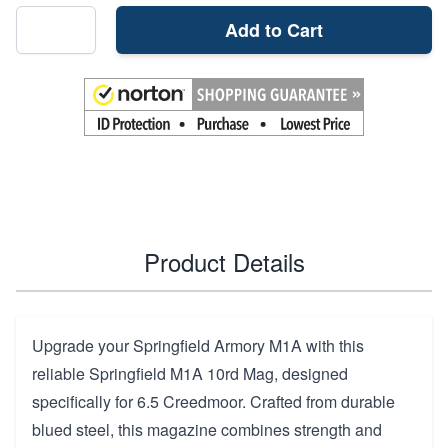
Add to Cart
Product Details
Upgrade your Springfield Armory M1A with this
reliable Springfield M1A 10rd Mag, designed
specifically for 6.5 Creedmoor. Crafted from durable
blued steel, this magazine combines strength and