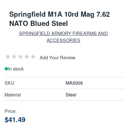
Springfield M1A 10rd Mag 7.62
NATO Blued Steel
SPRINGFIELD ARMORY FIREARMS AND
ACCESSORIES
Add Your Review
In stock
SKU
MA5006
Material
Steel
Price:
$41.49