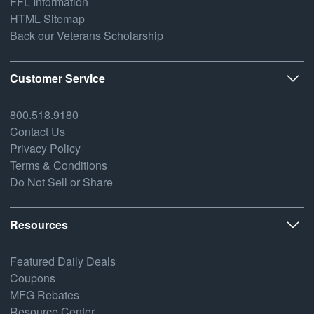
FFL Information
HTML Sitemap
Back our Veterans Scholarship
Customer Service
800.518.9180
Contact Us
Privacy Policy
Terms & Conditions
Do Not Sell or Share
Resources
Featured Daily Deals
Coupons
MFG Rebates
Resource Center