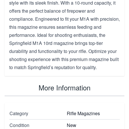
style with its sleek finish. With a 10-round capacity, it
offers the perfect balance of firepower and
compliance. Engineered to fit your M1A with precision,
this magazine ensures seamless feeding and
performance. Ideal for shooting enthusiasts, the
Springfield M1A 10rd magazine brings top-tier
durability and functionality to your rifle. Optimize your
shooting experience with this premium magazine built
to match Springfield’s reputation for quality.
More Information
Category
Rifle Magazines
Condition
New