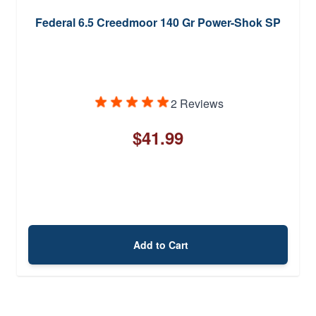
Federal 6.5 Creedmoor 140 Gr Power-Shok SP
2 Reviews
$41.99
Add to Cart