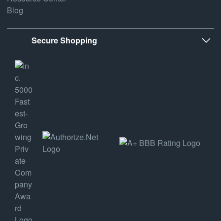
Blog
Secure Shopping