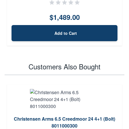
$1,489.00
Add to Cart
Customers Also Bought
Christensen Arms 6.5 Creedmoor 24 4+1 (Bolt)
8011000300