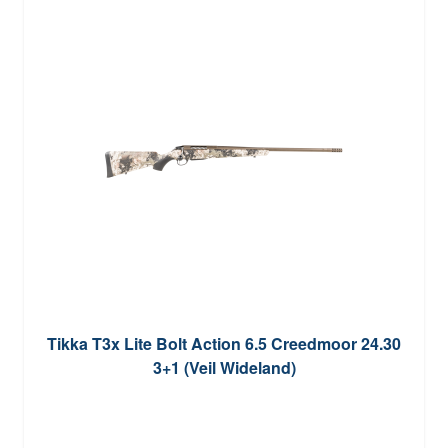
Tikka T3x Lite Bolt Action 6.5 Creedmoor 24.30
3+1 (Veil Wideland)