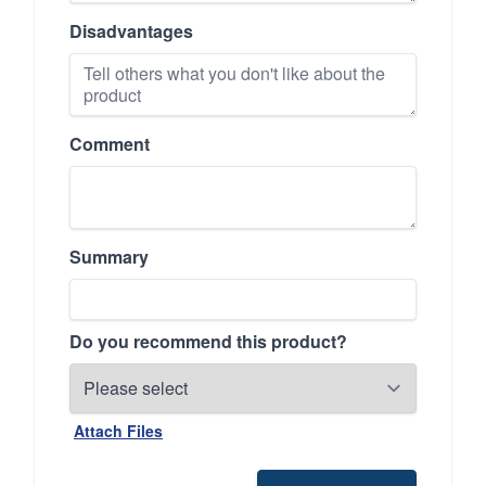
Disadvantages
Comment
Summary
Do you recommend this product?
Attach Files