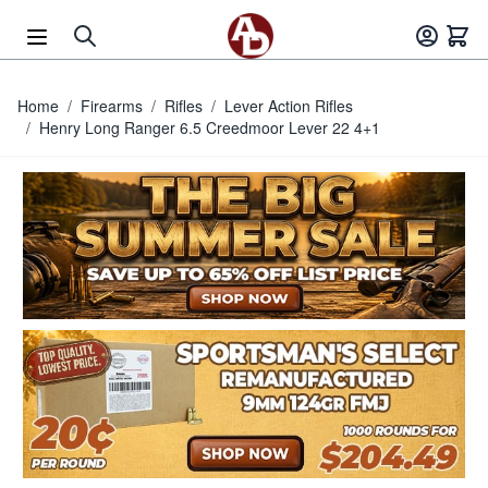
Skip to Content
Home
/
Firearms
/
Rifles
/
Lever Action Rifles
/
Henry Long Ranger 6.5 Creedmoor Lever 22 4+1