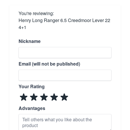
You're reviewing:
Henry Long Ranger 6.5 Creedmoor Lever 22
4+1
Nickname
Email (will not be published)
Your Rating
Advantages