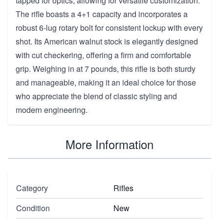
tapped for optics, allowing for versatile customization.
The rifle boasts a 4+1 capacity and incorporates a
robust 6-lug rotary bolt for consistent lockup with every
shot. Its American walnut stock is elegantly designed
with cut checkering, offering a firm and comfortable
grip. Weighing in at 7 pounds, this rifle is both sturdy
and manageable, making it an ideal choice for those
who appreciate the blend of classic styling and
modern engineering.
More Information
Category
Rifles
Condition
New