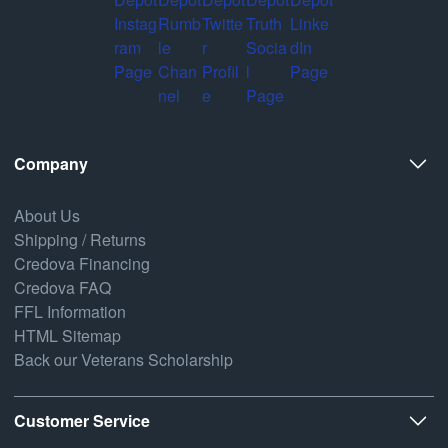
Company
About Us
Shipping / Returns
Credova Financing
Credova FAQ
FFL Information
HTML Sitemap
Back our Veterans Scholarship
Customer Service