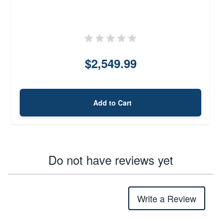
$2,549.99
Add to Cart
Do not have reviews yet
Write a Review