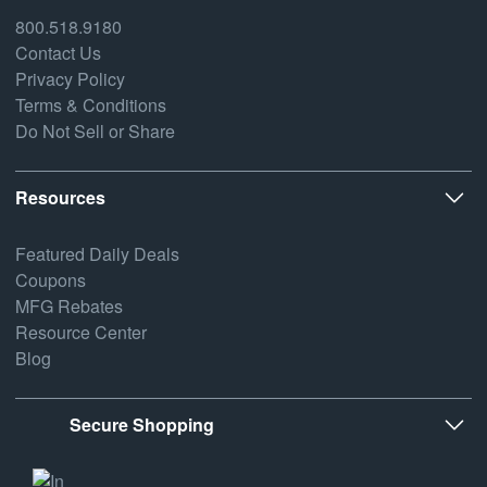
800.518.9180
Contact Us
Privacy Policy
Terms & Conditions
Do Not Sell or Share
Resources
Featured Daily Deals
Coupons
MFG Rebates
Resource Center
Blog
Secure Shopping