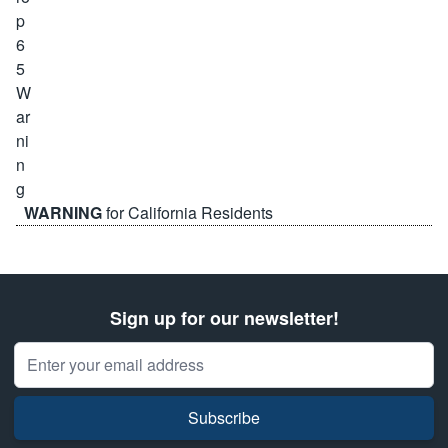
WARNING
for California Residents
Sign up for our newsletter!
Email Address
Subscribe