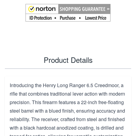
Product Details
Introducing the Henry Long Ranger 6.5 Creedmoor, a
rifle that combines traditional lever action with modern
precision. This firearm features a 22-inch free-floating
steel barrel with a blued finish, ensuring accuracy and
reliability. The receiver, crafted from steel and finished
with a black hardcoat anodized coating, is drilled and