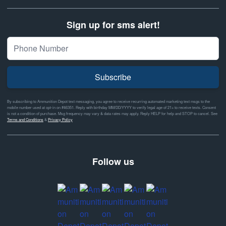
Sign up for sms alert!
Subscribe
By subscribing to Ammunition Depot text messaging, you agree to receive recurring automated marketing text msgs to the
mobile number used at opt-in on #46351. Reply with birthday MM/DD/YYYY to verify legal age of 21+ to receive texts. Consent
is not a condition of purchase. Msg frequency may vary & data rates may apply. Reply HELP for help and STOP to cancel. See
Terms and Conditions
&
Privacy Policy
Follow us