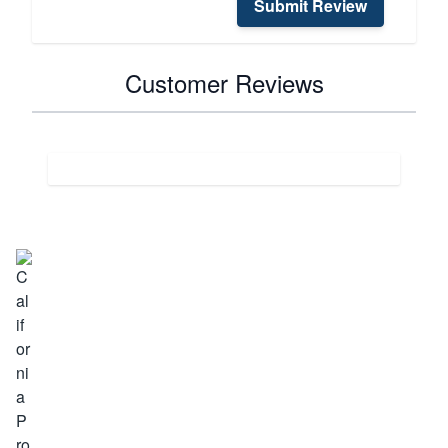
Submit Review
Customer Reviews