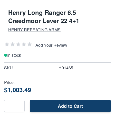
Henry Long Ranger 6.5
Creedmoor Lever 22 4+1
HENRY REPEATING ARMS
Add Your Review
In stock
SKU
H01465
Price:
$1,003.49
Add to Cart