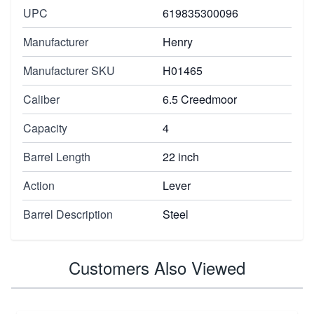
UPC
619835300096
Manufacturer
Henry
Manufacturer SKU
H01465
Caliber
6.5 Creedmoor
Capacity
4
Barrel Length
22 inch
Action
Lever
Barrel Description
Steel
Customers Also Viewed