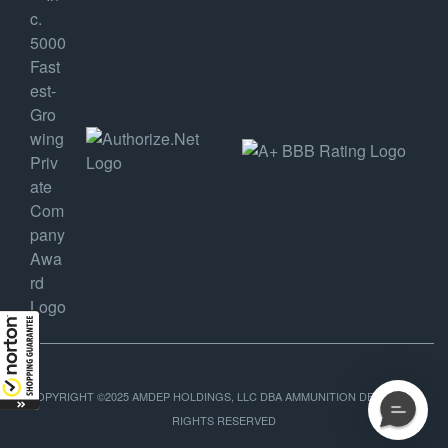
COPYRIGHT ©2025 AMDEP HOLDINGS, LLC DBA AMMUNITION DEPOT, ALL
RIGHTS RESERVED