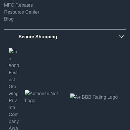
MFG Rebates
Resource Center
Blog
Secure Shopping