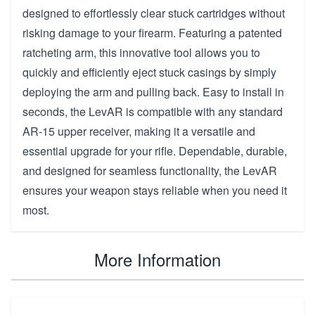
designed to effortlessly clear stuck cartridges without
risking damage to your firearm. Featuring a patented
ratcheting arm, this innovative tool allows you to
quickly and efficiently eject stuck casings by simply
deploying the arm and pulling back. Easy to install in
seconds, the LevAR is compatible with any standard
AR-15 upper receiver, making it a versatile and
essential upgrade for your rifle. Dependable, durable,
and designed for seamless functionality, the LevAR
ensures your weapon stays reliable when you need it
most.
More Information