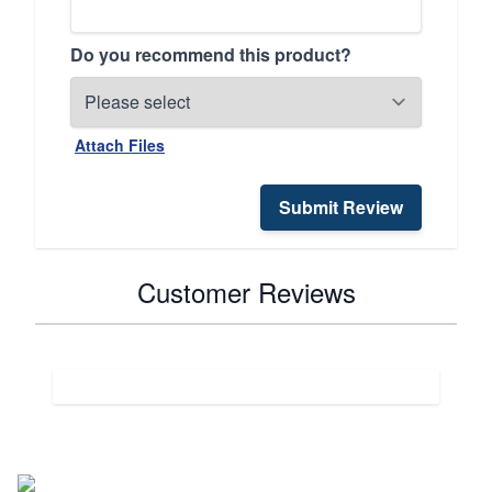
Do you recommend this product?
Attach Files
Submit Review
Customer Reviews