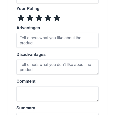
Your Rating
Advantages
Disadvantages
Comment
Summary