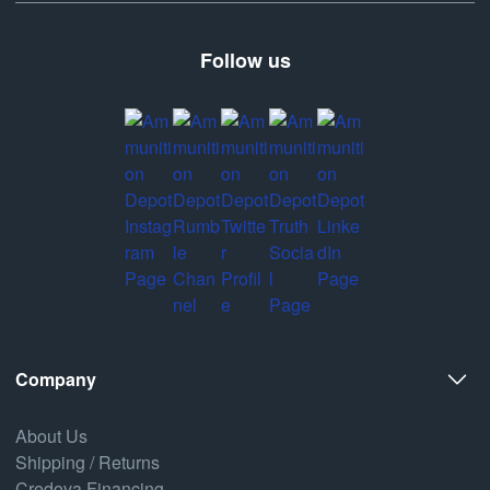
Follow us
Company
About Us
Shipping / Returns
Credova Financing