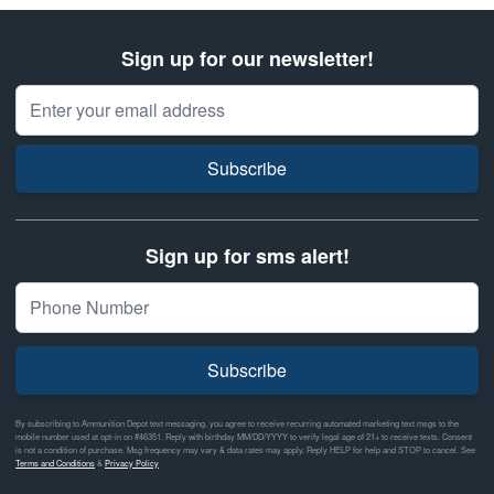
Sign up for our newsletter!
Email Address
Subscribe
Sign up for sms alert!
Subscribe
By subscribing to Ammunition Depot text messaging, you agree to receive recurring automated marketing text msgs to the
mobile number used at opt-in on #46351. Reply with birthday MM/DD/YYYY to verify legal age of 21+ to receive texts. Consent
is not a condition of purchase. Msg frequency may vary & data rates may apply. Reply HELP for help and STOP to cancel. See
Terms and Conditions
&
Privacy Policy