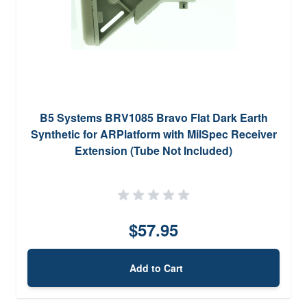
B5 Systems BRV1085 Bravo Flat Dark Earth
Synthetic for ARPlatform with MilSpec Receiver
Extension (Tube Not Included)
$57.95
Add to Cart