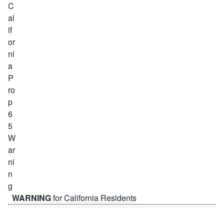
WARNING
for California Residents