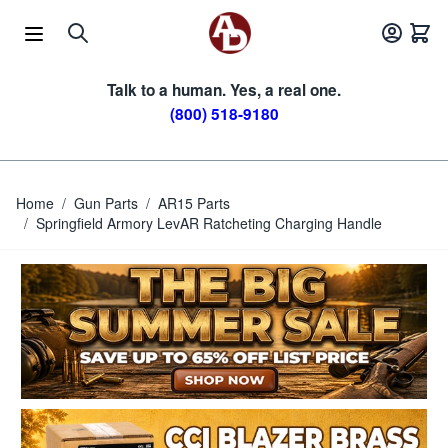
Skip to Content
Talk to a human. Yes, a real one.
(800) 518-9180
Home
/
Gun Parts
/
AR15 Parts
/
Springfield Armory LevAR Ratcheting Charging Handle