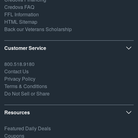
Credova FAQ
FFL Information
HTML Sitemap
Back our Veterans Scholarship
Customer Service
800.518.9180
Contact Us
Privacy Policy
Terms & Conditions
Do Not Sell or Share
Resources
Featured Daily Deals
Coupons