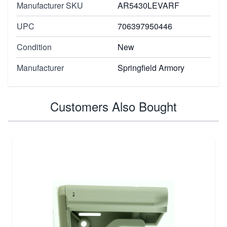
Manufacturer SKU
AR5430LEVARF
UPC
706397950446
Condition
New
Manufacturer
Springfield Armory
Customers Also Bought