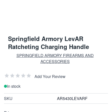
Springfield Armory LevAR
Ratcheting Charging Handle
SPRINGFIELD ARMORY FIREARMS AND
ACCESSORIES
Add Your Review
In stock
SKU
AR5430LEVARF