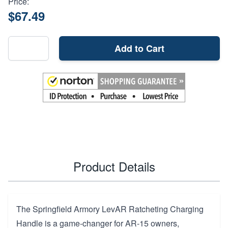
Price:
$67.49
Add to Cart
Product Details
The Springfield Armory LevAR Ratcheting Charging
Handle is a game-changer for AR-15 owners,