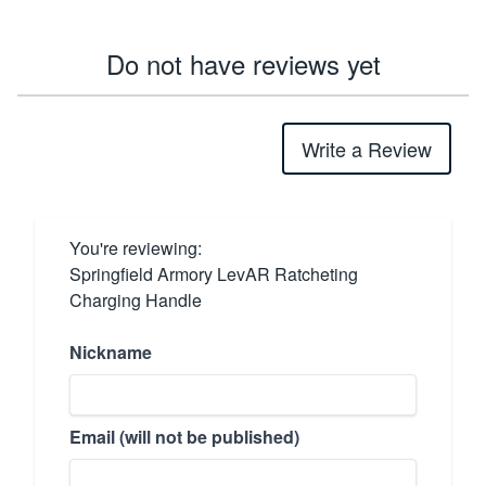
Do not have reviews yet
Write a Review
You're reviewing:
Springfield Armory LevAR Ratcheting
Charging Handle
Nickname
Email (will not be published)