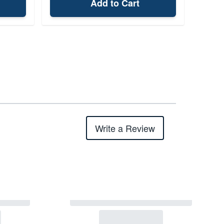
Add to Cart
Write a Review