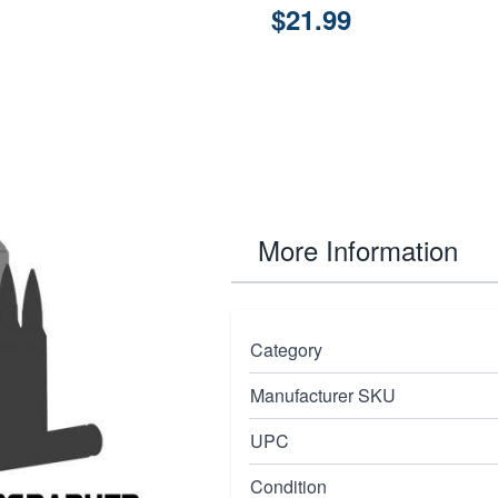
$21.99
More Information
omponent designed
Category
ble operation and
Manufacturer SKU
ls, Micro Compact
red to meet the high
UPC
des secure fitment and
Condition