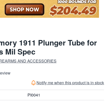
rmory 1911 Plunger Tube for
s Mil Spec
IREARMS AND ACCESSORIES
Review
Notify me when this product is in stock
PI0041