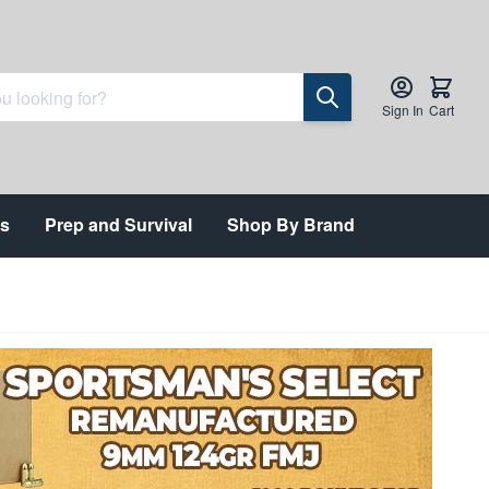
Sign In
Cart
ts
Prep and Survival
Shop By Brand