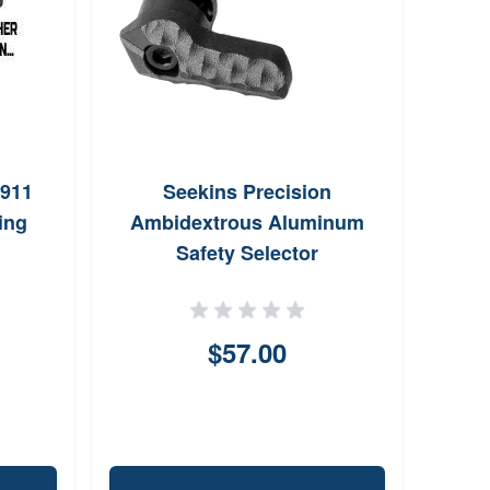
1911
Seekins Precision
Gh
ing
Ambidextrous Aluminum
Conn
Safety Selector
$57.00