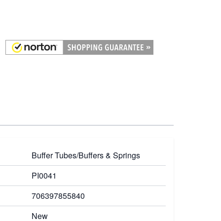
Buffer Tubes/Buffers & Springs
PI0041
706397855840
New