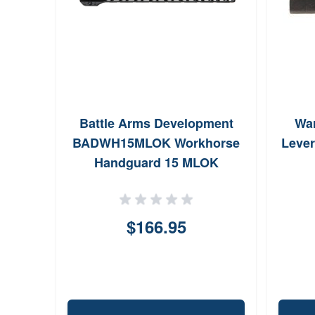
Battle Arms Development
Wa
BADWH15MLOK Workhorse
Lever
Handguard 15 MLOK
FreeFloating Style Made of
6061T6 Aluminum with Black
Anodized Finish for AR15
$166.95
AR10