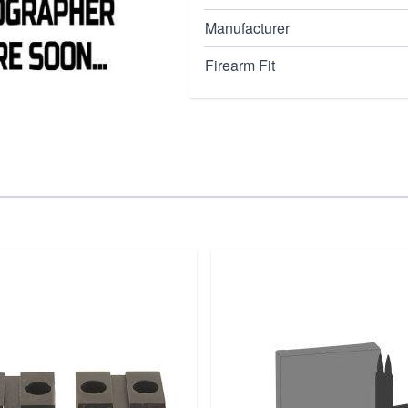
your 1911 pistol's
or replacements, this
Manufacturer
y of the Springfield
Firearm Fit