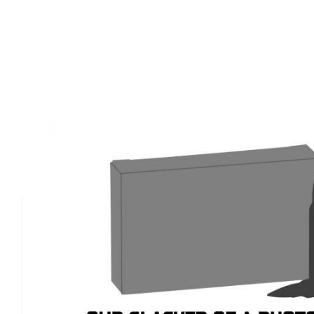
Product Details
The Springfield Armory 1911 Plunger Tube is a vital c
specifically for Springfield's 1911 series, ensuring relia
optimal performance. Compatible with the Loaded Mode
Models, and Mil Spec 1911, this plunger tube is enginee
standards of Springfield Armory's craftsmanship. It provi