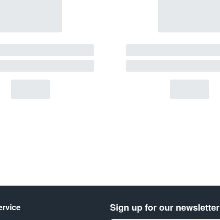
Sign up for our newsletter
rvice