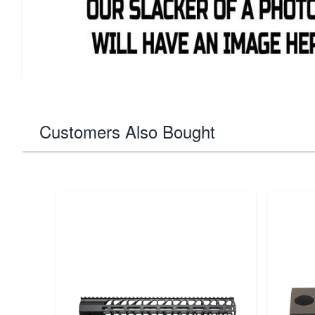
functionality, making it an essential part for maintaining 
integrity and enhancing its longevity. Ideal for upgrades 
component supports the renowned precision and durabilit
1911 lineup.
Customers Also Bought