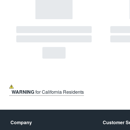
WARNING
for California Residents
Company
Customer Se