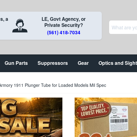
s, a
LE, Govt Agency, or
Private Security?
(561) 418-7034
Gun Parts
Suppressors
Gear
Optics and Sigh
 Armory 1911 Plunger Tube for Loaded Models Mil Spec