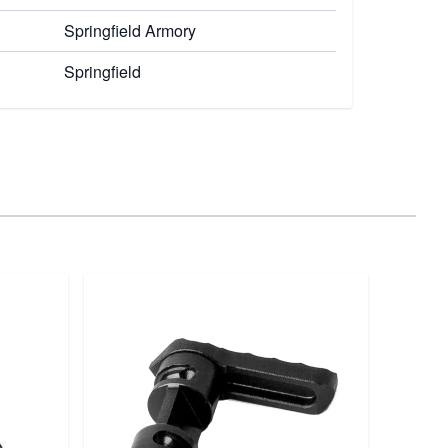
Springfield Armory
Springfield