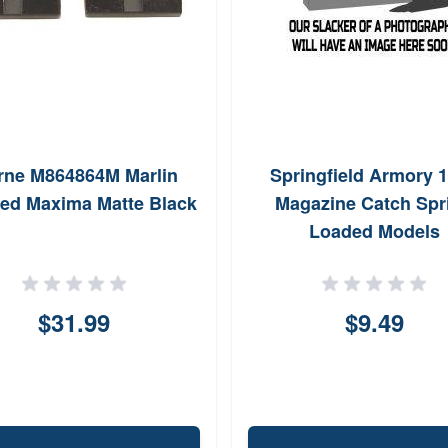
rne M864864M Marlin
Springfield Armory 
ed Maxima Matte Black
Magazine Catch Spr
Loaded Models
$31.99
$9.49