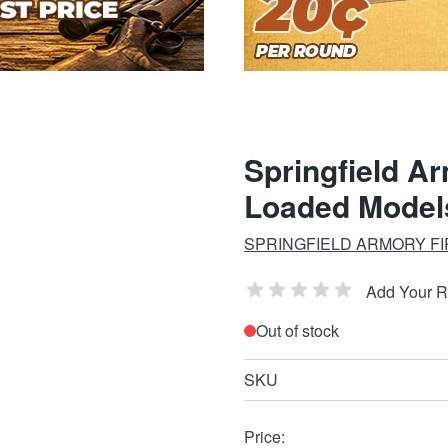
Springfield A
Loaded Model
SPRINGFIELD ARMORY F
Add Your 
Out of stock
SKU
Price: