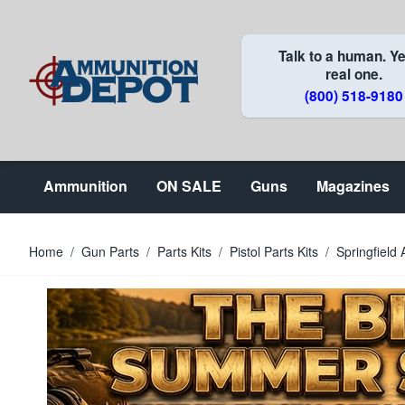
Skip to Content
Talk to a human. Ye
real one.
(800) 518-9180
Ammunition
ON SALE
Guns
Magazines
Home
/
Gun Parts
/
Parts Kits
/
Pistol Parts Kits
/
Springfield