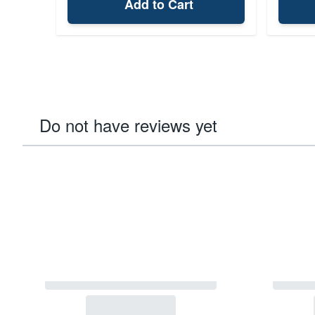
Add to Cart
Do not have reviews yet