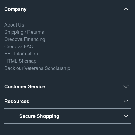
Company
About Us
Shipping / Returns
Credova Financing
Credova FAQ
FFL Information
HTML Sitemap
Back our Veterans Scholarship
Customer Service
Resources
Secure Shopping