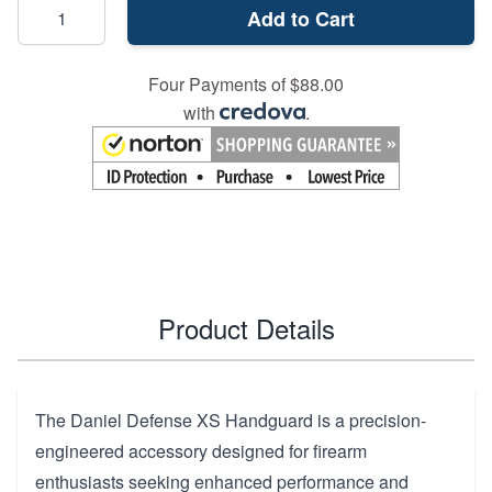
Add to Cart
Four Payments of $88.00
with
.
Product Details
The Daniel Defense XS Handguard is a precision-
engineered accessory designed for firearm
enthusiasts seeking enhanced performance and