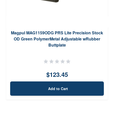
Magpul MAG1159ODG PRS Lite Precision Stock
OD Green PolymerMetal Adjustable wRubber
Buttplate
$123.45
Add to Cart