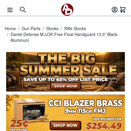
Skip to Content
Home
/
Gun Parts
/
Stocks
/
Rifle Stocks
/
Daniel Defense M-LOK Free Float Handguard 13.5" Black
Aluminum