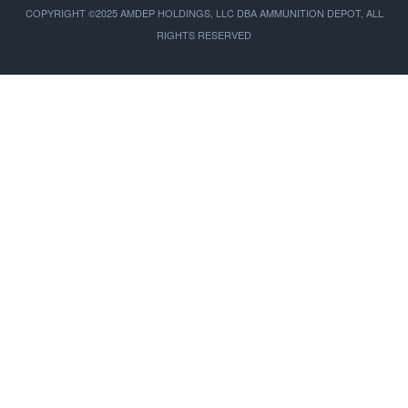
COPYRIGHT ©2025 AMDEP HOLDINGS, LLC DBA AMMUNITION DEPOT, ALL
RIGHTS RESERVED