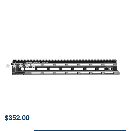
Daniel Defense M-LOK Free Float
Handguard 13.5" Black
Aluminum
DANIEL DEFENSE
Add Your Review
In stock
SKU
01-107-15189-006
Price:
$352.00