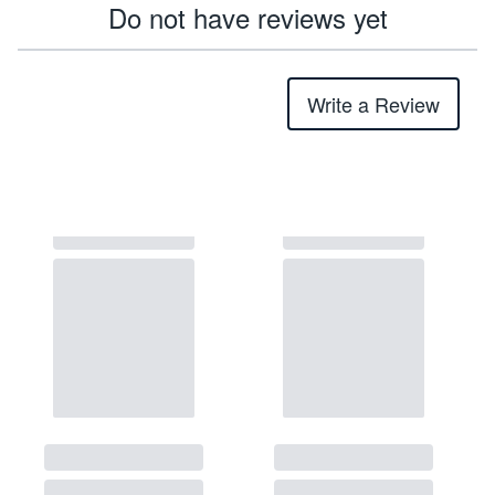
Do not have reviews yet
Write a Review