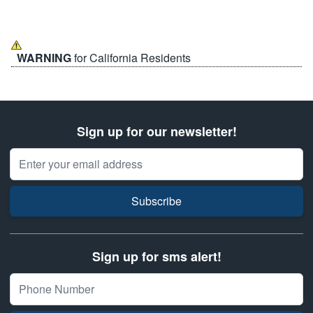
WARNING
for California Residents
Sign up for our newsletter!
Email Address
Subscribe
Sign up for sms alert!