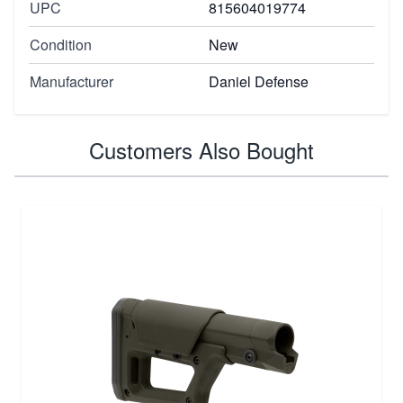
UPC
815604019774
Condition
New
Manufacturer
Daniel Defense
Customers Also Bought