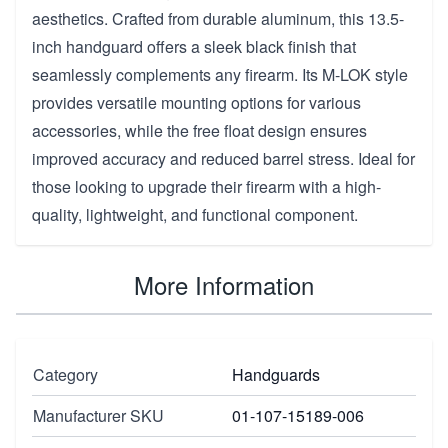
aesthetics. Crafted from durable aluminum, this 13.5-
inch handguard offers a sleek black finish that
seamlessly complements any firearm. Its M-LOK style
provides versatile mounting options for various
accessories, while the free float design ensures
improved accuracy and reduced barrel stress. Ideal for
those looking to upgrade their firearm with a high-
quality, lightweight, and functional component.
More Information
Category
Handguards
Manufacturer SKU
01-107-15189-006