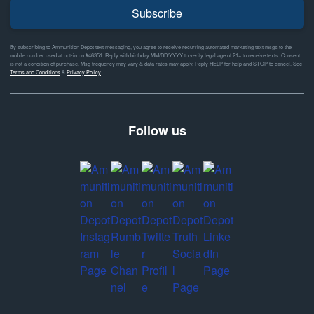
Subscribe
By subscribing to Ammunition Depot text messaging, you agree to receive recurring automated marketing text msgs to the
mobile number used at opt-in on #46351. Reply with birthday MM/DD/YYYY to verify legal age of 21+ to receive texts. Consent
is not a condition of purchase. Msg frequency may vary & data rates may apply. Reply HELP for help and STOP to cancel. See
Terms and Conditions
&
Privacy Policy
Follow us