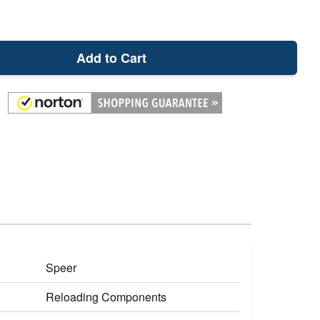
Add to Cart
Speer
Reloading Components