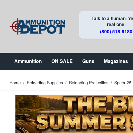
Skip to Content
Talk to a human. Ye
real one.
(800) 518-9180
Ammunition
ON SALE
Guns
Magazines
Home
/
Reloading Supplies
/
Reloading Projectiles
/
Speer 25 