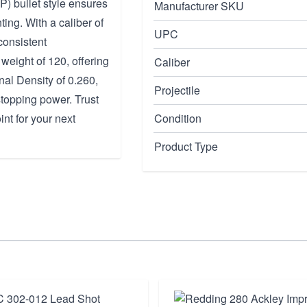
SP) bullet style ensures
Manufacturer SKU
ing. With a caliber of
UPC
consistent
weight of 120, offering
Caliber
nal Density of 0.260,
Projectile
stopping power. Trust
int for your next
Condition
Product Type