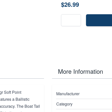
$26.99
More Information
r Soft Point
Manufacturer
tures a Ballistic
Category
accuracy. The Boat Tail