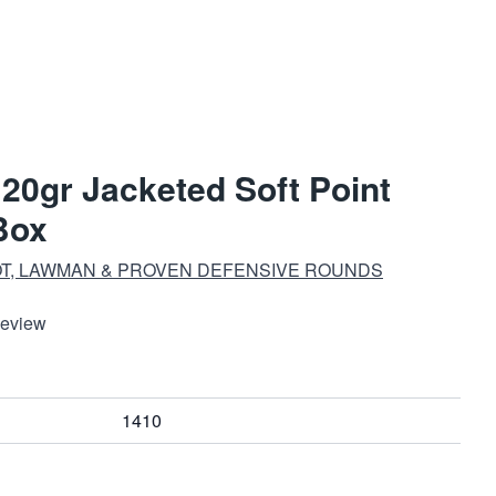
120gr Jacketed Soft Point
Box
T, LAWMAN & PROVEN DEFENSIVE ROUNDS
Review
1410