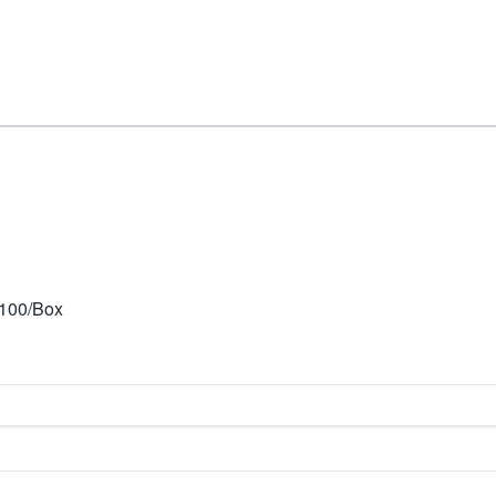
 100/Box