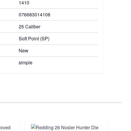
1410
076683014108
25 Caliber
Soft Point (SP)
New
simple