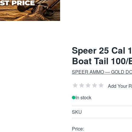
Speer 25 Cal 
Boat Tail 100/
SPEER AMMO — GOLD DO
Add Your 
In stock
SKU
Price: