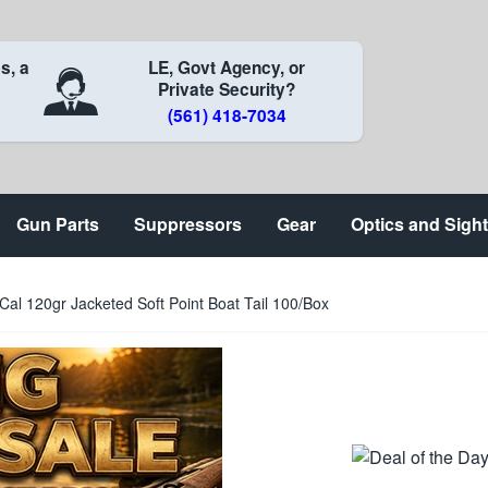
s, a
LE, Govt Agency, or
Private Security?
(561) 418-7034
Gun Parts
Suppressors
Gear
Optics and Sigh
Cal 120gr Jacketed Soft Point Boat Tail 100/Box