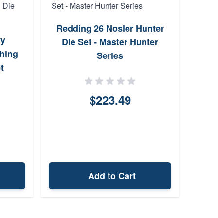
Redding 26 Nosler Hunter
ey
Hor
Die Set - Master Hunter
hing
Cus
Series
t
$223.49
Add to Cart