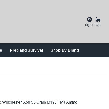
Sign In
Cart
ts
Prep and Survival
Shop By Brand