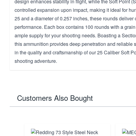
design enhances stability in flight, while the Soft Point (
controlled expansion upon impact, making it ideal for hunt
25 and a diameter of 0.257 inches, these rounds deliver 
performance. Each box contains 100 rounds with a grain 
ample supply for your shooting needs. Boasting a Sectio
this ammunition provides deep penetration and reliable 
in the quality and craftsmanship of our 25 Caliber Soft Po
shooting adventure.
Customers Also Bought