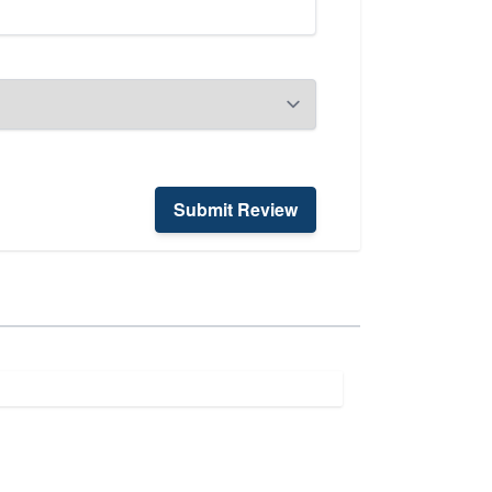
Submit Review