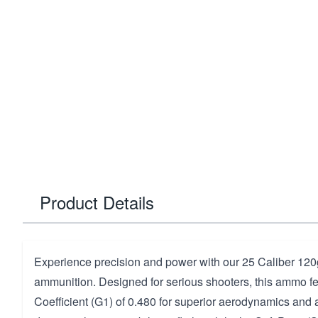
Product Details
Experience precision and power with our 25 Caliber 120g
ammunition. Designed for serious shooters, this ammo fea
Coefficient (G1) of 0.480 for superior aerodynamics and 