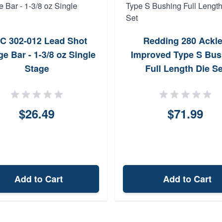
C 302-012 Lead Shot
Redding 280 Ackl
e Bar - 1-3/8 oz Single
Improved Type S Bus
Stage
Full Length Die Se
$26.49
$71.99
Add to Cart
Add to Cart