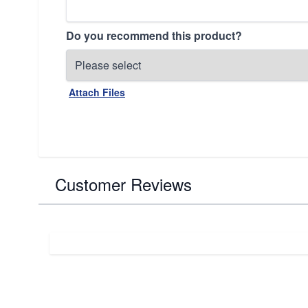
Do you recommend this product?
Attach Files
Customer Reviews