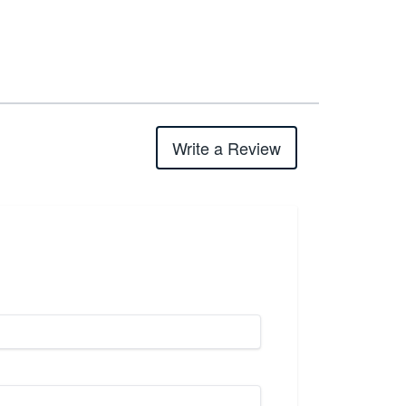
Write a Review