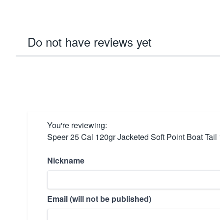
Do not have reviews yet
You're reviewing:
Speer 25 Cal 120gr Jacketed Soft Point Boat Tail
Nickname
Email (will not be published)