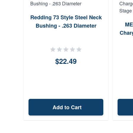
Redding 73 Style Steel Neck
ME
Bushing - .263 Diameter
Charg
$22.49
Add to Cart