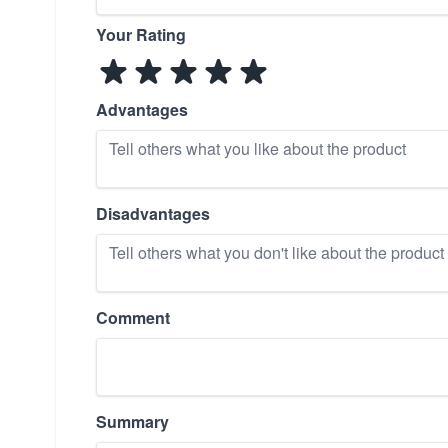
Your Rating
Advantages
Disadvantages
Comment
Summary