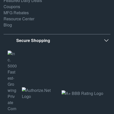
Featured Daily Deals
Coupons
MFG Rebates
Resource Center
Blog
Secure Shopping