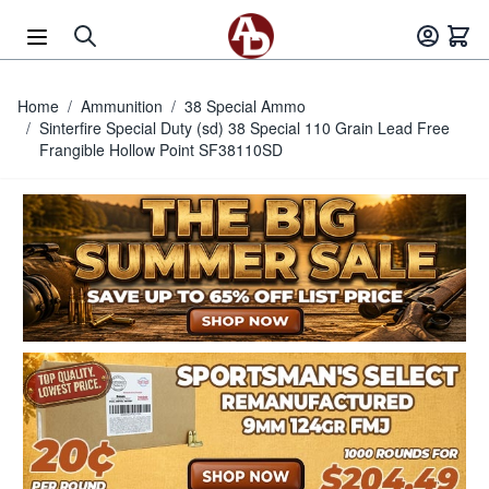
Skip to Content
Home
/
Ammunition
/
38 Special Ammo
/
Sinterfire Special Duty (sd) 38 Special 110 Grain Lead Free
Frangible Hollow Point SF38110SD