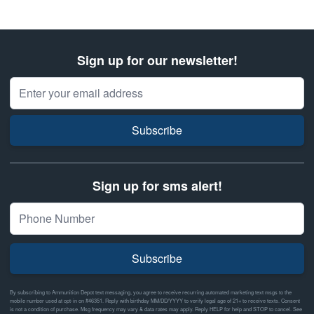
Sign up for our newsletter!
Email Address
Subscribe
Sign up for sms alert!
Subscribe
By subscribing to Ammunition Depot text messaging, you agree to receive recurring automated marketing text msgs to the
mobile number used at opt-in on #46351. Reply with birthday MM/DD/YYYY to verify legal age of 21+ to receive texts. Consent
is not a condition of purchase. Msg frequency may vary & data rates may apply. Reply HELP for help and STOP to cancel. See