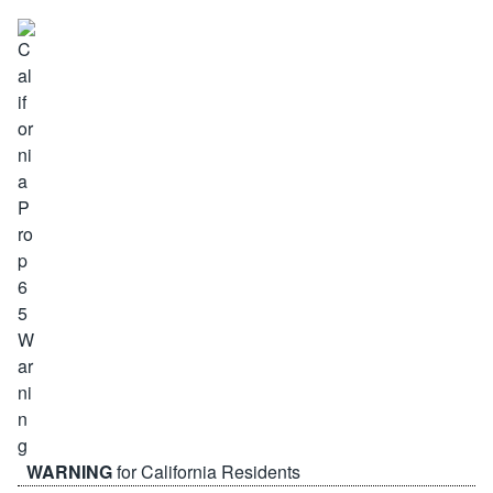
WARNING
for California Residents