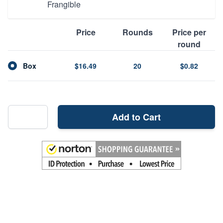
Frangible
Price
Rounds
Price per
round
Box
$16.49
20
$0.82
Add to Cart