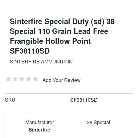
Sinterfire Special Duty (sd) 38
Special 110 Grain Lead Free
Frangible Hollow Point
SF38110SD
SINTERFIRE AMMUNITION
Add Your Review
SKU
SF38110SD
Manufacturer
38 Special
Sinterfire