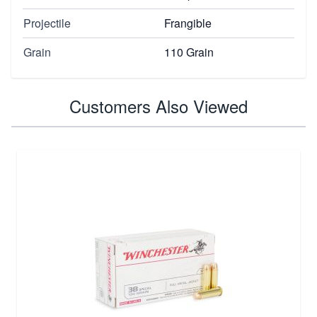
Projectile
Frangible
Grain
110 Grain
Customers Also Viewed