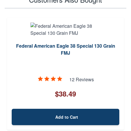
Federal American Eagle 38 Special 130 Grain
FMJ
12 Reviews
$38.49
Add to Cart