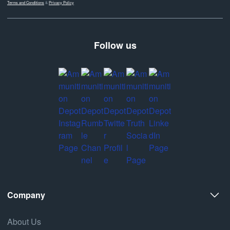
Terms and Conditions
&
Privacy Policy
Follow us
Company
About Us