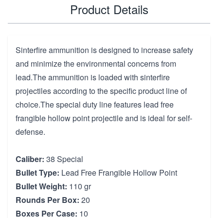
Product Details
Sinterfire ammunition is designed to increase safety
and minimize the environmental concerns from
lead.The ammunition is loaded with sinterfire
projectiles according to the specific product line of
choice.The special duty line features lead free
frangible hollow point projectile and is ideal for self-
defense.
Caliber:
38 Special
Bullet Type:
Lead Free Frangible Hollow Point
Bullet Weight:
110 gr
Rounds Per Box:
20
Boxes Per Case:
10