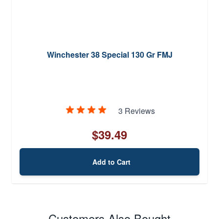
Winchester 38 Special 130 Gr FMJ
3 Reviews
$39.49
Add to Cart
Customers Also Bought