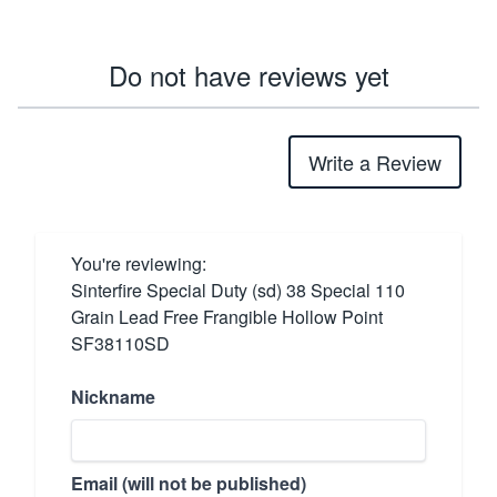
Do not have reviews yet
Write a Review
You're reviewing:
Sinterfire Special Duty (sd) 38 Special 110
Grain Lead Free Frangible Hollow Point
SF38110SD
Nickname
Email (will not be published)