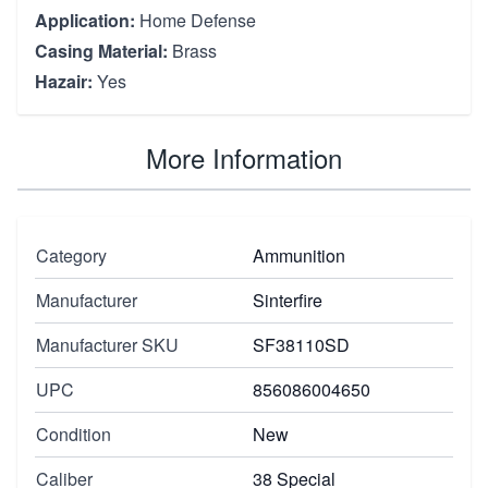
Application:
Home Defense
Casing Material:
Brass
Hazair:
Yes
More Information
Category
Ammunition
Manufacturer
Sinterfire
Manufacturer SKU
SF38110SD
UPC
856086004650
Condition
New
Caliber
38 Special