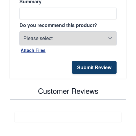
Summary
Do you recommend this product?
Attach Files
Submit Review
Customer Reviews