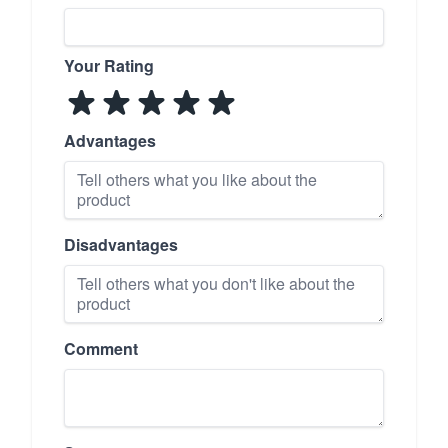
Your Rating
Advantages
Disadvantages
Comment