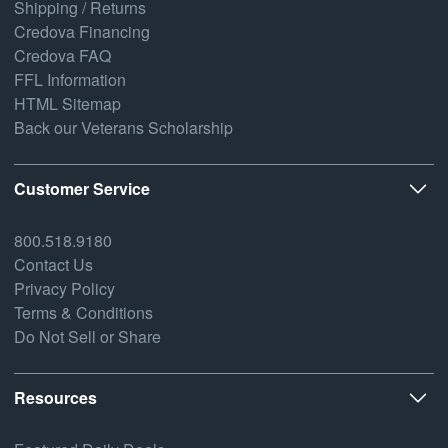
Shipping / Returns
Credova Financing
Credova FAQ
FFL Information
HTML Sitemap
Back our Veterans Scholarship
Customer Service
800.518.9180
Contact Us
Privacy Policy
Terms & Conditions
Do Not Sell or Share
Resources