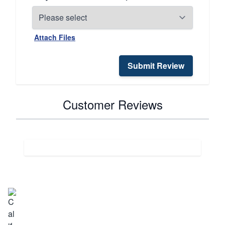
Attach Files
Submit Review
Customer Reviews