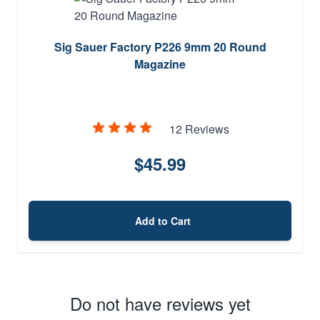
Sig Sauer Factory P226 9mm 20 Round
Magazine
12 Reviews
$45.99
Add to Cart
Do not have reviews yet