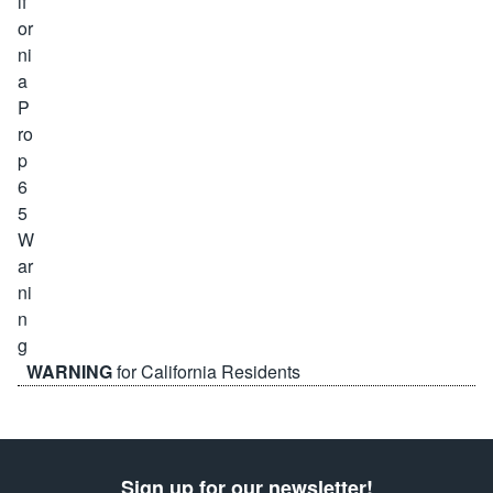
WARNING
for California Residents
Sign up for our newsletter!