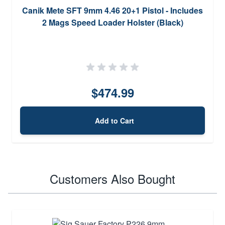
Canik Mete SFT 9mm 4.46 20+1 Pistol - Includes
2 Mags Speed Loader Holster (Black)
$474.99
Add to Cart
Customers Also Bought