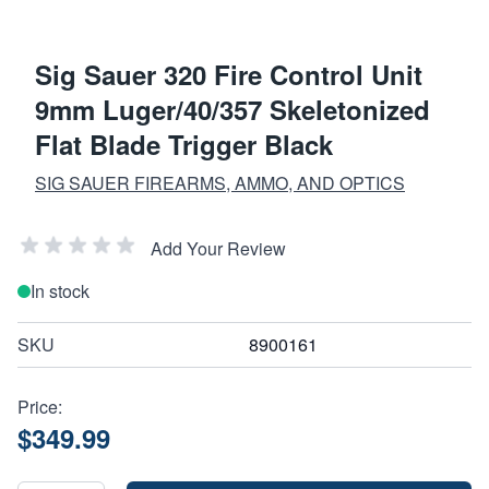
Sig Sauer 320 Fire Control Unit
9mm Luger/40/357 Skeletonized
Flat Blade Trigger Black
SIG SAUER FIREARMS, AMMO, AND OPTICS
Add Your Review
In stock
SKU
8900161
Price:
$349.99