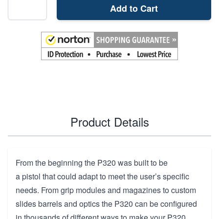
Add to Cart
Product Details
From the beginning the P320 was built to be
a pistol that could adapt to meet the user’s specific
needs. From grip modules and magazines to custom
slides barrels and optics the P320 can be configured
in thousands of different ways to make your P320