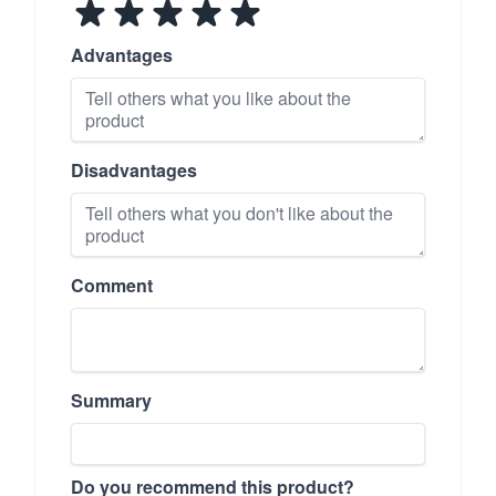
Advantages
Disadvantages
Comment
Summary
Do you recommend this product?