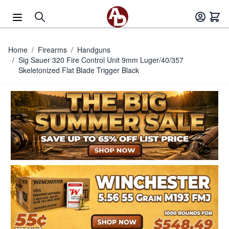
Skip to Content
Home
/
Firearms
/
Handguns
/
Sig Sauer 320 Fire Control Unit 9mm Luger/40/357
Skeletonized Flat Blade Trigger Black