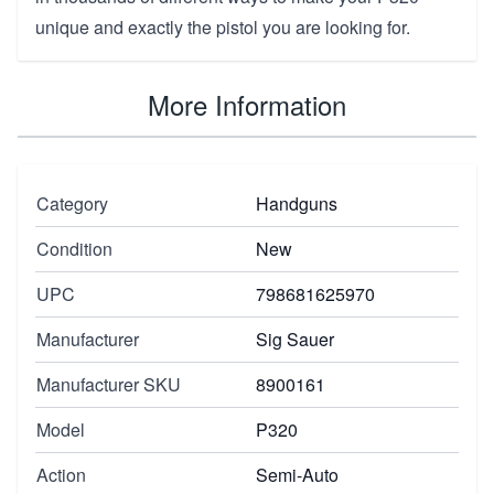
unique and exactly the pistol you are looking for.
More Information
Category
Handguns
Condition
New
UPC
798681625970
Manufacturer
Sig Sauer
Manufacturer SKU
8900161
Model
P320
Action
Semi-Auto