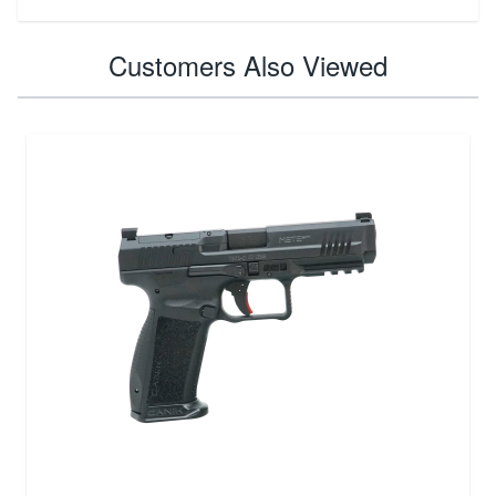
Customers Also Viewed