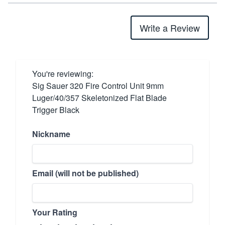
Write a Review
You're reviewing:
Sig Sauer 320 Fire Control Unit 9mm
Luger/40/357 Skeletonized Flat Blade
Trigger Black
Nickname
Email (will not be published)
Your Rating