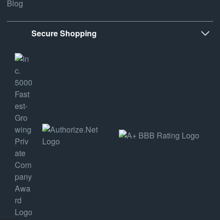
Blog
Secure Shopping