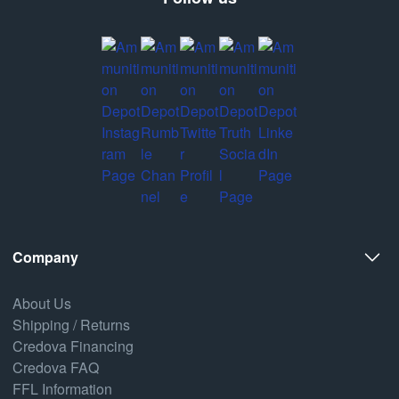
Company
About Us
Shipping / Returns
Credova Financing
Credova FAQ
FFL Information