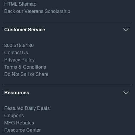
HTML Sitemap
Back our Veterans Scholarship
Customer Service
800.518.9180
Contact Us
Privacy Policy
Terms & Conditions
Do Not Sell or Share
Resources
Featured Daily Deals
Coupons
MFG Rebates
Resource Center