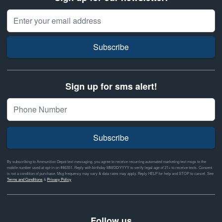
Email Address
Subscribe
Sign up for sms alert!
Subscribe
By subscribing to Ammunition Depot text messaging, you agree to receive recurring automated marketing text msgs to the
mobile number used at opt-in on #46351. Reply with birthday MM/DD/YYYY to verify legal age of 21+ to receive texts. Consent
is not a condition of purchase. Msg frequency may vary & data rates may apply. Reply HELP for help and STOP to cancel. See
Terms and Conditions
&
Privacy Policy
Follow us