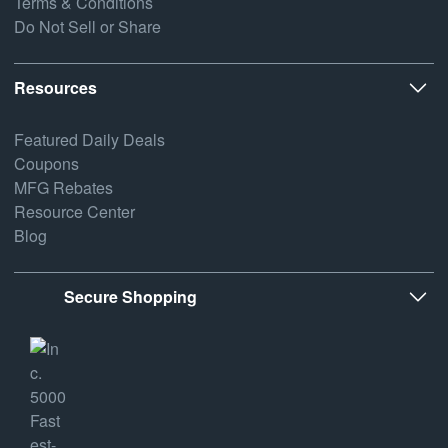
Terms & Conditions
Do Not Sell or Share
Resources
Featured Daily Deals
Coupons
MFG Rebates
Resource Center
Blog
Secure Shopping