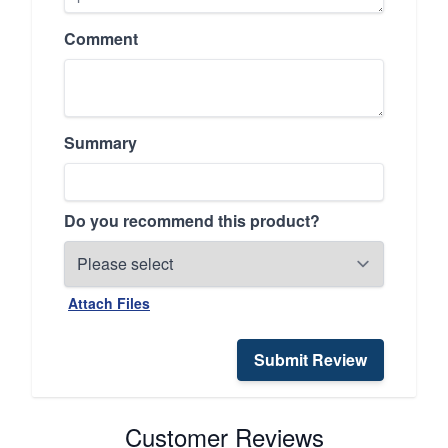
Comment
Summary
Do you recommend this product?
Attach Files
Submit Review
Customer Reviews