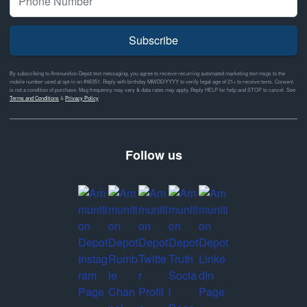
Subscribe
By subscribing to Ammunition Depot text messaging, you agree to receive recurring automated marketing text msgs to the
mobile number used at opt-in on #46351. Reply with birthday MM/DD/YYYY to verify legal age of 21+ to receive texts. Consent
is not a condition of purchase. Msg frequency may vary & data rates may apply. Reply HELP for help and STOP to cancel. See
Terms and Conditions
&
Privacy Policy
Follow us