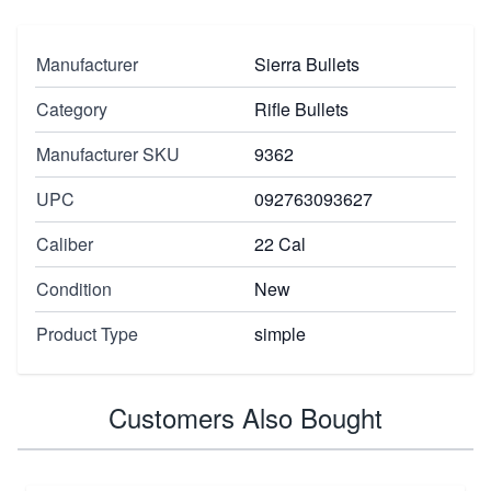
Manufacturer
Sierra Bullets
Category
Rifle Bullets
Manufacturer SKU
9362
UPC
092763093627
Caliber
22 Cal
Condition
New
Product Type
simple
Customers Also Bought