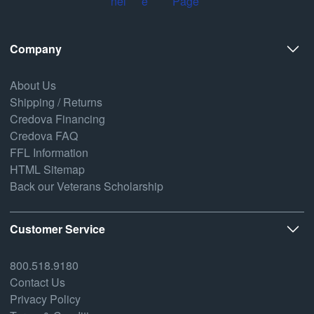
Company
About Us
Shipping / Returns
Credova Financing
Credova FAQ
FFL Information
HTML Sitemap
Back our Veterans Scholarship
Customer Service
800.518.9180
Contact Us
Privacy Policy