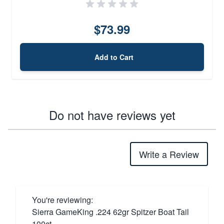
$73.99
Add to Cart
Do not have reviews yet
Write a Review
You're reviewing:
Sierra GameKing .224 62gr Spitzer Boat Tail
100ct