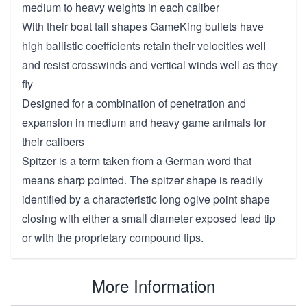
medium to heavy weights in each caliber
With their boat tail shapes GameKing bullets have
high ballistic coefficients retain their velocities well
and resist crosswinds and vertical winds well as they
fly
Designed for a combination of penetration and
expansion in medium and heavy game animals for
their calibers
Spitzer is a term taken from a German word that
means sharp pointed. The spitzer shape is readily
identified by a characteristic long ogive point shape
closing with either a small diameter exposed lead tip
or with the proprietary compound tips.
More Information