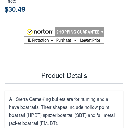
Price:
$30.49
Product Details
All Sierra GameKing bullets are for hunting and all
have boat tails. Their shapes include hollow point
boat tail (HPBT) spitzer boat tail (SBT) and full metal
jacket boat tail (FMJBT).