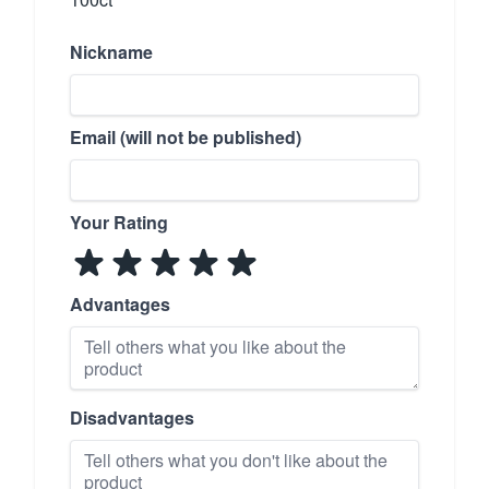
Nickname
Email (will not be published)
Your Rating
Advantages
Disadvantages