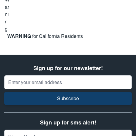
WARNING
for California Residents
Sign up for our newsletter!
Email Address
Subscribe
Sign up for sms alert!