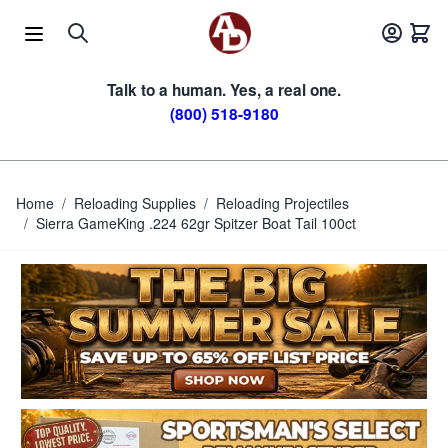
Skip to Content
Talk to a human. Yes, a real one.
(800) 518-9180
Home
/
Reloading Supplies
/
Reloading Projectiles
/
Sierra GameKing .224 62gr Spitzer Boat Tail 100ct