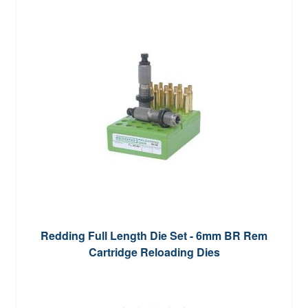
Redding Full Length Die Set - 6mm BR Rem
Cartridge Reloading Dies