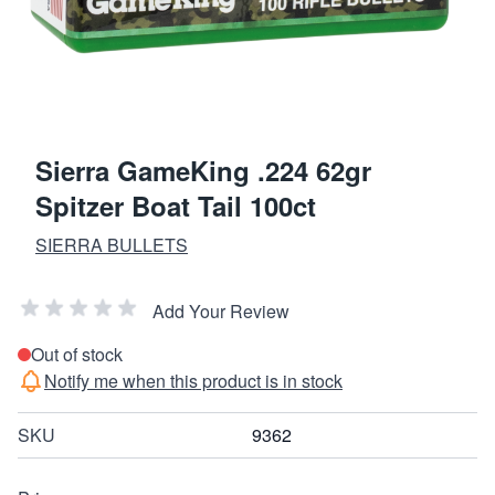
Sierra GameKing .224 62gr
Spitzer Boat Tail 100ct
SIERRA BULLETS
Add Your Review
Out of stock
Notify me when this product is in stock
SKU
9362