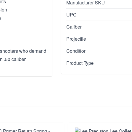
ets
Manufacturer SKU
sion
UPC
n
Caliber
Projectile
ve shooters who demand
Condition
n .50 caliber
Product Type