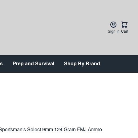
Sign In
Cart
ts
Prep and Survival
Shop By Brand