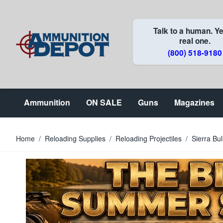
Skip to Content
Talk to a human. Ye
real one.
(800) 518-9180
Ammunition
ON SALE
Guns
Magazines
Home
/
Reloading Supplies
/
Reloading Projectiles
/
Sierra Bu