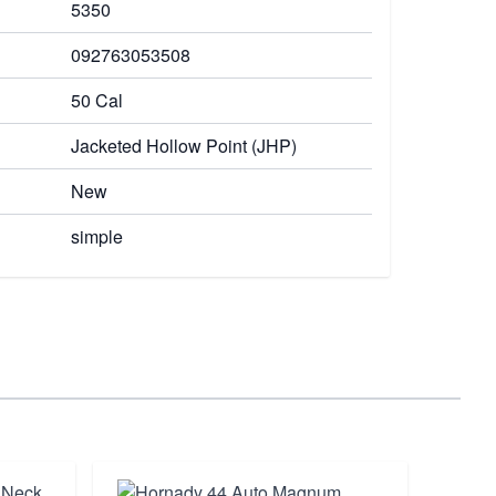
5350
092763053508
50 Cal
Jacketed Hollow Point (JHP)
New
simple