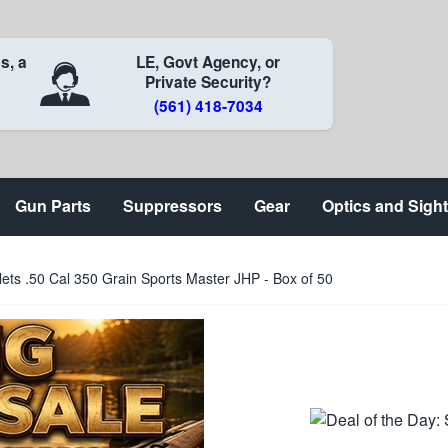
s, a
LE, Govt Agency, or
Private Security?
(561) 418-7034
Gun Parts
Suppressors
Gear
Optics and Sigh
llets .50 Cal 350 Grain Sports Master JHP - Box of 50