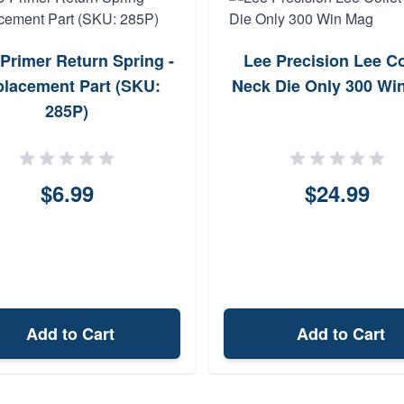
Primer Return Spring -
Lee Precision Lee Co
lacement Part (SKU:
Neck Die Only 300 Wi
285P)
$6.99
$24.99
Add to Cart
Add to Cart