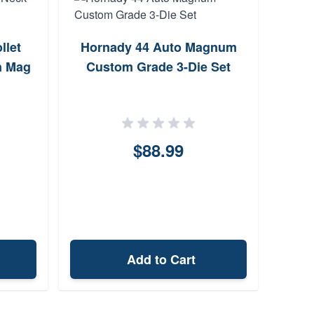
llet
Hornady 44 Auto Magnum
Lee
n Mag
Custom Grade 3-Die Set
$88.99
Add to Cart