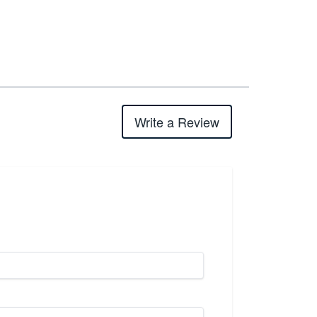
Write a Review