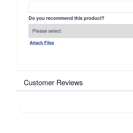
Do you recommend this product?
Attach Files
Customer Reviews