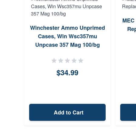
MEC 
Winchester Ammo Unprimed
Rep
Cases, Win Wsc357mu
Unpcase 357 Mag 100/bg
$34.99
Add to Cart