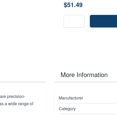
$51.49
More Information
are precision-
Manufacturer
ss a wide range of
Category