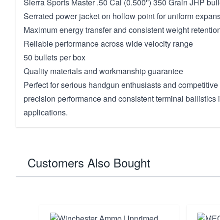
Sierra Sports Master .50 Cal (0.500'') 350 Grain JHP bull
Serrated power jacket on hollow point for uniform expan
Maximum energy transfer and consistent weight retentio
Reliable performance across wide velocity range
50 bullets per box
Quality materials and workmanship guarantee
Perfect for serious handgun enthusiasts and competiti
precision performance and consistent terminal ballistics i
applications.
Customers Also Bought