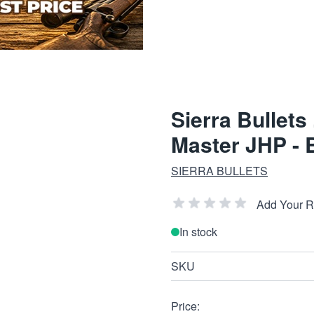
Sierra Bullets
Master JHP - 
SIERRA BULLETS
Add Your 
In stock
SKU
Price: