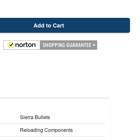
Add to Cart
Sierra Bullets
Reloading Components