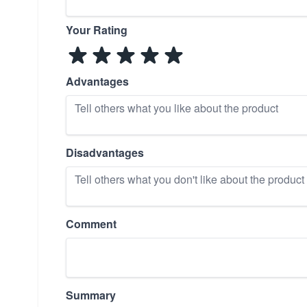
Your Rating
Advantages
Disadvantages
Comment
Summary