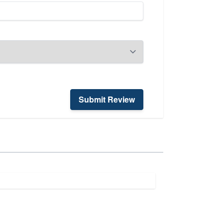
Submit Review