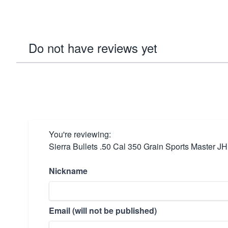
Do not have reviews yet
You're reviewing:
Sierra Bullets .50 Cal 350 Grain Sports Master JH
Nickname
Email (will not be published)