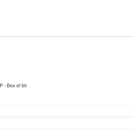
P - Box of 50