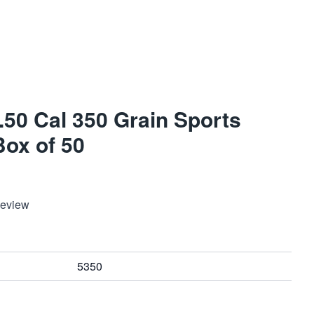
 .50 Cal 350 Grain Sports
Box of 50
Review
5350