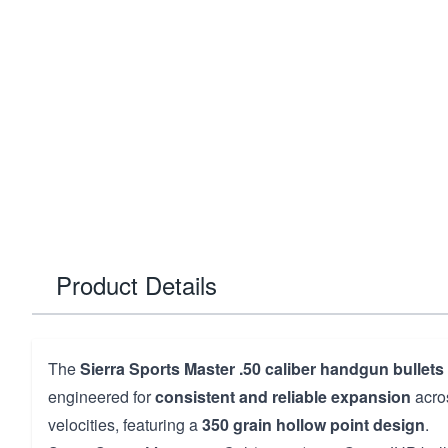
Product Details
The
Sierra Sports Master .50 caliber handgun bullets
engineered for
consistent and reliable expansion
acro
velocities, featuring a
350 grain hollow point design
.