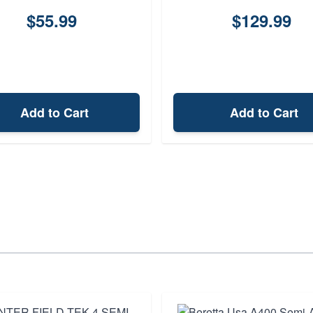
$55.99
$129.99
Add to Cart
Add to Cart