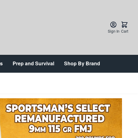
Sign In
Cart
ts
Prep and Survival
Shop By Brand