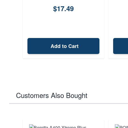
$17.49
Add to Cart
Customers Also Bought