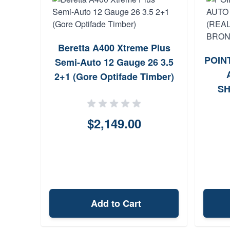
Beretta A400 Xtreme Plus
POINT
Semi-Auto 12 Gauge 26 3.5
2+1 (Gore Optifade Timber)
SH
MAX
$2,149.00
Add to Cart