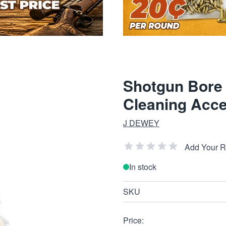
Shotgun Bore
Cleaning Acce
J DEWEY
Add Your 
In stock
SKU
Price: