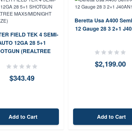
Beretta Usa A400 Sem
12 Gauge 28 3 2+1 J4
ER FIELD TEK 4 SEMI-
AUTO 12GA 28 5+1
OTGUN (REALTREE
5/MIDNIGHT BRONZE)
$2,199.00
$343.49
Add to Cart
Add to Cart