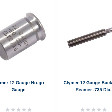
ymer 12 Gauge No-go
Clymer 12 Gauge Back
Gauge
Reamer .735 Dia.