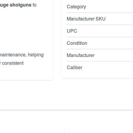
auge shotguns
to
Category
Manufacturer SKU
UPC
Condition
 maintenance, helping
Manufacturer
r consistent
Caliber