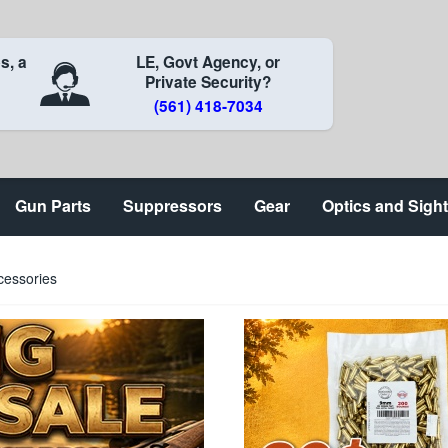
s, a
LE, Govt Agency, or
Private Security?
(561) 418-7034
Gun Parts
Suppressors
Gear
Optics and Sigh
cessories