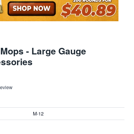
 Mops - Large Gauge
ssories
Review
M-12