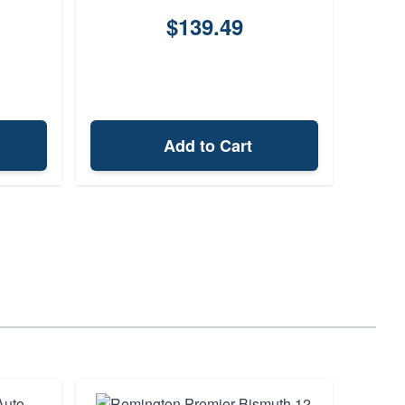
$139.49
Add to Cart