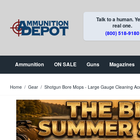
Skip to Content
Talk to a human. Ye
real one.
(800) 518-9180
Ammunition
ON SALE
Guns
Magazines
Home
/
Gear
/
Shotgun Bore Mops - Large Gauge Cleaning Ac