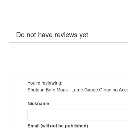
Do not have reviews yet
You're reviewing:
Shotgun Bore Mops - Large Gauge Cleaning Acc
Nickname
Email (will not be published)