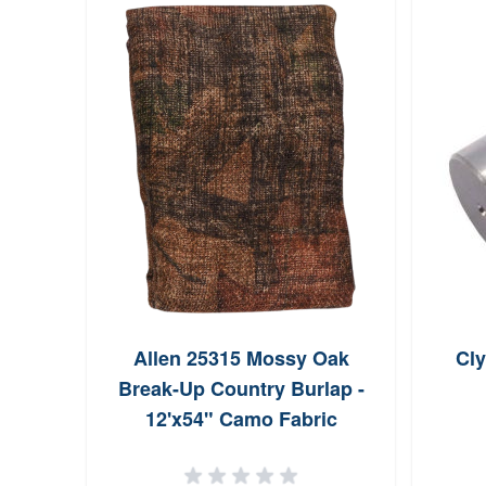
Allen 25315 Mossy Oak
Cl
Break-Up Country Burlap -
12'x54" Camo Fabric