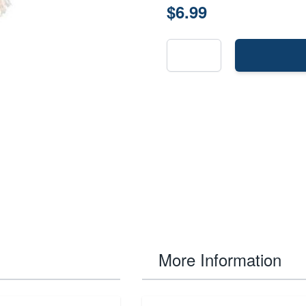
$6.99
More Information