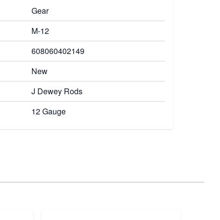
Gear
M-12
608060402149
New
J Dewey Rods
12 Gauge