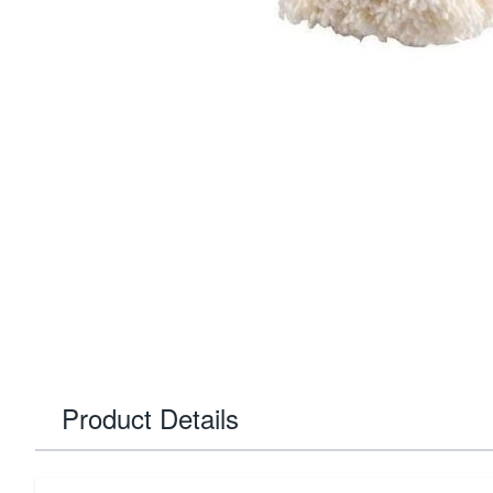
Product Details