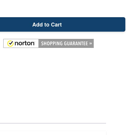
Add to Cart