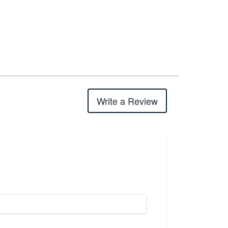
Write a Review