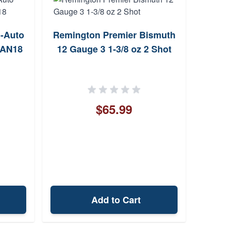
i-Auto
Remington Premier Bismuth
SDS 
0AN18
12 Gauge 3 1-3/8 oz 2 Shot
Gaug
$65.99
Add to Cart