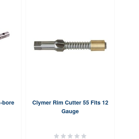
-bore
Clymer Rim Cutter 55 Fits 12
Me
Gauge
Po
Ben