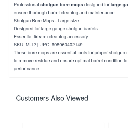
Professional
shotgun bore mops
designed for
large g
ensure thorough barrel cleaning and maintenance.
Shotgun Bore Mops - Large size
Designed for large gauge shotgun barrels
Essential firearm cleaning accessory
SKU: M-12 | UPC: 608060402149
These bore mops are essential tools for proper shotgun
to remove residue and ensure optimal barrel condition fo
performance.
Customers Also Viewed