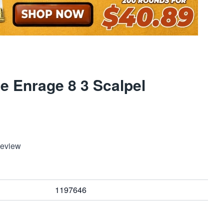
e Enrage 8 3 Scalpel
Review
1197646