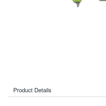
Product Details