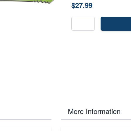
$27.99
More Information