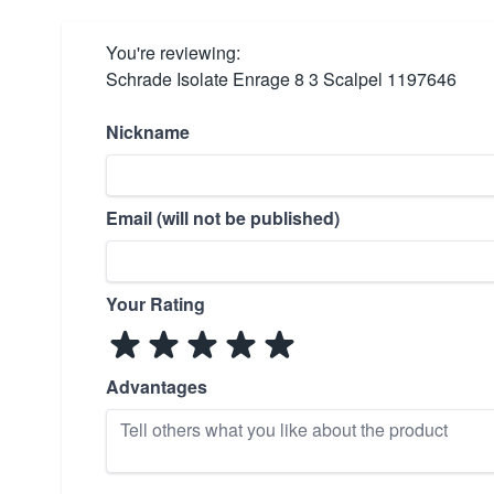
You're reviewing:
Schrade Isolate Enrage 8 3 Scalpel 1197646
Nickname
Email (will not be published)
Your Rating
Advantages