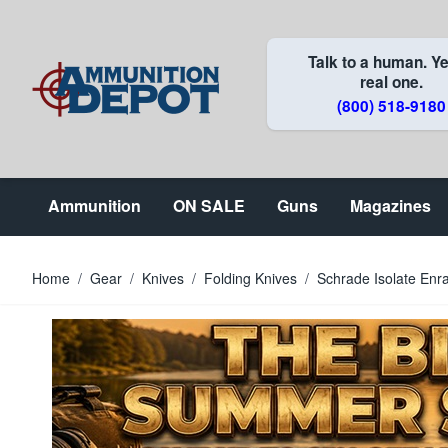
Skip to Content
Talk to a human. Ye
real one.
(800) 518-9180
Ammunition
ON SALE
Guns
Magazines
Home
/
Gear
/
Knives
/
Folding Knives
/
Schrade Isolate Enr