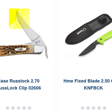
ase Russlock 2.70
Hme Fixed Blade 2.50
ussLock Clip 02606
KNFBCK