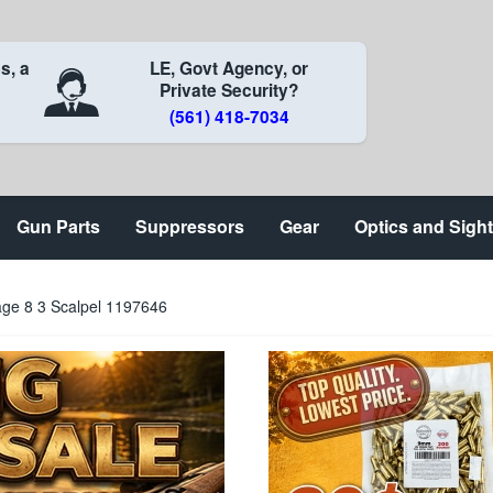
s, a
LE, Govt Agency, or
Private Security?
(561) 418-7034
Gun Parts
Suppressors
Gear
Optics and Sigh
age 8 3 Scalpel 1197646