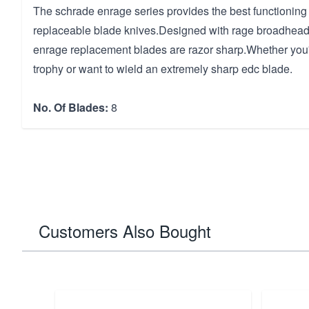
The schrade enrage series provides the best functioning 
replaceable blade knives.Designed with rage broadhead
enrage replacement blades are razor sharp.Whether you
trophy or want to wield an extremely sharp edc blade.
No. Of Blades:
8
Customers Also Bought