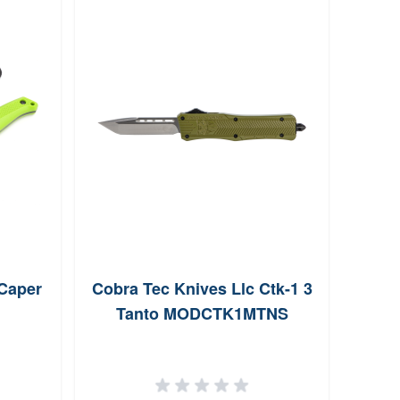
 Caper
Cobra Tec Knives Llc Ctk-1 3
Col
Tanto MODCTK1MTNS