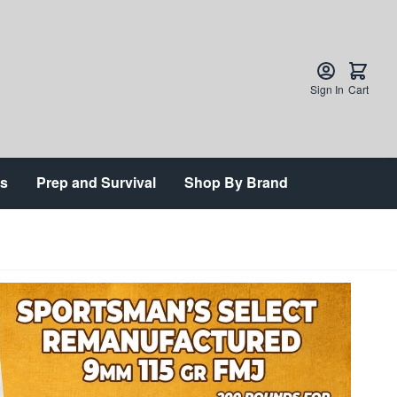
Sign In
Cart
ts
Prep and Survival
Shop By Brand