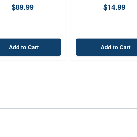
$89.99
$14.99
Add to Cart
Add to Cart