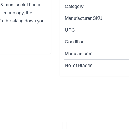
& most useful line of
Category
 technology, the
Manufacturer SKU
're breaking down your
UPC
Condition
Manufacturer
No. of Blades