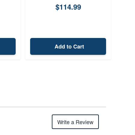
$114.99
Add to Cart
Write a Review