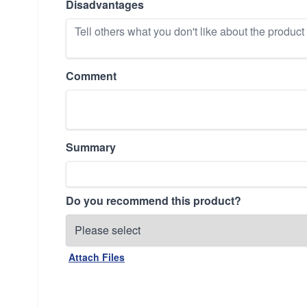
Disadvantages
Comment
Summary
Do you recommend this product?
Attach Files