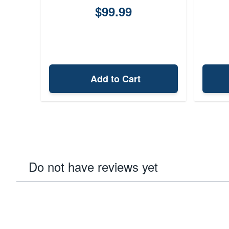
$99.99
Add to Cart
Do not have reviews yet