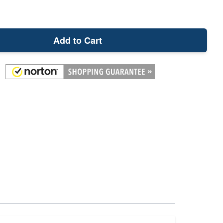
Add to Cart