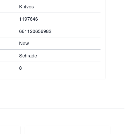
Knives
1197646
661120656982
New
Schrade
8