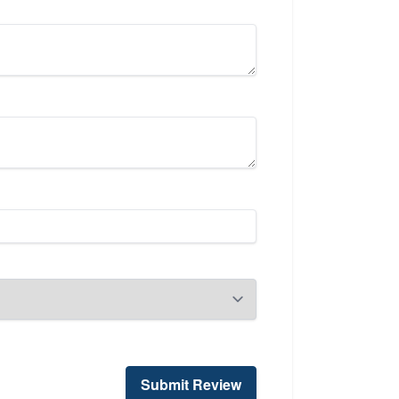
Submit Review