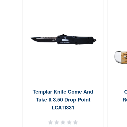
Templar Knife Come And
C
Take It 3.50 Drop Point
R
LCATI331