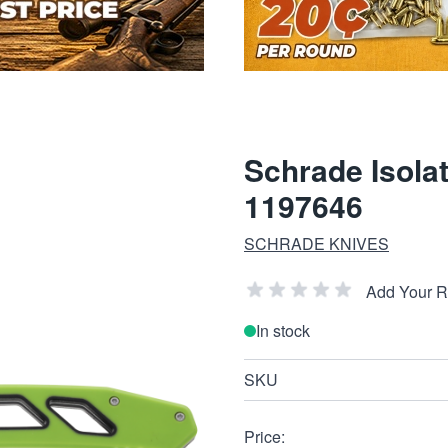
Schrade Isolat
1197646
SCHRADE KNIVES
Add Your 
In stock
SKU
Price: