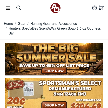
Skip to Content
Home
/
Gear
/
Hunting Gear and Accessories
/
Hunters Specialties ScentAWay Green Soap 3.5 oz Odorless
Bar