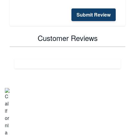
Submit Review
Customer Reviews