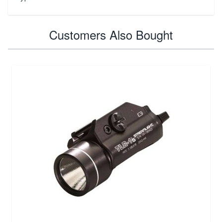
Customers Also Bought