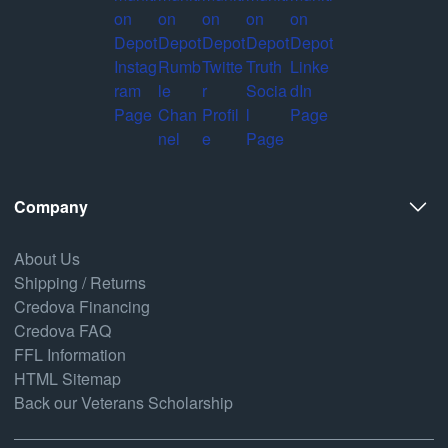
Company
About Us
Shipping / Returns
Credova Financing
Credova FAQ
FFL Information
HTML Sitemap
Back our Veterans Scholarship