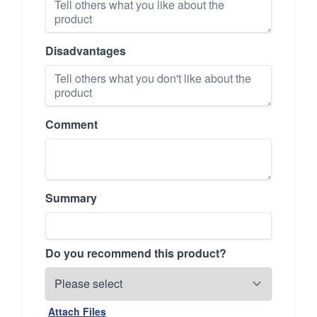
Disadvantages
Comment
Summary
Do you recommend this product?
Attach Files