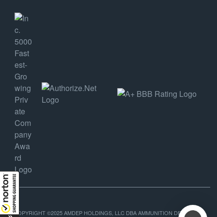
COPYRIGHT ©2025 AMDEP HOLDINGS, LLC DBA AMMUNITION DEPOT, ALL