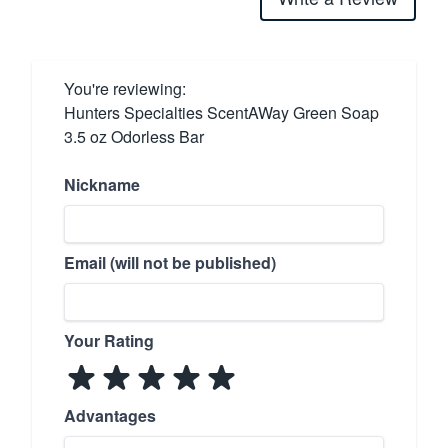
You're reviewing:
Hunters Specialties ScentAWay Green Soap
3.5 oz Odorless Bar
Nickname
Email (will not be published)
Your Rating
Advantages