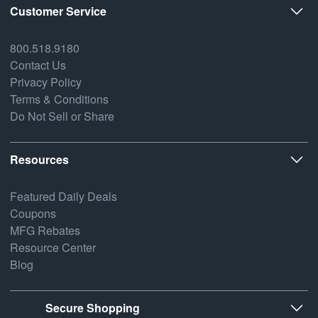
Customer Service
800.518.9180
Contact Us
Privacy Policy
Terms & Conditions
Do Not Sell or Share
Resources
Featured Daily Deals
Coupons
MFG Rebates
Resource Center
Blog
Secure Shopping