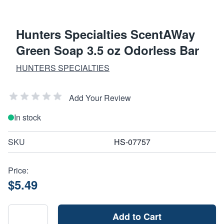
Hunters Specialties ScentAWay
Green Soap 3.5 oz Odorless Bar
HUNTERS SPECIALTIES
Add Your Review
In stock
SKU
HS-07757
Price:
$5.49
Add to Cart