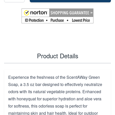
Product Details
Experience the freshness of the ScentAWay Green
Soap, a 3.5 oz bar designed to effectively neutralize
odors with its natural vegetable proteins. Enhanced
with honeyquat for superior hydration and aloe vera
for softness, this odorless soap is perfect for
maintaining skin and hair health. Ideal for outdoor