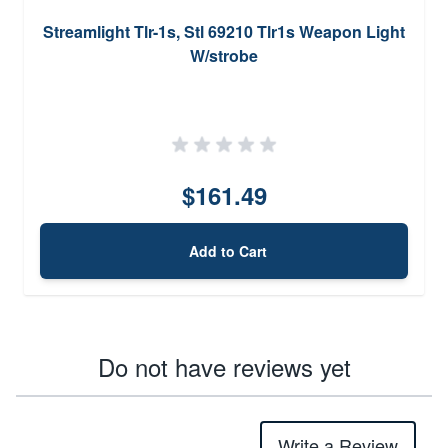
Streamlight Tlr-1s, Stl 69210 Tlr1s Weapon Light
W/strobe
$161.49
Add to Cart
Do not have reviews yet
Write a Review