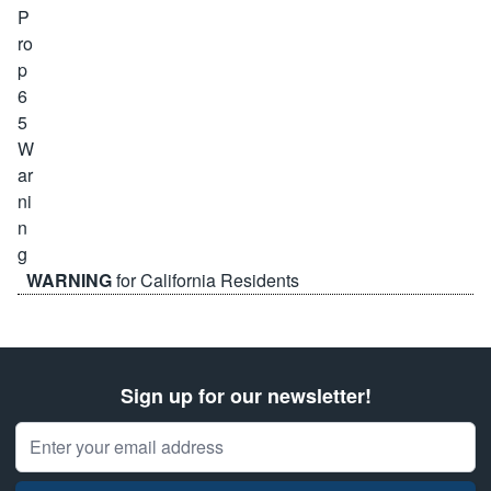
WARNING
for California Residents
Sign up for our newsletter!
Email Address