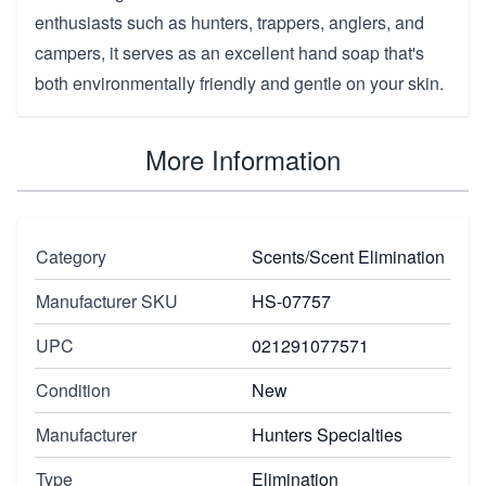
enthusiasts such as hunters, trappers, anglers, and
campers, it serves as an excellent hand soap that's
both environmentally friendly and gentle on your skin.
More Information
Category
Scents/Scent Elimination
Manufacturer SKU
HS-07757
UPC
021291077571
Condition
New
Manufacturer
Hunters Specialties
Type
Elimination