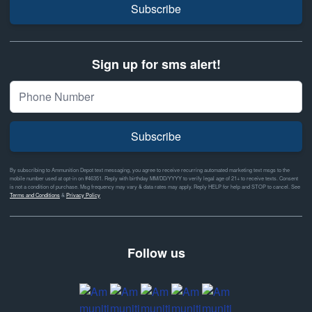
Subscribe
Sign up for sms alert!
Subscribe
By subscribing to Ammunition Depot text messaging, you agree to receive recurring automated marketing text msgs to the
mobile number used at opt-in on #46351. Reply with birthday MM/DD/YYYY to verify legal age of 21+ to receive texts. Consent
is not a condition of purchase. Msg frequency may vary & data rates may apply. Reply HELP for help and STOP to cancel. See
Terms and Conditions
&
Privacy Policy
Follow us