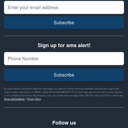
Email Address
Subscribe
Sign up for sms alert!
Subscribe
By subscribing to Ammunition Depot text messaging, you agree to receive recurring automated marketing text msgs to the
mobile number used at opt-in on #46351. Reply with birthday MM/DD/YYYY to verify legal age of 21+ to receive texts. Consent
is not a condition of purchase. Msg frequency may vary & data rates may apply. Reply HELP for help and STOP to cancel. See
Terms and Conditions
&
Privacy Policy
Follow us