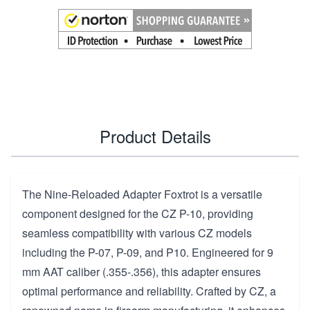
Product Details
The Nine-Reloaded Adapter Foxtrot is a versatile
component designed for the CZ P-10, providing
seamless compatibility with various CZ models
including the P-07, P-09, and P10. Engineered for 9
mm AAT caliber (.355-.356), this adapter ensures
optimal performance and reliability. Crafted by CZ, a