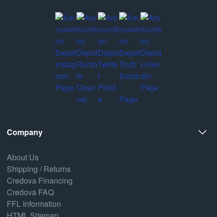
Company
About Us
Shipping / Returns
Credova Financing
Credova FAQ
FFL Information
HTML Sitemap