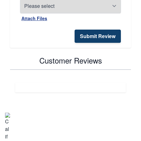
Attach Files
Submit Review
Customer Reviews