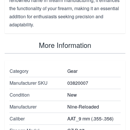
renowned name in firearm manufacturing, it enhances
the functionality of your firearm, making it an essential
addition for enthusiasts seeking precision and
adaptability.
More Information
Category
Gear
Manufacturer SKU
03820007
Condition
New
Manufacturer
Nine-Reloaded
Caliber
AAT_9 mm (.355-.356)