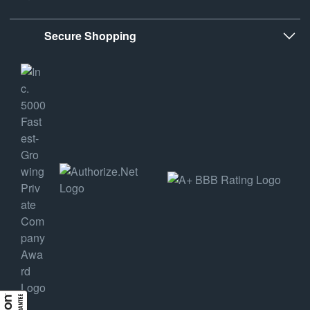
Secure Shopping