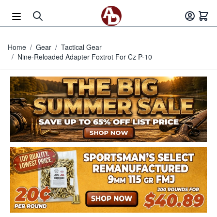
Skip to Content
Home
/
Gear
/
Tactical Gear
/
Nine-Reloaded Adapter Foxtrot For Cz P-10