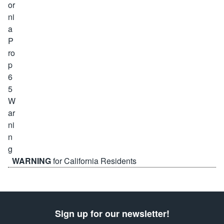
WARNING
for California Residents
Sign up for our newsletter!