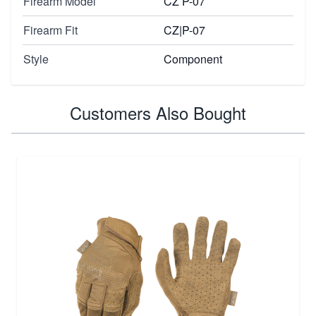
Firearm Model
CZ P-07
Firearm Fit
CZ|P-07
Style
Component
Customers Also Bought