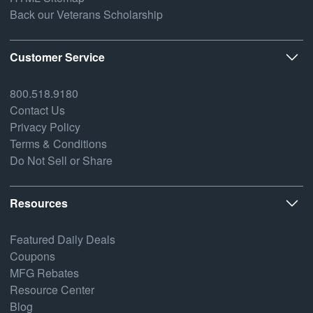
Back our Veterans Scholarship
Customer Service
800.518.9180
Contact Us
Privacy Policy
Terms & Conditions
Do Not Sell or Share
Resources
Featured Daily Deals
Coupons
MFG Rebates
Resource Center
Blog