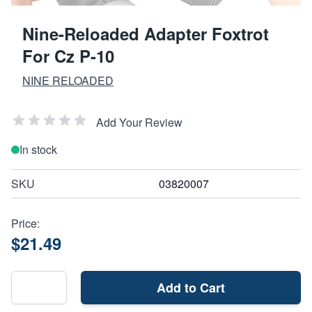
Nine-Reloaded Adapter Foxtrot
For Cz P-10
NINE RELOADED
Add Your Review
In stock
SKU
03820007
Price:
$21.49
Add to Cart