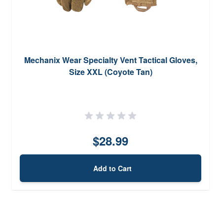
Mechanix Wear Specialty Vent Tactical Gloves,
Size XXL (Coyote Tan)
$28.99
Add to Cart