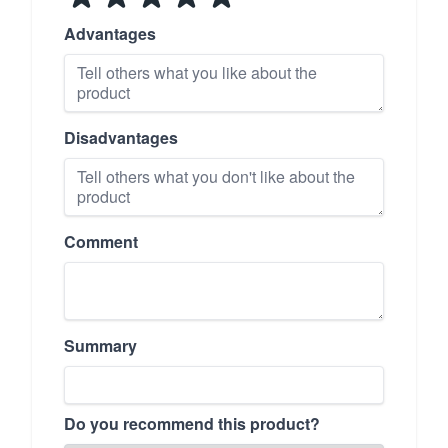
Advantages
Disadvantages
Comment
Summary
Do you recommend this product?