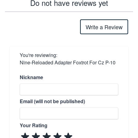
Do not have reviews yet
Write a Review
You're reviewing:
Nine-Reloaded Adapter Foxtrot For Cz P-10
Nickname
Email (will not be published)
Your Rating