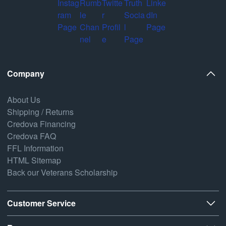
Company
About Us
Shipping / Returns
Credova Financing
Credova FAQ
FFL Information
HTML Sitemap
Back our Veterans Scholarship
Customer Service