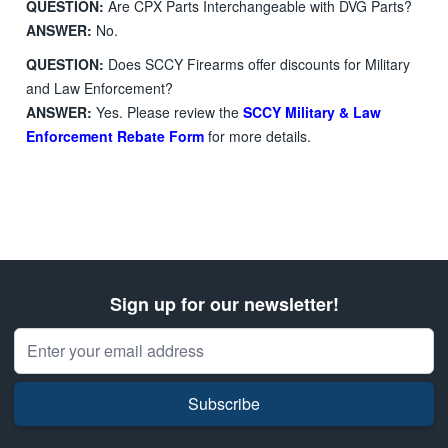
QUESTION:
Are CPX Parts Interchangeable with DVG Parts?
ANSWER:
No.
QUESTION:
Does SCCY Firearms offer discounts for Military
and Law Enforcement?
ANSWER:
Yes. Please review the
SCCY Military & Law
Enforcement Rebate Form
for more details.
Sign up for our newsletter!
Email Address
Subscribe