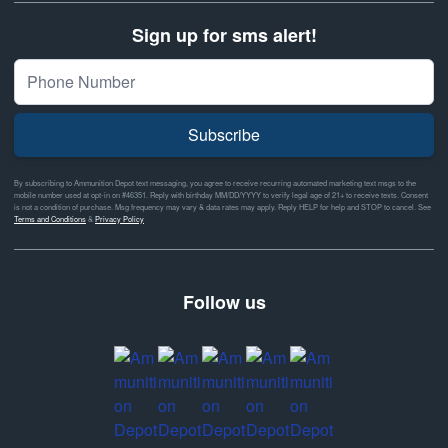
Sign up for sms alert!
Subscribe
By subscribing to Ammunition Depot text messaging, you agree to receive recurring automated marketing text msgs to the
mobile number used at opt-in on #46351. Reply with birthday MM/DD/YYYY to verify legal age of 21+ to receive texts. Consent
is not a condition of purchase. Msg frequency may vary & data rates may apply. Reply HELP for help and STOP to cancel. See
Terms and Conditions
&
Privacy Policy
Follow us