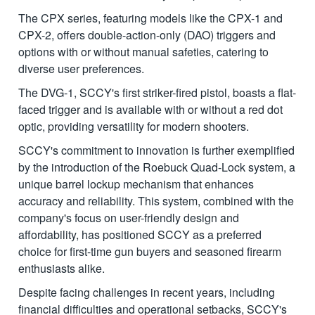
The CPX series, featuring models like the CPX-1 and
CPX-2, offers double-action-only (DAO) triggers and
options with or without manual safeties, catering to
diverse user preferences.
The DVG-1, SCCY's first striker-fired pistol, boasts a flat-
faced trigger and is available with or without a red dot
optic, providing versatility for modern shooters.
SCCY's commitment to innovation is further exemplified
by the introduction of the Roebuck Quad-Lock system, a
unique barrel lockup mechanism that enhances
accuracy and reliability. This system, combined with the
company's focus on user-friendly design and
affordability, has positioned SCCY as a preferred
choice for first-time gun buyers and seasoned firearm
enthusiasts alike.
Despite facing challenges in recent years, including
financial difficulties and operational setbacks, SCCY's