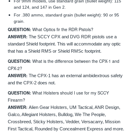
For 9mm models, use standard grain (bullet weight): 115
and 124, and 147 in Gen 2.
For .380 ammo, standard grain (bullet weight): 90 or 95
grain.
QUESTION:
What Optics fir the RDR Pistols?
ANSWER:
The SCCY CPX and DVG RDR pistols use a
standard Shield footprint. This will accommodate any optic
that has a Shield RMS or Shield RMSc footprint.
QUESTION:
What is the difference between the CPX-1 and
CPX-2?
ANSWER:
The CPX-1 has an external ambidextrous safety
and the CPX-2 does not.
QUESTION:
What Holsters should I use for my SCCY
Firearm?
ANSWER:
Alien Gear Holsters, UM Tactical, ANR Design,
Galco, Allegiant Holsters, Bulldog, We The People,
Crossbreed, Sticky Holsters, Vedder, Versacarry, Mission
First Tactical, Rounded by Concealment Express and more.