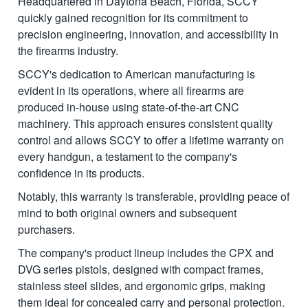
Headquartered in Daytona Beach, Florida, SCCY
quickly gained recognition for its commitment to
precision engineering, innovation, and accessibility in
the firearms industry.
SCCY's dedication to American manufacturing is
evident in its operations, where all firearms are
produced in-house using state-of-the-art CNC
machinery. This approach ensures consistent quality
control and allows SCCY to offer a lifetime warranty on
every handgun, a testament to the company's
confidence in its products.
Notably, this warranty is transferable, providing peace of
mind to both original owners and subsequent
purchasers.
The company's product lineup includes the CPX and
DVG series pistols, designed with compact frames,
stainless steel slides, and ergonomic grips, making
them ideal for concealed carry and personal protection.