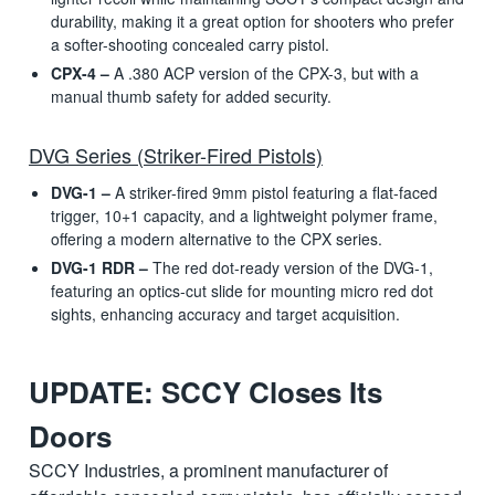
durability, making it a great option for shooters who prefer
a softer-shooting concealed carry pistol.
CPX-4 –
A .380 ACP version of the CPX-3, but with a
manual thumb safety for added security.
DVG Series (Striker-Fired Pistols)
DVG-1 –
A striker-fired 9mm pistol featuring a flat-faced
trigger, 10+1 capacity, and a lightweight polymer frame,
offering a modern alternative to the CPX series.
DVG-1 RDR –
The red dot-ready version of the DVG-1,
featuring an optics-cut slide for mounting micro red dot
sights, enhancing accuracy and target acquisition.
UPDATE: SCCY Closes Its
Doors
SCCY Industries, a prominent manufacturer of