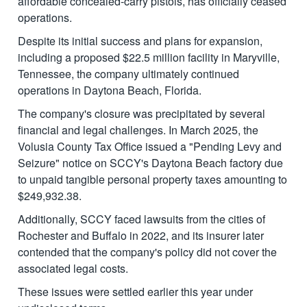
affordable concealed-carry pistols, has officially ceased
operations.
Despite its initial success and plans for expansion,
including a proposed $22.5 million facility in Maryville,
Tennessee, the company ultimately continued
operations in Daytona Beach, Florida.
The company's closure was precipitated by several
financial and legal challenges. In March 2025, the
Volusia County Tax Office issued a "Pending Levy and
Seizure" notice on SCCY's Daytona Beach factory due
to unpaid tangible personal property taxes amounting to
$249,932.38.
Additionally, SCCY faced lawsuits from the cities of
Rochester and Buffalo in 2022, and its insurer later
contended that the company's policy did not cover the
associated legal costs.
These issues were settled earlier this year under