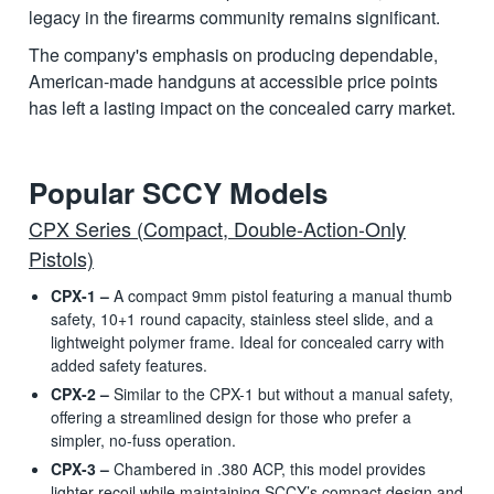
legacy in the firearms community remains significant.
The company's emphasis on producing dependable,
American-made handguns at accessible price points
has left a lasting impact on the concealed carry market.
Popular SCCY Models
CPX Series (Compact, Double-Action-Only
Pistols)
CPX-1 –
A compact 9mm pistol featuring a manual thumb
safety, 10+1 round capacity, stainless steel slide, and a
lightweight polymer frame. Ideal for concealed carry with
added safety features.
CPX-2 –
Similar to the CPX-1 but without a manual safety,
offering a streamlined design for those who prefer a
simpler, no-fuss operation.
CPX-3 –
Chambered in .380 ACP, this model provides
lighter recoil while maintaining SCCY’s compact design and