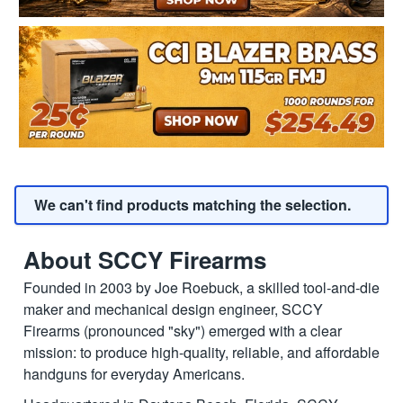
We can't find products matching the selection.
About SCCY Firearms
Founded in 2003 by Joe Roebuck, a skilled tool-and-die
maker and mechanical design engineer, SCCY
Firearms (pronounced "sky") emerged with a clear
mission: to produce high-quality, reliable, and affordable
handguns for everyday Americans.