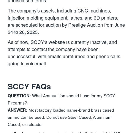
undisclosed terms.
The company's assets, including CNC machines,
injection molding equipment, lathes, and 3D printers,
are scheduled for auction by Prestige Auction from June
24 to 26, 2025.
As of now, SCCY's website is currently inactive, and
attempts to contact the company have been
unsuccessful, with emails unreturned and phone calls
going to voicemail.
SCCY FAQs
QUESTION:
What Ammunition should I use for my SCCY
Firearms?
ANSWER:
Most factory loaded name-brand brass cased
ammo can be used. Do not use Steel Cased, Aluminum
Cased, or reloads.