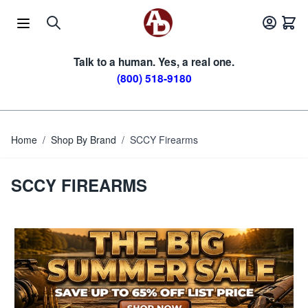
Skip to Content
Talk to a human. Yes, a real one.
(800) 518-9180
Home
/
Shop By Brand
/
SCCY Firearms
SCCY FIREARMS