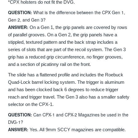
*CPX holsters do not fit the DVG.
QUESTION:
What is the difference between the CPX Gen 1,
Gen 2, and Gen 3?
ANSWER:
On a Gen 1, the grip panels are covered by rows
of parallel grooves. On a Gen 2, the grip panels have a
stippled, textured pattern and the back strap includes a
series of slots that are part of the recoil system.
The Gen 3
grip has a reduced grip circumference, no finger grooves,
and a section of picatinny rail on the front.
The slide has a flattened profile and includes the Roebuck
Quad-Lock barrel locking system. The trigger is aluminum
and has been clocked back 6 degrees to reduce trigger
reach and trigger travel. The Gen 3 also has a smaller safety
selector on the CPX-1.
QUESTION:
Can CPX-1 and CPX-2 Magazines be used in the
DVG-1?
ANSWER:
Yes. All 9mm SCCY magazines are compatible.